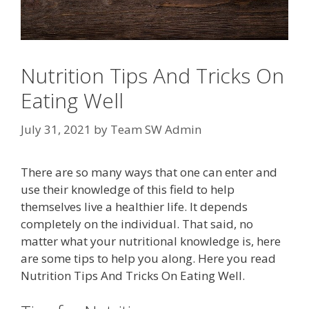
Nutrition Tips And Tricks On
Eating Well
July 31, 2021
by
Team SW Admin
There are so many ways that one can enter and
use their knowledge of this field to help
themselves live a healthier life. It depends
completely on the individual. That said, no
matter what your nutritional knowledge is, here
are some tips to help you along. Here you read
Nutrition Tips And Tricks On Eating Well.