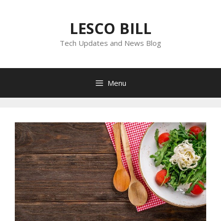
Skip
to
LESCO BILL
content
Tech Updates and News Blog
Menu