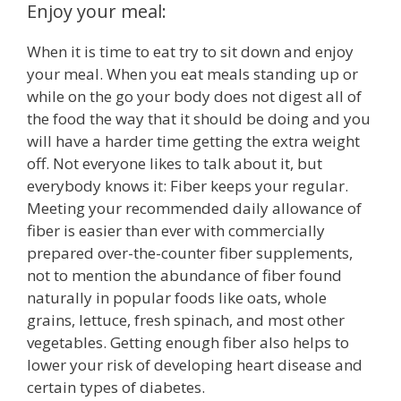
Enjoy your meal:
When it is time to eat try to sit down and enjoy
your meal. When you eat meals standing up or
while on the go your body does not digest all of
the food the way that it should be doing and you
will have a harder time getting the extra weight
off. Not everyone likes to talk about it, but
everybody knows it: Fiber keeps your regular.
Meeting your recommended daily allowance of
fiber is easier than ever with commercially
prepared over-the-counter fiber supplements,
not to mention the abundance of fiber found
naturally in popular foods like oats, whole
grains, lettuce, fresh spinach, and most other
vegetables. Getting enough fiber also helps to
lower your risk of developing heart disease and
certain types of diabetes.