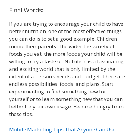
Final Words:
If you are trying to encourage your child to have
better nutrition, one of the most effective things
you can do is to set a good example. Children
mimic their parents. The wider the variety of
foods you eat, the more foods your child will be
willing to try a taste of. Nutrition is a fascinating
and exciting world that is only limited by the
extent of a person’s needs and budget. There are
endless possibilities, foods, and plans. Start
experimenting to find something new for
yourself or to learn something new that you can
better for your own usage. Become hungry from
these tips.
Mobile Marketing Tips That Anyone Can Use