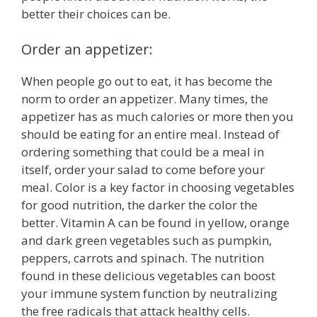
better their choices can be.
Order an appetizer:
When people go out to eat, it has become the
norm to order an appetizer. Many times, the
appetizer has as much calories or more then you
should be eating for an entire meal. Instead of
ordering something that could be a meal in
itself, order your salad to come before your
meal. Color is a key factor in choosing vegetables
for good nutrition, the darker the color the
better. Vitamin A can be found in yellow, orange
and dark green vegetables such as pumpkin,
peppers, carrots and spinach. The nutrition
found in these delicious vegetables can boost
your immune system function by neutralizing
the free radicals that attack healthy cells.