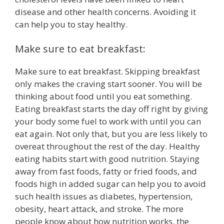
disease and other health concerns. Avoiding it
can help you to stay healthy.
Make sure to eat breakfast:
Make sure to eat breakfast. Skipping breakfast
only makes the craving start sooner. You will be
thinking about food until you eat something.
Eating breakfast starts the day off right by giving
your body some fuel to work with until you can
eat again. Not only that, but you are less likely to
overeat throughout the rest of the day. Healthy
eating habits start with good nutrition. Staying
away from fast foods, fatty or fried foods, and
foods high in added sugar can help you to avoid
such health issues as diabetes, hypertension,
obesity, heart attack, and stroke. The more
people know about how nutrition works, the