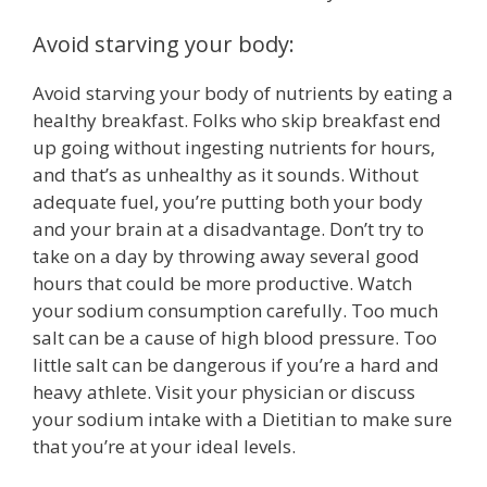
Avoid starving your body:
Avoid starving your body of nutrients by eating a
healthy breakfast. Folks who skip breakfast end
up going without ingesting nutrients for hours,
and that’s as unhealthy as it sounds. Without
adequate fuel, you’re putting both your body
and your brain at a disadvantage. Don’t try to
take on a day by throwing away several good
hours that could be more productive. Watch
your sodium consumption carefully. Too much
salt can be a cause of high blood pressure. Too
little salt can be dangerous if you’re a hard and
heavy athlete. Visit your physician or discuss
your sodium intake with a Dietitian to make sure
that you’re at your ideal levels.