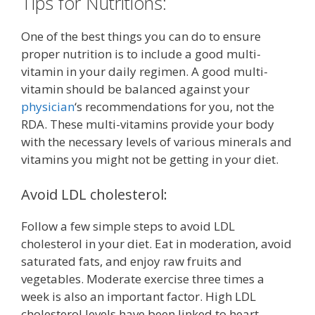
Tips for Nutritions:
One of the best things you can do to ensure
proper nutrition is to include a good multi-
vitamin in your daily regimen. A good multi-
vitamin should be balanced against your
physician
‘s recommendations for you, not the
RDA. These multi-vitamins provide your body
with the necessary levels of various minerals and
vitamins you might not be getting in your diet.
Avoid LDL cholesterol:
Follow a few simple steps to avoid LDL
cholesterol in your diet. Eat in moderation, avoid
saturated fats, and enjoy raw fruits and
vegetables. Moderate exercise three times a
week is also an important factor. High LDL
cholesterol levels have been linked to heart