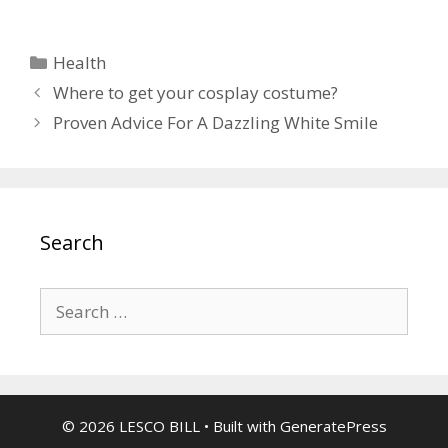
Categories
Health
Where to get your cosplay costume?
Proven Advice For A Dazzling White Smile
Search
Search
for:
© 2026 LESCO BILL
• Built with
GeneratePress