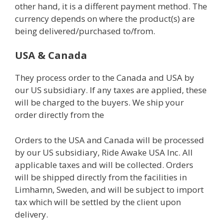
other hand, it is a different payment method. The
currency depends on where the product(s) are
being delivered/purchased to/from.
USA & Canada
They process order to the Canada and USA by
our US subsidiary. If any taxes are applied, these
will be charged to the buyers. We ship your
order directly from the
Orders to the USA and Canada will be processed
by our US subsidiary, Ride Awake USA Inc. All
applicable taxes and will be collected. Orders
will be shipped directly from the facilities in
Limhamn, Sweden, and will be subject to import
tax which will be settled by the client upon
delivery.