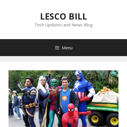
Skip
to
LESCO BILL
content
Tech Updates and News Blog
Menu