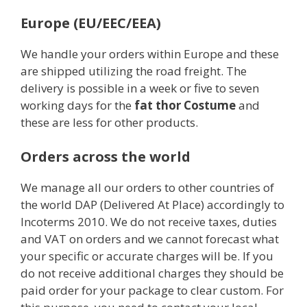
Europe (EU/EEC/EEA)
We handle your orders within Europe and these
are shipped utilizing the road freight. The
delivery is possible in a week or five to seven
working days for the
fat thor Costume
and
these are less for other products.
Orders across the world
We manage all our orders to other countries of
the world DAP (Delivered At Place) accordingly to
Incoterms 2010. We do not receive taxes, duties
and VAT on orders and we cannot forecast what
your specific or accurate charges will be. If you
do not receive additional charges they should be
paid order for your package to clear custom. For