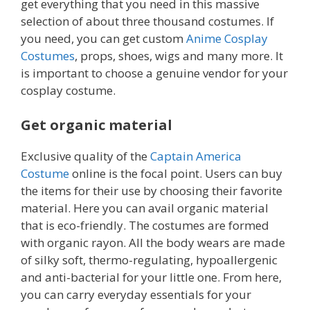
get everything that you need in this massive
selection of about three thousand costumes. If
you need, you can get custom
Anime Cosplay
Costumes
, props, shoes, wigs and many more. It
is important to choose a genuine vendor for your
cosplay costume.
Get organic material
Exclusive quality of the
Captain America
Costume
online is the focal point. Users can buy
the items for their use by choosing their favorite
material. Here you can avail organic material
that is eco-friendly. The costumes
are formed
with organic rayon. All the body wears are made
of silky soft, thermo-regulating, hypoallergenic
and anti-bacterial for your little one. From here,
you can carry everyday essentials for your