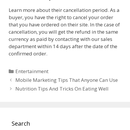
Learn more about their cancellation period. As a
buyer, you have the right to cancel your order
that you have ordered on their site. In the case of
cancellation, you will get the refund in the same
currency as paid by contacting with our sales
department within 14 days after the date of the
confirmed order.
Categories
Entertainment
Mobile Marketing Tips That Anyone Can Use
Nutrition Tips And Tricks On Eating Well
Search