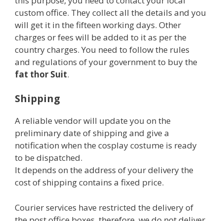
this purpose, you need to contact your local
custom office. They collect all the details and you
will get it in the fifteen working days. Other
charges or fees will be added to it as per the
country charges. You need to follow the rules
and regulations of your government to buy the
fat thor Suit
.
Shipping
A reliable vendor will update you on the
preliminary date of shipping and give a
notification when the cosplay costume is ready
to be dispatched.
It depends on the address of your delivery the
cost of shipping contains a fixed price.
Courier services have restricted the delivery of
the post office boxes, therefore, we do not deliver