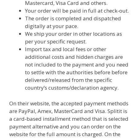
Mastercard, Visa Card and others.
Your order will be paid in full at check-out.
The order is completed and dispatched
digitally at your pace.
We ship your order in other locations as
per your specific request.
Import tax and local fees or other
additional costs and hidden charges are
not included to the payment and you need
to settle with the authorities before before
delivered/released from the specific
country’s customs/declaration agency.
On their website, the accepted payment methods
are PayPal, Amex, MasterCard and Visa. Splitit is
a card-based installment method that is selected
payment alternative and you can order on the
website for the full amount is charged. On the