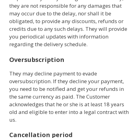
they are not responsible for any damages that
may occur due to the delay, nor shall it be
obligated, to provide any discounts, refunds or
credits due to any such delays. They will provide
you periodical updates with information
regarding the delivery schedule.
Oversubscription
They may decline payment to evade
oversubscription. If they decline your payment,
you need to be notified and get your refunds in
the same currency as paid. The Customer
acknowledges that he or she is at least 18 years
old and eligible to enter into a legal contract with
us.
Cancellation period