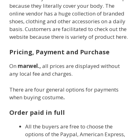
because they literally cover your body. The
online vendor has a huge collection of branded
shoes, clothing and other accessories on a daily
basis. Customers are facilitated to check out the
website because there is variety of product here.
Pricing, Payment and Purchase
On
marwel.,
all prices are displayed without
any local fee and charges.
There are four general options for payments
when buying costume
.
Order paid in full
All the buyers are free to choose the
options of the Paypal, American Express,