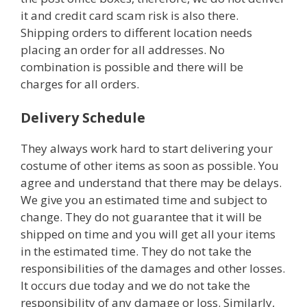
it and credit card scam risk is also there.
Shipping orders to different location needs
placing an order for all addresses. No
combination is possible and there will be
charges for all orders.
Delivery Schedule
They always work hard to start delivering your
costume of other items as soon as possible. You
agree and understand that there may be delays.
We give you an estimated time and subject to
change. They do not guarantee that it will be
shipped on time and you will get all your items
in the estimated time. They do not take the
responsibilities of the damages and other losses.
It occurs due today and we do not take the
responsibility of any damage or loss. Similarly,