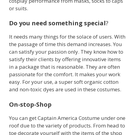
cosplay performance from masks, socks to caps
or suits.
Do you need something special
?
It needs many things for the solace of users. With
the passage of time this demand increases. You
can satisfy your passion only. They know how to
satisfy their clients by offering innovative items
in a package that is reasonable. They are often
passionate for the comfort. It makes your work
easy. For your use, a super soft organic cotton
and non-toxic dyes are used in these costumes.
On-stop-Shop
You can get Captain America Costume under one
roof due to the variety of products. From head to
toe decorate yourself with the items of the shop