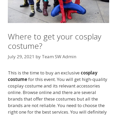
Where to get your cosplay
costume?
July 29, 2021
by
Team SW Admin
This is the time to buy an exclusive
cosplay
costume
for this event. You will get high-quality
cosplay costume and its relevant accessories
online. Browse online and there are several
brands that offer these costumes but all the
brands are not reliable. You need to choose the
right one for the best services. You will definitely