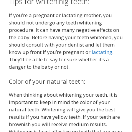
Tips for whiteninig teeth:
If you’re a pregnant or lactating mother, you
should not undergo any teeth whitening
procedure. It can have many negative effects on
the baby. Before having your teeth whitened, you
should consult with your dentist and let them
know up front if you’re pregnant or
lactating
.
They’ll be able to say for sure whether it’s a
danger to the baby or not.
Color of your natural teeth:
When thinking about whitening your teeth, it is
important to keep in mind the color of your
natural teeth. Whitening will give you the best
results if you have yellow teeth. If your teeth are
brownish you will receive medium results.
Whitening is least affective on teeth that are gray