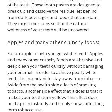
of the teeth. These tooth pastes are designed to
break up and dissolve the residue left behind
from dark beverages and foods that can stain.
They target the stains so that the natural
whiteness of your teeth will be uncovered.
Apples and many other crunchy foods:
Eat an apple to help you get whiter teeth. Apples
and many other crunchy foods are abrasive and
deep clean your teeth quickly without damaging
your enamel. In order to achieve pearly white
teeth it is important to stay away from tobacco.
Aside from the health side effects of smoking
tobacco, another side effect that it does is that it
makes your teeth turn yellow. This effect does
not happen instantly and it only shows after long
term tobacco use.