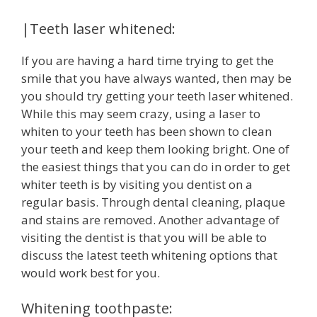
|Teeth laser whitened:
If you are having a hard time trying to get the
smile that you have always wanted, then may be
you should try getting your teeth laser whitened.
While this may seem crazy, using a laser to
whiten to your teeth has been shown to clean
your teeth and keep them looking bright. One of
the easiest things that you can do in order to get
whiter teeth is by visiting you dentist on a
regular basis. Through dental cleaning, plaque
and stains are removed. Another advantage of
visiting the dentist is that you will be able to
discuss the latest teeth whitening options that
would work best for you.
Whitening toothpaste: