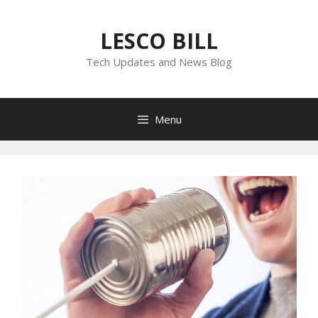
Skip
to
LESCO BILL
content
Tech Updates and News Blog
Menu