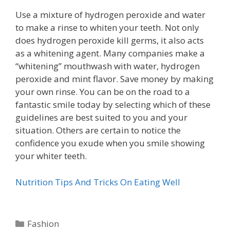
Use a mixture of hydrogen peroxide and water
to make a rinse to whiten your teeth. Not only
does hydrogen peroxide kill germs, it also acts
as a whitening agent. Many companies make a
“whitening” mouthwash with water, hydrogen
peroxide and mint flavor. Save money by making
your own rinse. You can be on the road to a
fantastic smile today by selecting which of these
guidelines are best suited to you and your
situation. Others are certain to notice the
confidence you exude when you smile showing
your whiter teeth.
Nutrition Tips And Tricks On Eating Well
Categories
Fashion