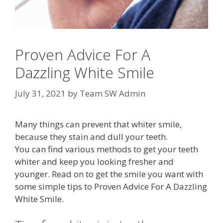
Proven Advice For A
Dazzling White Smile
July 31, 2021
by
Team SW Admin
Many things can prevent that whiter smile,
because they stain and dull your teeth.
You can find various methods to get your teeth
whiter and keep you looking fresher and
younger. Read on to get the smile you want with
some simple tips to Proven Advice For A Dazzling
White Smile.