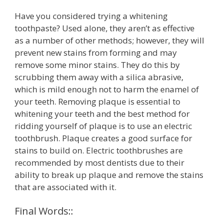
Have you considered trying a whitening
toothpaste? Used alone, they aren’t as effective
as a number of other methods; however, they will
prevent new stains from forming and may
remove some minor stains. They do this by
scrubbing them away with a silica abrasive,
which is mild enough not to harm the enamel of
your teeth. Removing plaque is essential to
whitening your teeth and the best method for
ridding yourself of plaque is to use an electric
toothbrush. Plaque creates a good surface for
stains to build on. Electric toothbrushes are
recommended by most dentists due to their
ability to break up plaque and remove the stains
that are associated with it.
Final Words::