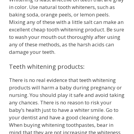
in color. Use natural tooth whiteners, such as
baking soda, orange peels, or lemon peels.
Mixing any of these with a little salt can make an
excellent cheap tooth whitening product. Be sure
to wash your mouth out thoroughly after using
any of these methods, as the harsh acids can
damage your teeth.
Teeth whitening products:
There is no real evidence that teeth whitening
products will harm a baby during pregnancy or
nursing. You should play it safe and avoid taking
any chances. There is no reason to risk your
baby’s health just to have a whiter smile. Go to
your dentist and have a good cleaning done.
When buying whitening toothpastes, bear in
mind that they are not increasing the whiteness