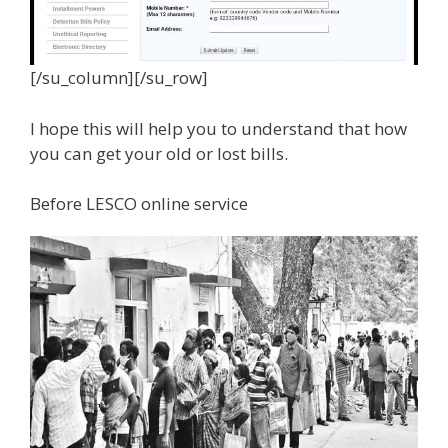
[/su_column][/su_row]
I hope this will help you to understand that how
you can get your old or lost bills.
Before LESCO online service