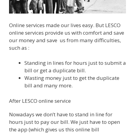
Online services made our lives easy. But LESCO
online services provide us with comfort and save
our money and save us from many difficulties,
such as :
Standing in lines for hours just to submit a
bill or get a duplicate bill.
Wasting money just to get the duplicate
bill and many more.
After LESCO online service
Nowadays we don’t have to stand in line for
hours just to pay our bill. We just have to open
the app (which gives us this online bill