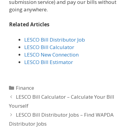
submission service) and pay our bills without
going anywhere.
Related Articles
LESCO Bill Distributor Job
LESCO Bill Calculator
LESCO New Connection
LESCO Bill Estimator
Categories
Finance
LESCO Bill Calculator – Calculate Your Bill
Yourself
LESCO Bill Distributor Jobs – Find WAPDA
Distributor Jobs