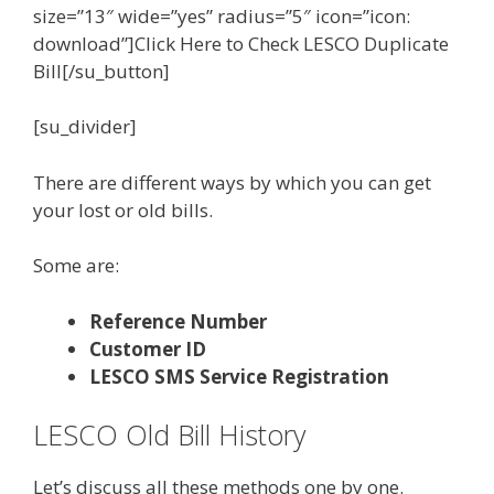
size=”13″ wide=”yes” radius=”5″ icon=”icon:
download”]Click Here to Check LESCO Duplicate
Bill[/su_button]
[su_divider]
There are different ways by which you can get
your lost or old bills.
Some are:
Reference Number
Customer ID
LESCO SMS Service Registration
LESCO Old Bill History
Let’s discuss all these methods one by one.