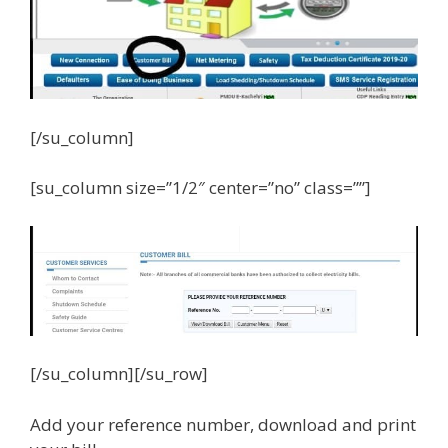
[/su_column]
[su_column size=”1/2″ center=”no” class=””]
[/su_column][/su_row]
Add your reference number, download and print