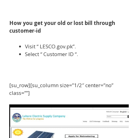
How you get your old or lost bill through
customer-id
Visit “ LESCO.gov.pk”.
Select “ Customer ID “.
[su_row][su_column size=”1/2″ center=”no”
class=””]