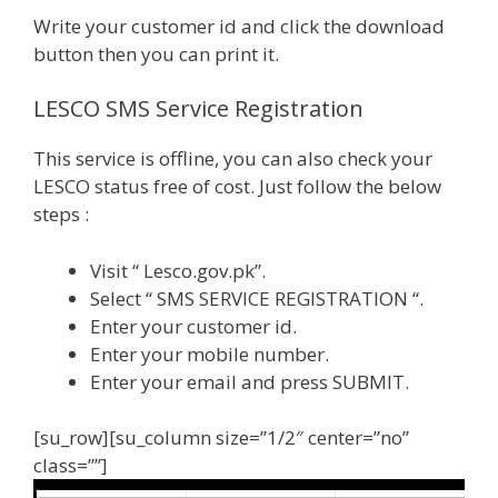
Write your customer id and click the download
button then you can print it.
LESCO SMS Service Registration
This service is offline, you can also check your
LESCO status free of cost. Just follow the below
steps :
Visit “ Lesco.gov.pk”.
Select “ SMS SERVICE REGISTRATION “.
Enter your customer id.
Enter your mobile number.
Enter your email and press SUBMIT.
[su_row][su_column size=”1/2″ center=”no”
class=””]