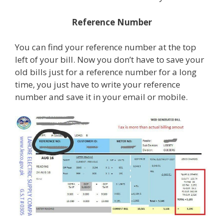
Reference Number
You can find your reference number at the top
left of your bill. Now you don’t have to save your
old bills just for a reference number for a long
time, you just have to write your reference
number and save it in your email or mobile.