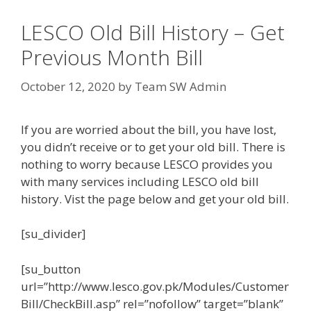
LESCO Old Bill History – Get
Previous Month Bill
October 12, 2020
by
Team SW Admin
If you are worried about the bill, you have lost,
you didn’t receive or to get your old bill. There is
nothing to worry because LESCO provides you
with many services including LESCO old bill
history. Vist the page below and get your old bill.
[su_divider]
[su_button
url=”http://www.lesco.gov.pk/Modules/Customer
Bill/CheckBill.asp” rel=”nofollow” target=”blank”