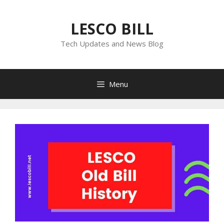
Skip
to
LESCO BILL
content
Tech Updates and News Blog
Menu