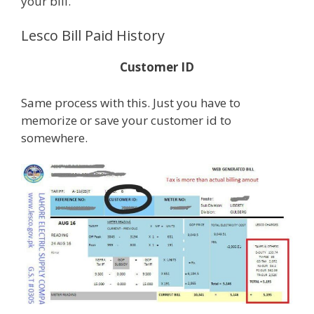
your bill.
Lesco Bill Paid History
Customer ID
Same process with this. Just you have to
memorize or save your customer id to
somewhere.