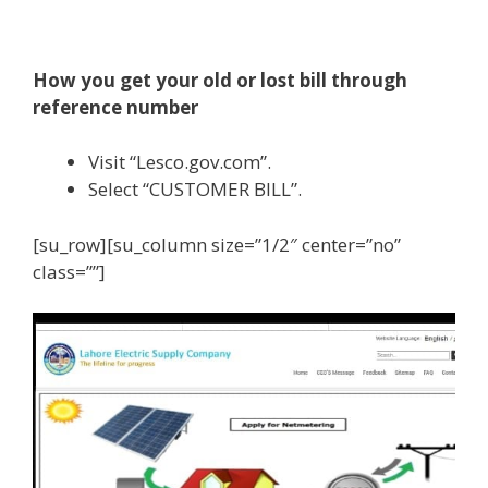
How you get your old or lost bill through
reference number
Visit “Lesco.gov.com”.
Select “CUSTOMER BILL”.
[su_row][su_column size=”1/2″ center=”no”
class=””]