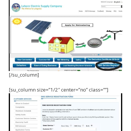
[/su_column]
[su_column size=”1/2″ center=”no” class=””]