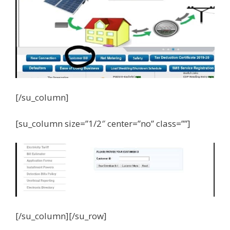
[/su_column]
[su_column size=”1/2″ center=”no” class=””]
[/su_column][/su_row]