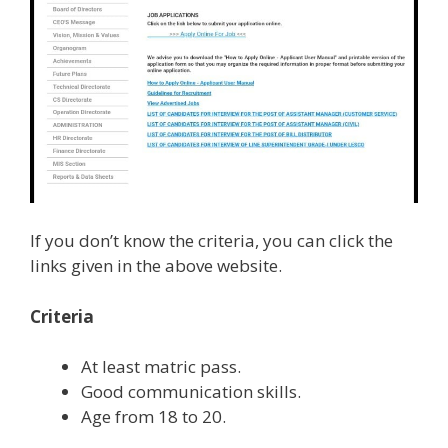
If you don’t know the criteria, you can click the
links given in the above website.
Criteria
At least matric pass.
Good communication skills.
Age from 18 to 20.