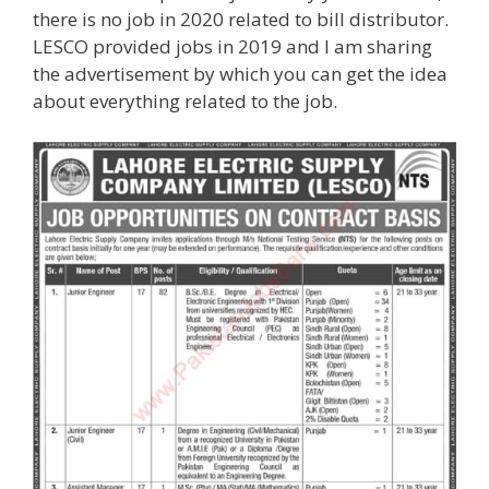
there is no job in 2020 related to bill distributor.
LESCO provided jobs in 2019 and I am sharing
the advertisement by which you can get the idea
about everything related to the job.