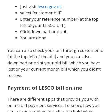
Just visit
lesco.gov.pk
.
select “customer bill”.
Enter your reference number (at the top
left of your LESCO bill )
Click download or print.
You are done.
You can also check your bill through customer id
(at the top left of the bill) and you can also
download or print your old bill which you have
lost or your current month bill which you didn’t
receive.
Payment of LESCO bill online
There are different apps that provide you with
online bill payment services. To know, how you
can pay your online bill, click the link below