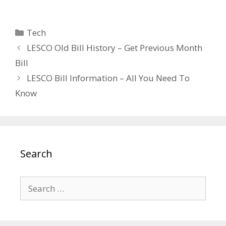
Categories
Tech
LESCO Old Bill History – Get Previous Month
Bill
LESCO Bill Information – All You Need To
Know
Search
Search
for: