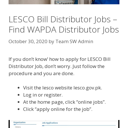
LESCO Bill Distributor Jobs –
Find WAPDA Distributor Jobs
October 30, 2020
by
Team SW Admin
If you don’t know’ how to apply for LESCO Bill
Distributor Job, don’t worry. Just follow the
procedure and you are done.
Visit the lesco website lesco.gov.pk.
Log in or register.
At the home page, click “online jobs”.
Click “apply online for the job”.