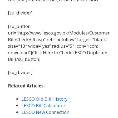
[su_divider]
[su_button
url=”http://www.lesco.gov.pk/Modules/Customer
Bill/CheckBill.asp” rel=”nofollow” target=”blank”
size=”13″ wide=”yes” radius=”5″ icon=”icon:
download”]Click Here to Check LESCO Duplicate
Bill[/su_button]
[su_divider]
Related Articles:
LESCO Old Bill History
LESCO Bill Calculator
LESCO New Connection