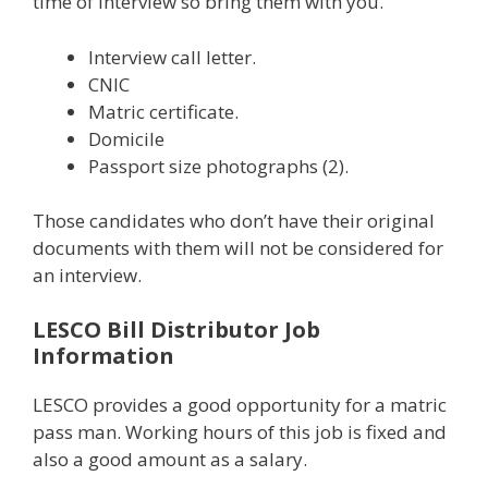
time of interview so bring them with you.
Interview call letter.
CNIC
Matric certificate.
Domicile
Passport size photographs (2).
Those candidates who don’t have their original
documents with them will not be considered for
an interview.
LESCO Bill Distributor Job
Information
LESCO provides a good opportunity for a matric
pass man. Working hours of this job is fixed and
also a good amount as a salary.