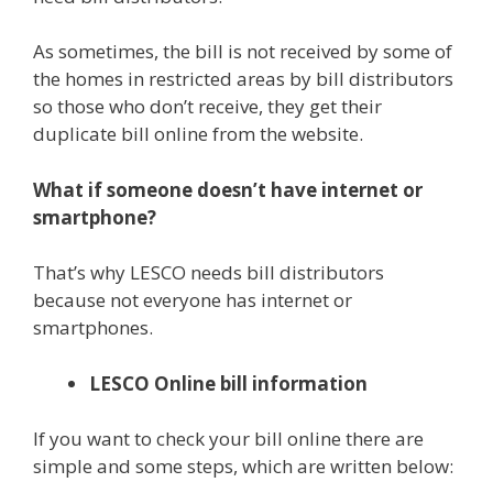
As sometimes, the bill is not received by some of
the homes in restricted areas by bill distributors
so those who don’t receive, they get their
duplicate bill online from the website.
What if someone doesn’t have internet or
smartphone?
That’s why LESCO needs bill distributors
because not everyone has internet or
smartphones.
LESCO Online bill information
If you want to check your bill online there are
simple and some steps, which are written below: