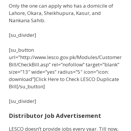
Only the one can apply who has a domicile of
Lahore, Okara, Sheikhupura, Kasur, and
Nankana Sahib.
[su_divider]
[su_button
url=”http://www.lesco.gov.pk/Modules/Customer
Bill/CheckBill.asp” rel=”nofollow” target=”blank”
size=”13″ wide=”yes” radius=”5″ icon=”icon:
download”]Click Here to Check LESCO Duplicate
Bill[/su_button]
[su_divider]
Distributor Job Advertisement
LESCO doesn’t provide jobs every year. Till now,