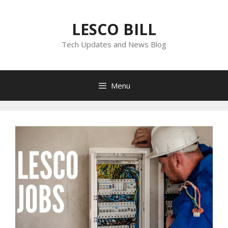
Skip
to
LESCO BILL
content
Tech Updates and News Blog
Menu