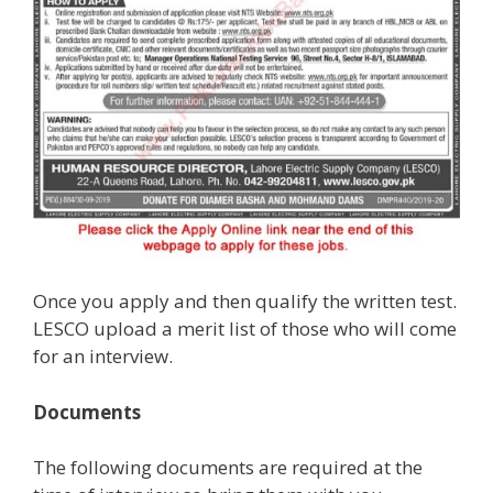
Once you apply and then qualify the written test.
LESCO upload a merit list of those who will come
for an interview.
Documents
The following documents are required at the