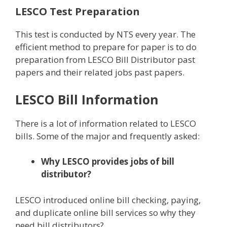
LESCO Test Preparation
This test is conducted by NTS every year. The
efficient method to prepare for paper is to do
preparation from LESCO Bill Distributor past
papers and their related jobs past papers.
LESCO Bill Information
There is a lot of information related to LESCO
bills. Some of the major and frequently asked:
Why LESCO provides jobs of bill
distributor?
LESCO introduced online bill checking, paying,
and duplicate online bill services so why they
need bill distributors?