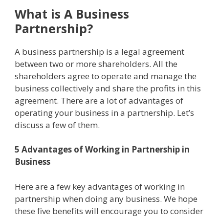
What is A Business
Partnership?
A business partnership is a legal agreement
between two or more shareholders. All the
shareholders agree to operate and manage the
business collectively and share the profits in this
agreement. There are a lot of advantages of
operating your business in a partnership. Let’s
discuss a few of them.
5 Advantages of Working in Partnership in
Business
Here are a few key advantages of working in
partnership when doing any business. We hope
these five benefits will encourage you to consider