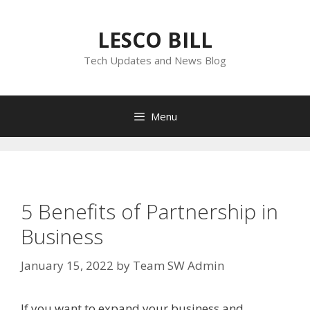
Skip
to
LESCO BILL
content
Tech Updates and News Blog
Menu
5 Benefits of Partnership in
Business
January 15, 2022
by
Team SW Admin
If you want to expand your business and