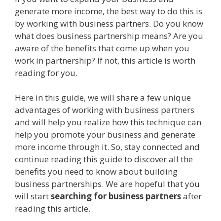
generate more income, the best way to do this is
by working with business partners. Do you know
what does business partnership means? Are you
aware of the benefits that come up when you
work in partnership? If not, this article is worth
reading for you.
Here in this guide, we will share a few unique
advantages of working with business partners
and will help you realize how this technique can
help you promote your business and generate
more income through it. So, stay connected and
continue reading this guide to discover all the
benefits you need to know about building
business partnerships. We are hopeful that you
will start
searching for business partners
after
reading this article.