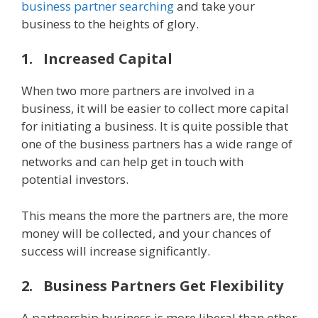
business partner searching
and take your
business to the heights of glory.
1.
Increased Capital
When two more partners are involved in a
business, it will be easier to collect more capital
for initiating a business. It is quite possible that
one of the business partners has a wide range of
networks and can help get in touch with
potential investors.
This means the more the partners are, the more
money will be collected, and your chances of
success will increase significantly.
2.
Business Partners Get Flexibility
A partnership business is more liberal than other