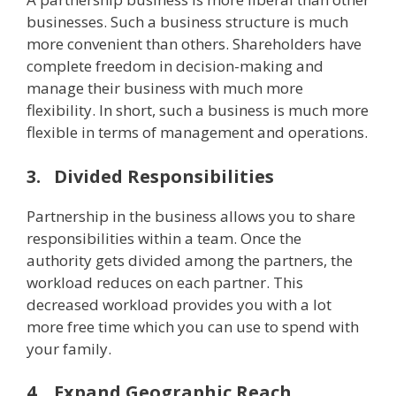
businesses. Such a business structure is much
more convenient than others. Shareholders have
complete freedom in decision-making and
manage their business with much more
flexibility. In short, such a business is much more
flexible in terms of management and operations.
3.
Divided Responsibilities
Partnership in the business allows you to share
responsibilities within a team. Once the
authority gets divided among the partners, the
workload reduces on each partner. This
decreased workload provides you with a lot
more free time which you can use to spend with
your family.
4.
Expand Geographic Reach