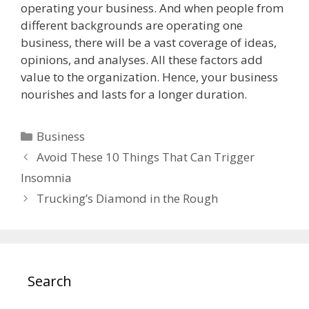
operating your business. And when people from
different backgrounds are operating one
business, there will be a vast coverage of ideas,
opinions, and analyses. All these factors add
value to the organization. Hence, your business
nourishes and lasts for a longer duration.
Categories
Business
Avoid These 10 Things That Can Trigger
Insomnia
Trucking’s Diamond in the Rough
Search