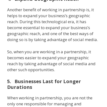
Another benefit of working in partnership is, it
helps to expand your business’s geographic
reach. During this technological era, it has
become essential to expand your business’s
geographic reach, and one of the best ways of
doing so is by taking advantage of social media.
So, when you are working in a partnership, it
becomes easier to expand your geographic
reach by taking advantage of social media and
other such opportunities.
5.
Businesses Last for Longer
Durations
When working in partnership, you are not the
only one responsible for managing and