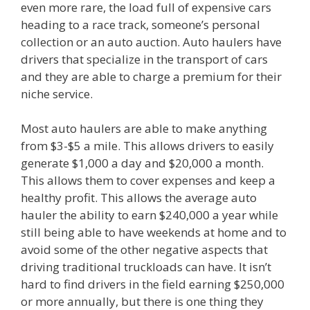
even more rare, the load full of expensive cars
heading to a race track, someone’s personal
collection or an auto auction. Auto haulers have
drivers that specialize in the transport of cars
and they are able to charge a premium for their
niche service.
Most auto haulers are able to make anything
from $3-$5 a mile. This allows drivers to easily
generate $1,000 a day and $20,000 a month.
This allows them to cover expenses and keep a
healthy profit. This allows the average auto
hauler the ability to earn $240,000 a year while
still being able to have weekends at home and to
avoid some of the other negative aspects that
driving traditional truckloads can have. It isn’t
hard to find drivers in the field earning $250,000
or more annually, but there is one thing they