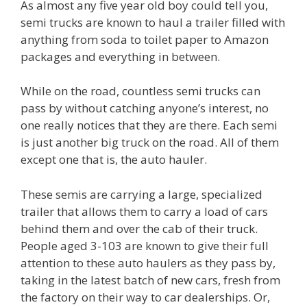
As almost any five year old boy could tell you,
semi trucks are known to haul a trailer filled with
anything from soda to toilet paper to Amazon
packages and everything in between.
While on the road, countless semi trucks can
pass by without catching anyone’s interest, no
one really notices that they are there. Each semi
is just another big truck on the road. All of them
except one that is, the auto hauler.
These semis are carrying a large, specialized
trailer that allows them to carry a load of cars
behind them and over the cab of their truck.
People aged 3-103 are known to give their full
attention to these auto haulers as they pass by,
taking in the latest batch of new cars, fresh from
the factory on their way to car dealerships. Or,