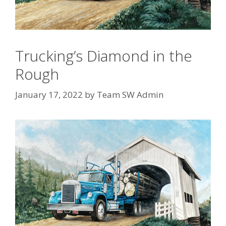
Trucking’s Diamond in the
Rough
January 17, 2022
by
Team SW Admin