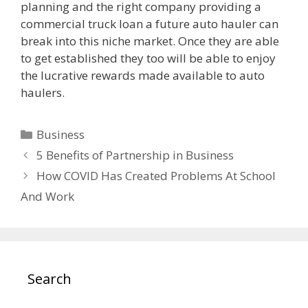
planning and the right company providing a
commercial truck loan a future auto hauler can
break into this niche market. Once they are able
to get established they too will be able to enjoy
the lucrative rewards made available to auto
haulers.
Categories
Business
5 Benefits of Partnership in Business
How COVID Has Created Problems At School
And Work
Search