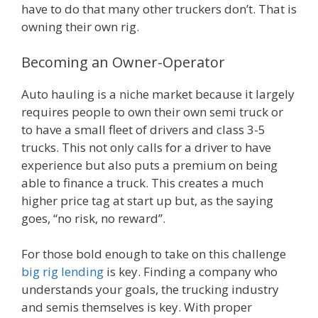
have to do that many other truckers don’t. That is
owning their own rig.
Becoming an Owner-Operator
Auto hauling is a niche market because it largely
requires people to own their own semi truck or
to have a small fleet of drivers and class 3-5
trucks. This not only calls for a driver to have
experience but also puts a premium on being
able to finance a truck. This creates a much
higher price tag at start up but, as the saying
goes, “no risk, no reward”.
For those bold enough to take on this challenge
big rig lending
is key. Finding a company who
understands your goals, the trucking industry
and semis themselves is key. With proper