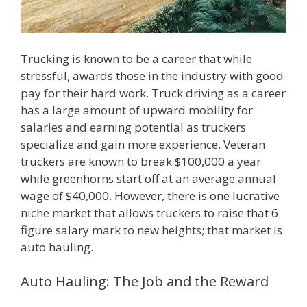
Trucking is known to be a career that while
stressful, awards those in the industry with good
pay for their hard work. Truck driving as a career
has a large amount of upward mobility for
salaries and earning potential as truckers
specialize and gain more experience. Veteran
truckers are known to break $100,000 a year
while greenhorns start off at an average annual
wage of $40,000. However, there is one lucrative
niche market that allows truckers to raise that 6
figure salary mark to new heights; that market is
auto hauling.
Auto Hauling: The Job and the Reward