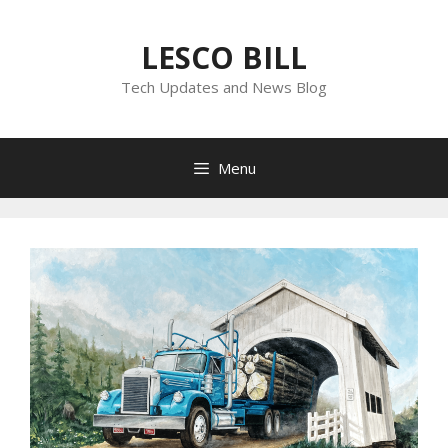
Skip
to
LESCO BILL
content
Tech Updates and News Blog
Menu