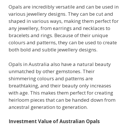
Opals are incredibly versatile and can be used in
various jewellery designs. They can be cut and
shaped in various ways, making them perfect for
any jewellery, from earrings and necklaces to
bracelets and rings. Because of their unique
colours and patterns, they can be used to create
both bold and subtle jewellery designs.
Opals in Australia also have a natural beauty
unmatched by other gemstones. Their
shimmering colours and patterns are
breathtaking, and their beauty only increases
with age. This makes them perfect for creating
heirloom pieces that can be handed down from
ancestral generation to generation.
Investment Value of Australian Opals