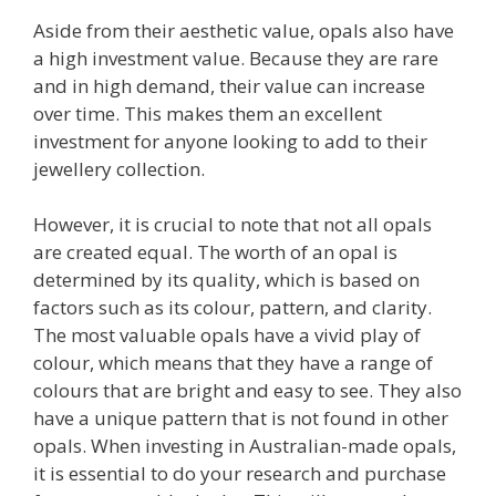
Aside from their aesthetic value, opals also have
a high investment value. Because they are rare
and in high demand, their value can increase
over time. This makes them an excellent
investment for anyone looking to add to their
jewellery collection.
However, it is crucial to note that not all opals
are created equal. The worth of an opal is
determined by its quality, which is based on
factors such as its colour, pattern, and clarity.
The most valuable opals have a vivid play of
colour, which means that they have a range of
colours that are bright and easy to see. They also
have a unique pattern that is not found in other
opals. When investing in Australian-made opals,
it is essential to do your research and purchase