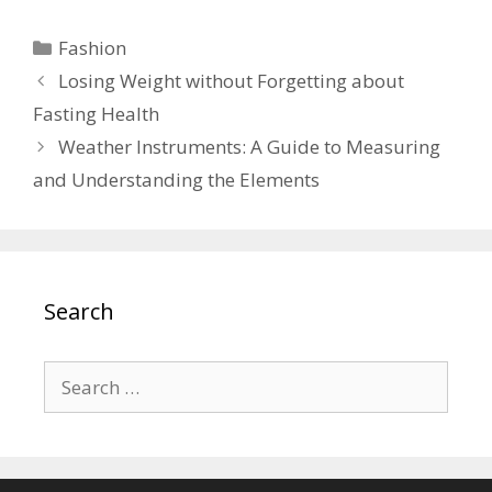
Categories
Fashion
Losing Weight without Forgetting about
Fasting Health
Weather Instruments: A Guide to Measuring
and Understanding the Elements
Search
Search
for: