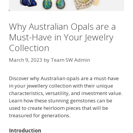
Why Australian Opals are a
Must-Have in Your Jewelry
Collection
March 9, 2023
by
Team SW Admin
Discover why Australian opals are a must-have
in your jewellery collection with their unique
characteristics, versatility, and investment value.
Learn how these stunning gemstones can be
used to create heirloom pieces that will be
treasured for generations.
Introduction