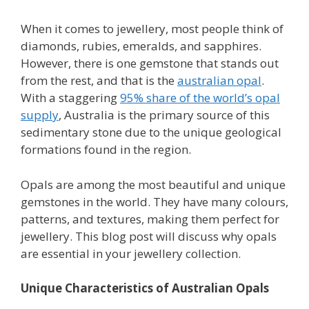
When it comes to jewellery, most people think of
diamonds, rubies, emeralds, and sapphires.
However, there is one gemstone that stands out
from the rest, and that is the
australian opal
.
With a staggering
95% share of the world’s opal
supply
, Australia is the primary source of this
sedimentary stone due to the unique geological
formations found in the region.
Opals are among the most beautiful and unique
gemstones in the world. They have many colours,
patterns, and textures, making them perfect for
jewellery. This blog post will discuss why opals
are essential in your jewellery collection.
Unique Characteristics of Australian Opals