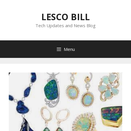
Skip
to
LESCO BILL
content
Tech Updates and News Blog
Menu