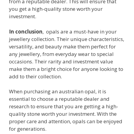
from a reputable dealer. This will ensure that
you get a high-quality stone worth your
investment.
In conclusion
, opals are a must-have in your
jewellery collection. Their unique characteristics,
versatility, and beauty make them perfect for
any jewellery, from everyday wear to special
occasions. Their rarity and investment value
make them a bright choice for anyone looking to
add to their collection.
When purchasing an australian opal, it is
essential to choose a reputable dealer and
research to ensure that you are getting a high-
quality stone worth your investment. With the
proper care and attention, opals can be enjoyed
for generations.