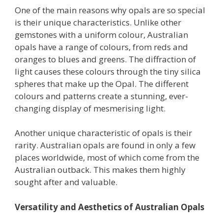
One of the main reasons why opals are so special
is their unique characteristics. Unlike other
gemstones with a uniform colour, Australian
opals have a range of colours, from reds and
oranges to blues and greens. The diffraction of
light causes these colours through the tiny silica
spheres that make up the Opal. The different
colours and patterns create a stunning, ever-
changing display of mesmerising light.
Another unique characteristic of opals is their
rarity. Australian opals are found in only a few
places worldwide, most of which come from the
Australian outback. This makes them highly
sought after and valuable.
Versatility and Aesthetics of Australian Opals