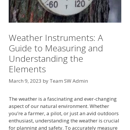
Weather Instruments: A
Guide to Measuring and
Understanding the
Elements
March 9, 2023
by
Team SW Admin
The weather is a fascinating and ever-changing
aspect of our natural environment. Whether
you’re a farmer, a pilot, or just an avid outdoors
enthusiast, understanding the weather is crucial
for planning and safety. To accurately measure