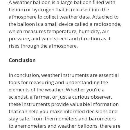
A weather balloon is a large balloon filled with
helium or hydrogen that is released into the
atmosphere to collect weather data. Attached to
the balloon is a small device called a radiosonde,
which measures temperature, humidity, air
pressure, and wind speed and direction as it
rises through the atmosphere.
Conclusion
In conclusion, weather instruments are essential
tools for measuring and understanding the
elements of the weather. Whether you’re a
scientist, a farmer, or just a curious observer,
these instruments provide valuable information
that can help you make informed decisions and
stay safe. From thermometers and barometers
to anemometers and weather balloons, there are