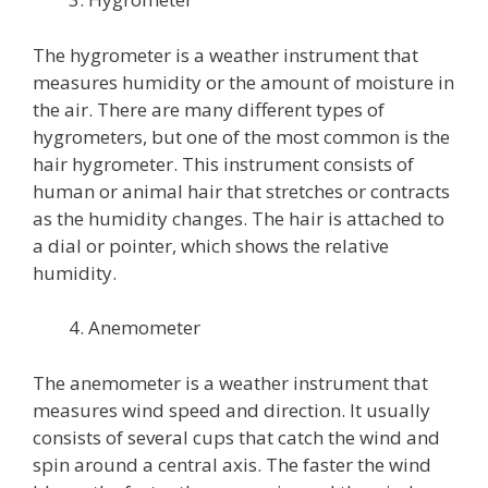
The hygrometer is a weather instrument that
measures humidity or the amount of moisture in
the air. There are many different types of
hygrometers, but one of the most common is the
hair hygrometer. This instrument consists of
human or animal hair that stretches or contracts
as the humidity changes. The hair is attached to
a dial or pointer, which shows the relative
humidity.
Anemometer
The anemometer is a weather instrument that
measures wind speed and direction. It usually
consists of several cups that catch the wind and
spin around a central axis. The faster the wind