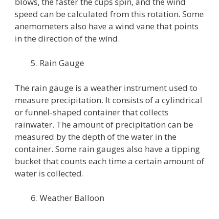
blows, the faster the cups spin, and the wind
speed can be calculated from this rotation. Some
anemometers also have a wind vane that points
in the direction of the wind.
Rain Gauge
The rain gauge is a weather instrument used to
measure precipitation. It consists of a cylindrical
or funnel-shaped container that collects
rainwater. The amount of precipitation can be
measured by the depth of the water in the
container. Some rain gauges also have a tipping
bucket that counts each time a certain amount of
water is collected.
Weather Balloon