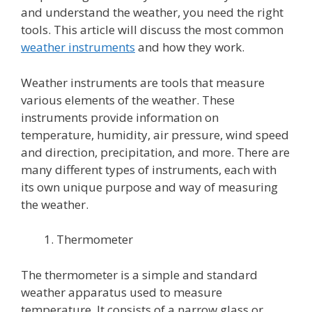
and understand the weather, you need the right
tools. This article will discuss the most common
weather instruments
and how they work.
Weather instruments
are tools that measure
various elements of the weather. These
instruments provide information on
temperature, humidity, air pressure, wind speed
and direction, precipitation, and more. There are
many different types of instruments, each with
its own unique purpose and way of measuring
the weather.
Thermometer
The thermometer is a simple and standard
weather apparatus used to measure
temperature. It consists of a narrow glass or