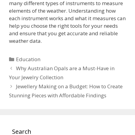
many different types of instruments to measure
elements of the weather. Understanding how
each instrument works and what it measures can
help you choose the right tools for your needs
and ensure that you get accurate and reliable
weather data.
Categories
Education
Why Australian Opals are a Must-Have in
Your Jewelry Collection
Jewellery Making on a Budget: How to Create
Stunning Pieces with Affordable Findings
Search