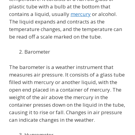
plastic tube with a bulb at the bottom that
contains a liquid, usually
mercury
or alcohol.
The liquid expands and contracts as the
temperature changes, and the temperature can
be read off a scale marked on the tube.
Barometer
The barometer is a weather instrument that
measures air pressure. It consists of a glass tube
filled with mercury or another liquid, with the
open end placed in a container of mercury. The
weight of the air above the mercury in the
container presses down on the liquid in the tube,
causing it to rise or fall. Changes in air pressure
can indicate changes in the weather.
Hygrometer