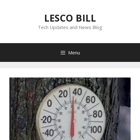
Skip
to
LESCO BILL
content
Tech Updates and News Blog
Menu