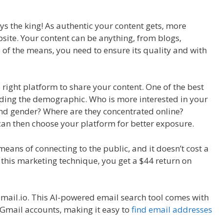
ays the king! As authentic your content gets, more
bsite. Your content can be anything, from blogs,
ss of the means, you need to ensure its quality and with
 right platform to share your content. One of the best
anding the demographic. Who is more interested in your
nd gender? Where are they concentrated online?
can then choose your platform for better exposure.
means of connecting to the public, and it doesn’t cost a
 this marketing technique, you get a $44 return on
Email.io. This AI-powered email search tool comes with
Gmail accounts, making it easy to
find email addresses