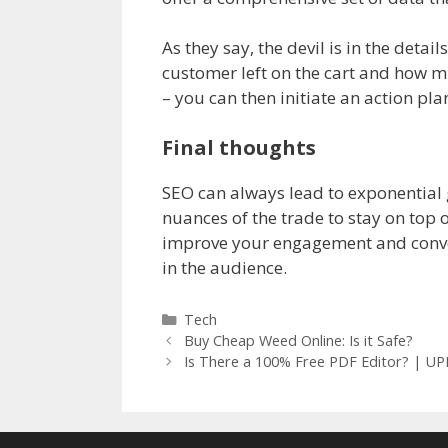
As they say, the devil is in the deta
customer left on the cart and how m
– you can then initiate an action pla
Final thoughts
SEO can always lead to exponential 
nuances of the trade to stay on top o
improve your engagement and convers
in the audience.
Categories
Tech
Buy Cheap Weed Online: Is it Safe?
Is There a 100% Free PDF Editor? | U