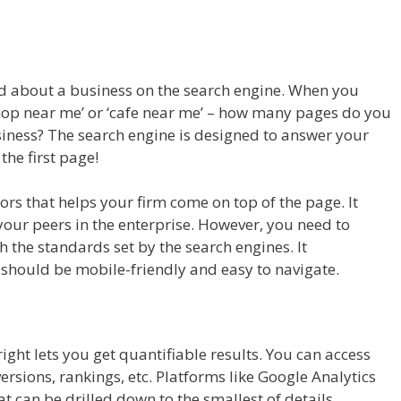
led about a business on the search engine. When you
 shop near me’ or ‘cafe near me’ – how many pages do you
siness? The search engine is designed to answer your
 the first page!
tors that helps your firm come on top of the page. It
your peers in the enterprise. However, you need to
h the standards set by the search engines. It
 should be mobile-friendly and easy to navigate.
ght lets you get quantifiable results. You can access
versions, rankings, etc. Platforms like Google Analytics
t can be drilled down to the smallest of details.