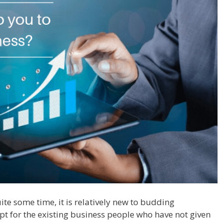
e some time, it is relatively new to budding
ept for the existing business people who have not given