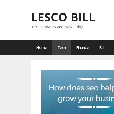
Skip
to
LESCO BILL
content
Tech Updates and News Blog
Home
Tech
Finance
Bill