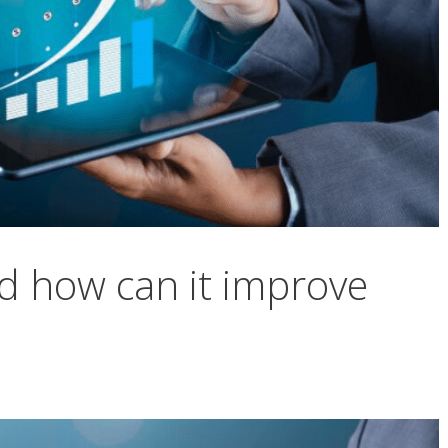
d how can it improve