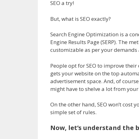
SEO a try!
But, what is SEO exactly?
Search Engine Optimization is a conc
Engine Results Page (SERP). The metho
customizable as per your demands 
People opt for SEO to improve their
gets your website on the top automati
advertisement space. And, of course,
might have to shelve a lot from you
On the other hand, SEO won’t cost y
simple set of rules.
Now, let’s understand the b