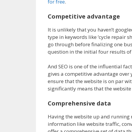
for free
.
Competitive advantage
It is unlikely that you haven’t goog
type in keywords like ‘cycle repair
go through before finalizing one bu
question in the initial four results of
And SEO is one of the influential fac
gives a competitive advantage over 
ensure that the website is on par wit
significantly means that the website
Comprehensive data
Having the website up and running ri
information like website traffic, con
offer a comprehensive set of data tha