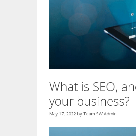
What is SEO, an
your business?
May 17, 2022
by
Team SW Admin