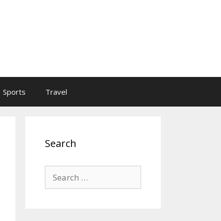
Sports
Travel
Search
Search
for: