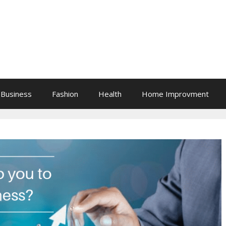
Business
Fashion
Health
Home Improvment