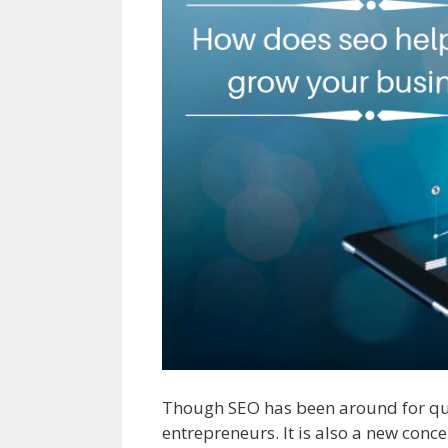
Though SEO has been around for quit
entrepreneurs. It is also a new conc