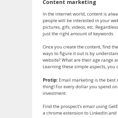
Content marketing
In the internet world, content is alw
people will be interested in your we
pictures, gifs, videos, etc. Regardle
just the right amount of keywords.
Once you create the content, find the
ways to figure it out is by underst
website? What are their age range a
Learning these simple aspects, you 
Protip:
Email marketing is the best 
thing! For every dollar you spend on
investment.
Find the prospect’s email using Get
a chrome extension to LinkedIn and 