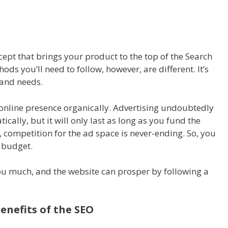
ept that brings your product to the top of the Search
ds you’ll need to follow, however, are different. It’s
and needs.
 online presence organically. Advertising undoubtedly
cally, but it will only last as long as you fund the
 competition for the ad space is never-ending. So, you
r budget.
ou much, and the website can prosper by following a
enefits of the SEO