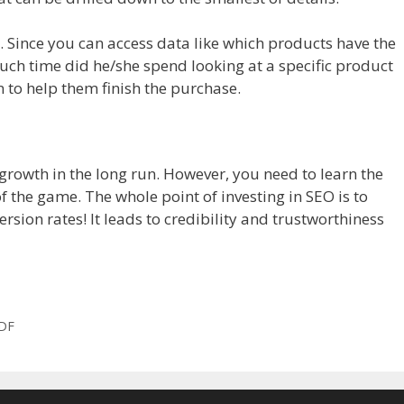
ils. Since you can access data like which products have the
uch time did he/she spend looking at a specific product
n to help them finish the purchase.
growth in the long run. However, you need to learn the
f the game. The whole point of investing in SEO is to
ion rates! It leads to credibility and trustworthiness
PDF