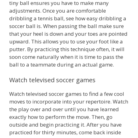
tiny ball ensures you have to make many
adjustments. Once you are comfortable
dribbling a tennis ball, see how easy dribbling a
soccer ball is. When passing the ball make sure
that your heel is down and your toes are pointed
upward. This allows you to use your foot like a
putter. By practicing this technique often, it will
soon come naturally when it is time to pass the
ball to a teammate during an actual game.
Watch televised soccer games
Watch televised soccer games to find a few cool
moves to incorporate into your repertoire. Watch
the play over and over until you have learned
exactly how to perform the move. Then, go
outside and begin practicing it. After you have
practiced for thirty minutes, come back inside