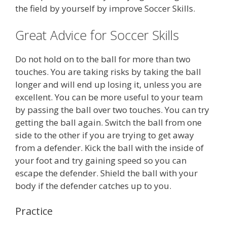
the field by yourself by improve Soccer Skills.
Great Advice for Soccer Skills
Do not hold on to the ball for more than two
touches. You are taking risks by taking the ball
longer and will end up losing it, unless you are
excellent. You can be more useful to your team
by passing the ball over two touches. You can try
getting the ball again. Switch the ball from one
side to the other if you are trying to get away
from a defender. Kick the ball with the inside of
your foot and try gaining speed so you can
escape the defender. Shield the ball with your
body if the defender catches up to you.
Practice