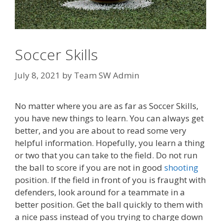
Soccer Skills
July 8, 2021
by
Team SW Admin
No matter where you are as far as Soccer Skills,
you have new things to learn. You can always get
better, and you are about to read some very
helpful information. Hopefully, you learn a thing
or two that you can take to the field. Do not run
the ball to score if you are not in good
shooting
position. If the field in front of you is fraught with
defenders, look around for a teammate in a
better position. Get the ball quickly to them with
a nice pass instead of you trying to charge down