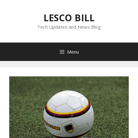
Skip
to
LESCO BILL
content
Tech Updates and News Blog
Menu