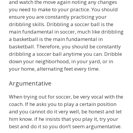
and watch the move again noting any changes
you need to make to your practice. You should
ensure you are constantly practicing your
dribbling skills. Dribbling a soccer ball is the
main fundamental in soccer, much like dribbling
a basketball is the main fundamental in
basketball. Therefore, you should be constantly
dribbling a soccer ball anytime you can. Dribble
down your neighborhood, in your yard, or in
your home, alternating feet every time.
Argumentative
When trying out for soccer, be very vocal with the
coach. If he asks you to play a certain position
and you cannot do it very well, be honest and let
him know. if he insists that you play it, try your
best and do it so you don’t seem argumentative.