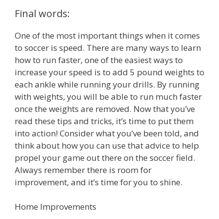
Final words:
One of the most important things when it comes
to soccer is speed. There are many ways to learn
how to run faster, one of the easiest ways to
increase your speed is to add 5 pound weights to
each ankle while running your drills. By running
with weights, you will be able to run much faster
once the weights are removed. Now that you’ve
read these tips and tricks, it’s time to put them
into action! Consider what you’ve been told, and
think about how you can use that advice to help
propel your game out there on the soccer field.
Always remember there is room for
improvement, and it’s time for you to shine.
Home Improvements