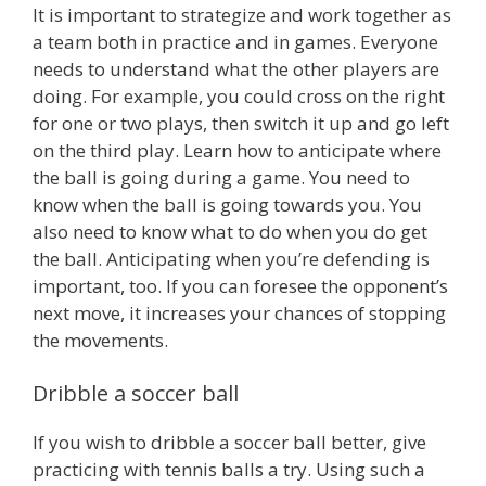
It is important to strategize and work together as
a team both in practice and in games. Everyone
needs to understand what the other players are
doing. For example, you could cross on the right
for one or two plays, then switch it up and go left
on the third play. Learn how to anticipate where
the ball is going during a game. You need to
know when the ball is going towards you. You
also need to know what to do when you do get
the ball. Anticipating when you’re defending is
important, too. If you can foresee the opponent’s
next move, it increases your chances of stopping
the movements.
Dribble a soccer ball
If you wish to dribble a soccer ball better, give
practicing with tennis balls a try. Using such a