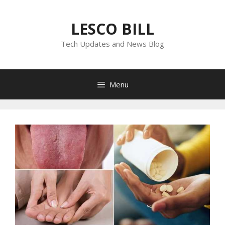
Skip
to
LESCO BILL
content
Tech Updates and News Blog
Menu