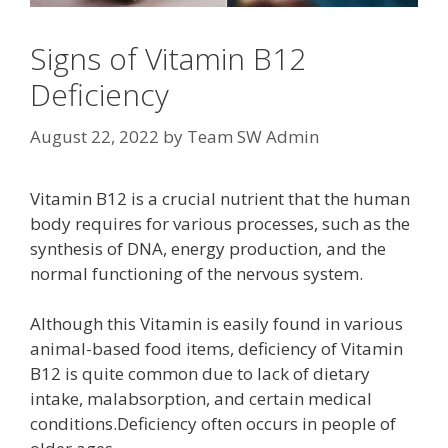
Signs of Vitamin B12
Deficiency
August 22, 2022
by
Team SW Admin
Vitamin B12 is a crucial nutrient that the human
body requires for various processes, such as the
synthesis of DNA, energy production, and the
normal functioning of the nervous system.
Although this Vitamin is easily found in various
animal-based food items, deficiency of Vitamin
B12 is quite common due to lack of dietary
intake, malabsorption, and certain medical
conditions.Deficiency often occurs in people of