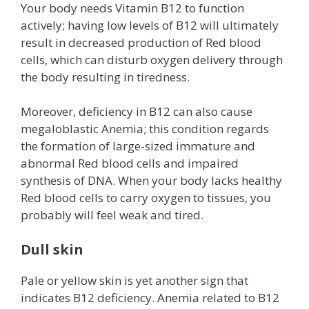
Your body needs Vitamin B12 to function
actively; having low levels of B12 will ultimately
result in decreased production of Red blood
cells, which can disturb oxygen delivery through
the body resulting in tiredness.
Moreover, deficiency in B12 can also cause
megaloblastic Anemia; this condition regards
the formation of large-sized immature and
abnormal Red blood cells and impaired
synthesis of DNA. When your body lacks healthy
Red blood cells to carry oxygen to tissues, you
probably will feel weak and tired.
Dull skin
Pale or yellow skin is yet another sign that
indicates B12 deficiency. Anemia related to B12