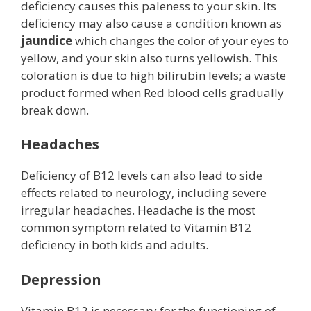
deficiency causes this paleness to your skin. Its
deficiency may also cause a condition known as
jaundice
which changes the color of your eyes to
yellow, and your skin also turns yellowish. This
coloration is due to high bilirubin levels; a waste
product formed when Red blood cells gradually
break down.
Headaches
Deficiency of B12 levels can also lead to side
effects related to neurology, including severe
irregular headaches. Headache is the most
common symptom related to Vitamin B12
deficiency in both kids and adults.
Depression
Vitamin B12 is necessary for the functioning of