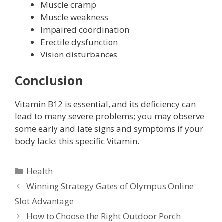
Muscle cramp
Muscle weakness
Impaired coordination
Erectile dysfunction
Vision disturbances
Conclusion
Vitamin B12 is essential, and its deficiency can
lead to many severe problems; you may observe
some early and late signs and symptoms if your
body lacks this specific Vitamin.
Categories
Health
Winning Strategy Gates of Olympus Online
Slot Advantage
How to Choose the Right Outdoor Porch