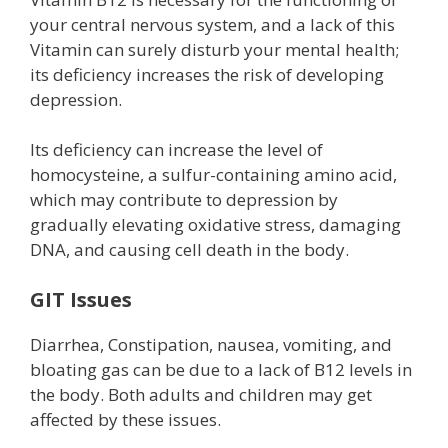
your central nervous system, and a lack of this
Vitamin can surely disturb your mental health;
its deficiency increases the risk of developing
depression.
Its deficiency can increase the level of
homocysteine, a sulfur-containing amino acid,
which may contribute to depression by
gradually elevating oxidative stress, damaging
DNA, and causing cell death in the body.
GIT Issues
Diarrhea, Constipation, nausea, vomiting, and
bloating gas can be due to a lack of B12 levels in
the body. Both adults and children may get
affected by these issues.