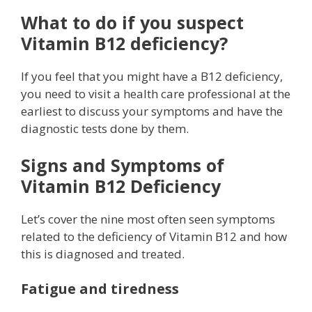
What to do if you suspect
Vitamin B12 deficiency?
If you feel that you might have a B12 deficiency,
you need to visit a health care professional at the
earliest to discuss your symptoms and have the
diagnostic tests done by them.
Signs and Symptoms of
Vitamin B12 Deficiency
Let’s cover the nine most often seen symptoms
related to the deficiency of Vitamin B12 and how
this is diagnosed and treated.
Fatigue and tiredness