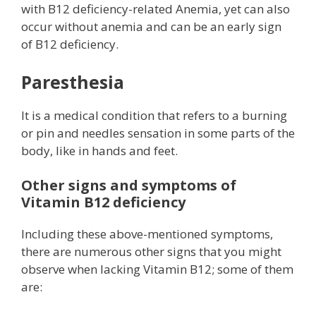
with B12 deficiency-related Anemia, yet can also
occur without anemia and can be an early sign
of B12 deficiency.
Paresthesia
It is a medical condition that refers to a burning
or pin and needles sensation in some parts of the
body, like in hands and feet.
Other signs and symptoms of
Vitamin B12 deficiency
Including these above-mentioned symptoms,
there are numerous other signs that you might
observe when lacking Vitamin B12; some of them
are: