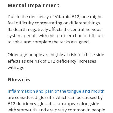
Mental Impairment
Due to the deficiency of Vitamin B12, one might
feel difficulty concentrating on different things.
Its dearth negatively affects the central nervous
system; people with this problem find it difficult
to solve and complete the tasks assigned.
Older age people are highly at risk for these side
effects as the risk of B12 deficiency increases
with age.
Glossitis
Inflammation and pain of the tongue and mouth
are considered glossitis which can be caused by
B12 deficiency; glossitis can appear alongside
with stomatitis and are pretty common in people