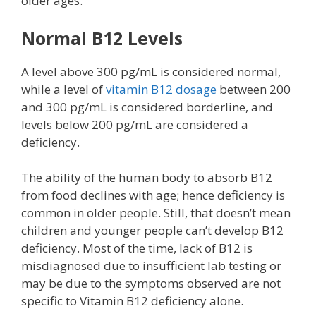
older ages.
Normal B12 Levels
A level above 300 pg/mL is considered normal,
while a level of
vitamin B12 dosage
between 200
and 300 pg/mL is considered borderline, and
levels below 200 pg/mL are considered a
deficiency.
The ability of the human body to absorb B12
from food declines with age; hence deficiency is
common in older people. Still, that doesn’t mean
children and younger people can’t develop B12
deficiency. Most of the time, lack of B12 is
misdiagnosed due to insufficient lab testing or
may be due to the symptoms observed are not
specific to Vitamin B12 deficiency alone.