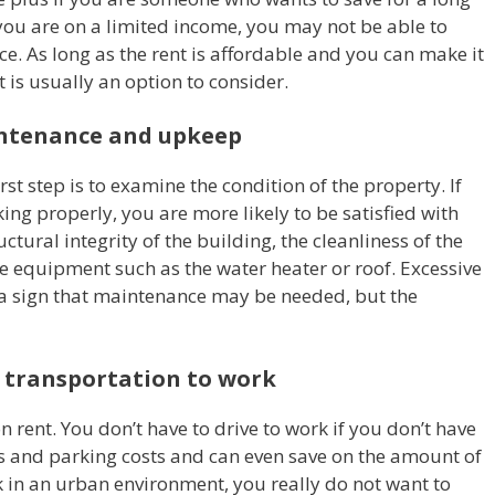
 you are on a limited income, you may not be able to
e. As long as the rent is affordable and you can make it
 is usually an option to consider.
intenance and upkeep
st step is to examine the condition of the property. If
ing properly, you are more likely to be satisfied with
ctural integrity of the building, the cleanliness of the
e equipment such as the water heater or roof. Excessive
a sign that maintenance may be needed, but the
c transportation to work
on rent. You don’t have to drive to work if you don’t have
as and parking costs and can even save on the amount of
rk in an urban environment, you really do not want to