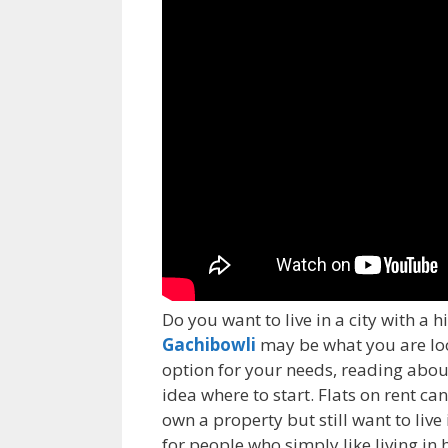
Do you want to live in a city with a hi
Gachibowli
may be what you are looki
option for your needs, reading about 
idea where to start. Flats on rent ca
own a property but still want to live
for people who simply like living i