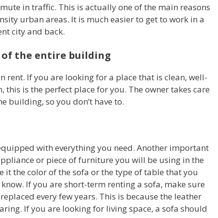
te in traffic. This is actually one of the main reasons
sity urban areas. It is much easier to get to work in a
rent city and back.
 of the entire building
n rent. If you are looking for a place that is clean, well-
 this is the perfect place for you. The owner takes care
e building, so you don’t have to.
 equipped with everything you need. Another important
appliance or piece of furniture you will be using in the
e it the color of the sofa or the type of table that you
know. If you are short-term renting a sofa, make sure
 replaced every few years. This is because the leather
aring. If you are looking for living space, a sofa should