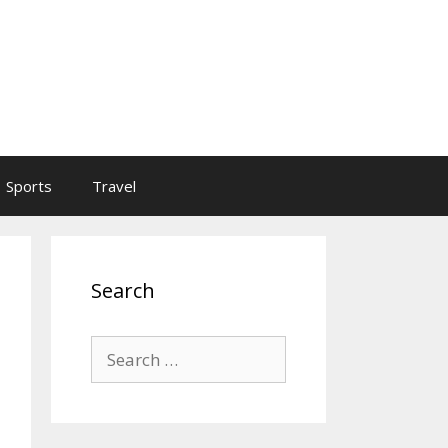
Sports
Travel
Search
Search
for: