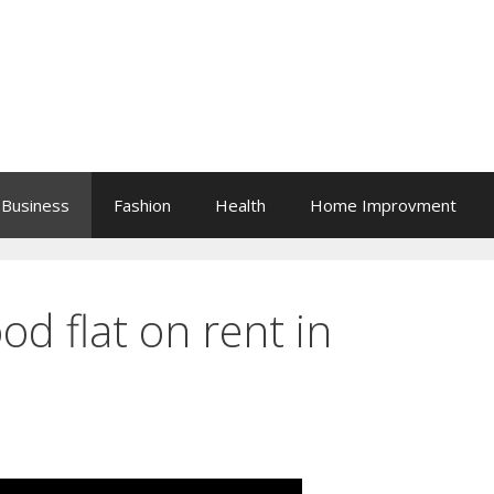
Business
Fashion
Health
Home Improvment
od flat on rent in