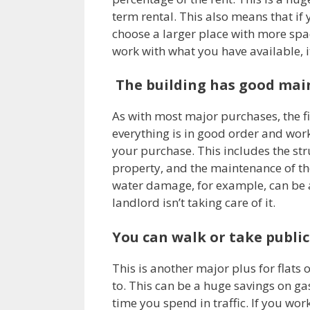
term rental. This also means that if
choose a larger place with more spac
work with what you have available, it
The building has good ma
As with most major purchases, the fir
everything is in good order and work
your purchase. This includes the stru
property, and the maintenance of th
water damage, for example, can be 
landlord isn’t taking care of it.
You can walk or take publi
This is another major plus for flats 
to. This can be a huge savings on g
time you spend in traffic. If you wo