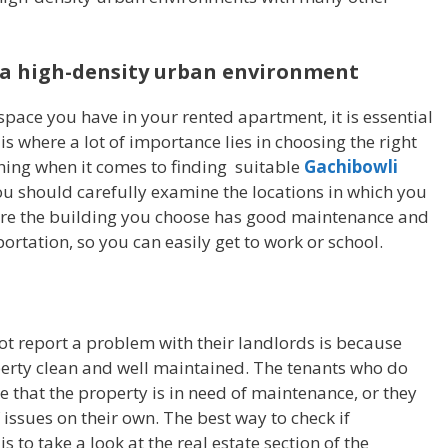
n a high-density urban environment
 space you have in your rented apartment, it is essential
 is where a lot of importance lies in choosing the right
ything when it comes to finding suitable
Gachibowli
you should carefully examine the locations in which you
ure the building you choose has good maintenance and
ortation, so you can easily get to work or school.
t report a problem with their landlords is because
erty clean and well maintained. The tenants who do
 that the property is in need of maintenance, or they
 issues on their own. The best way to check if
 to take a look at the real estate section of the