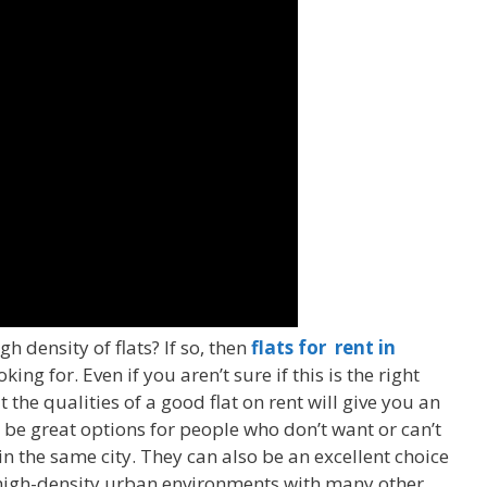
gh density of flats? If so, then
flats for rent in
ng for. Even if you aren’t sure if this is the right
the qualities of a good flat on rent will give you an
n be great options for people who don’t want or can’t
 in the same city. They can also be an excellent choice
n high-density urban environments with many other