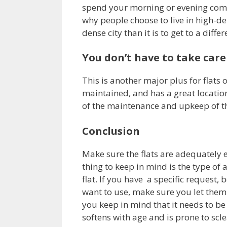
spend your morning or evening commu
why people choose to live in high-den
dense city than it is to get to a diffe
You don’t have to take care
This is another major plus for flats o
maintained, and has a great location,
of the maintenance and upkeep of th
Conclusion
Make sure the flats are adequately
thing to keep in mind is the type of 
flat. If you have a specific request, b
want to use, make sure you let them 
you keep in mind that it needs to be
softens with age and is prone to scle