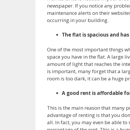
newspaper. If you notice any problem
maintenance alerts on their website
occurring in your building.
The flat is spacious and has
One of the most important things whe
space you have in the flat. A large l
amount of light that reaches the in
is important, many forget that a larg
room is too dark, it can be a huge p
A good rent is affordable f
This is the main reason that many p
advantage of renting is that you don
all. In fact, you may even be able t
percentage of the rent. This is a hu