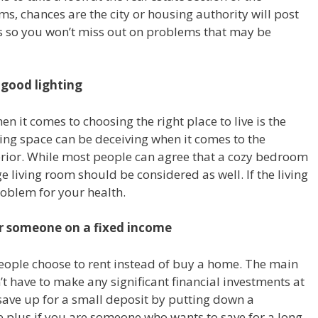
s, chances are the city or housing authority will post
s so you won’t miss out on problems that may be
 good lighting
n it comes to choosing the right place to live is the
iving space can be deceiving when it comes to the
terior. While most people can agree that a cozy bedroom
e living room should be considered as well. If the living
roblem for your health.
or someone on a fixed income
eople choose to rent instead of buy a home. The main
’t have to make any significant financial investments at
o save up for a small deposit by putting down a
ge plus if you are someone who wants to save for a long