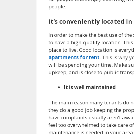
people.
It’s conveniently located i
In order to make the best use of the
to have a high-quality location. This
place to live. Good location is ever
apartments for rent
. This is why 
will be spending your time. Make s
upkeep, and is close to public transp
It is well maintained
The main reason many tenants do no
they do a good job keeping the prop
have complaints usually aren’t aware
feel too overwhelmed to take care of
maintenance is needed in your area is