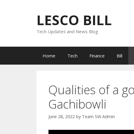
Skip
to
LESCO BILL
content
Tech Updates and News Blog
Home
Tech
Finance
Bill
Qualities of a go
Gachibowli
June 28, 2022
by
Team SW Admin