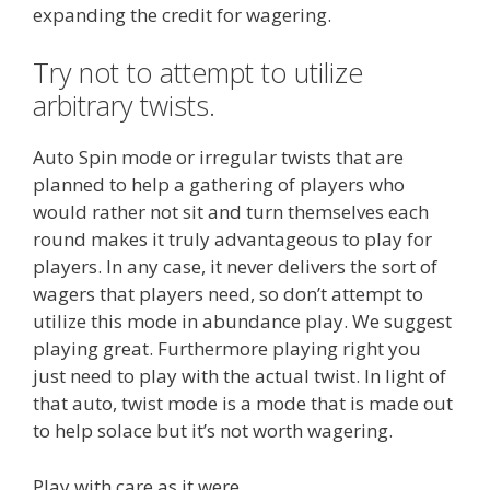
expanding the credit for wagering.
Try not to attempt to utilize
arbitrary twists.
Auto Spin mode or irregular twists that are
planned to help a gathering of players who
would rather not sit and turn themselves each
round makes it truly advantageous to play for
players. In any case, it never delivers the sort of
wagers that players need, so don’t attempt to
utilize this mode in abundance play. We suggest
playing great. Furthermore playing right you
just need to play with the actual twist. In light of
that auto, twist mode is a mode that is made out
to help solace but it’s not worth wagering.
Play with care as it were.