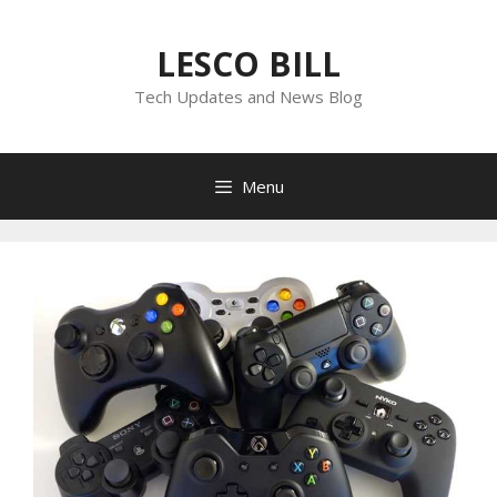
Skip
to
LESCO BILL
content
Tech Updates and News Blog
Menu