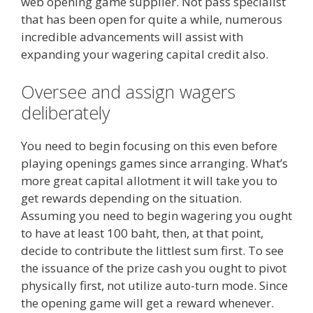
web opening game supplier. Not pass specialist
that has been open for quite a while, numerous
incredible advancements will assist with
expanding your wagering capital credit also.
Oversee and assign wagers
deliberately
You need to begin focusing on this even before
playing openings games since arranging. What’s
more great capital allotment it will take you to
get rewards depending on the situation.
Assuming you need to begin wagering you ought
to have at least 100 baht, then, at that point,
decide to contribute the littlest sum first. To see
the issuance of the prize cash you ought to pivot
physically first, not utilize auto-turn mode. Since
the opening game will get a reward whenever.