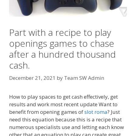
Part with a recipe to play
openings games to chase
after a hundred thousand
cash.
December 21, 2021
by
Team SW Admin
How to play spaces to get cash effectively, get
results and work most recent update Want to
benefit from opening games of
slot roma
? Just
need this equation because this is a recipe that
numerous specialists use and letting each know
other that an equation to play can create great