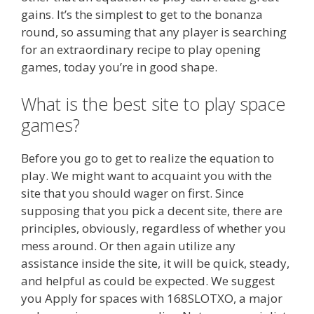
gains. It’s the simplest to get to the bonanza
round, so assuming that any player is searching
for an extraordinary recipe to play opening
games, today you’re in good shape.
What is the best site to play space
games?
Before you go to get to realize the equation to
play. We might want to acquaint you with the
site that you should wager on first. Since
supposing that you pick a decent site, there are
principles, obviously, regardless of whether you
mess around. Or then again utilize any
assistance inside the site, it will be quick, steady,
and helpful as could be expected. We suggest
you Apply for spaces with 168SLOTXO, a major