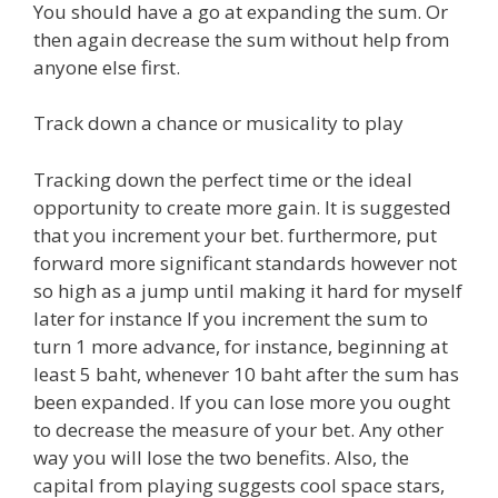
You should have a go at expanding the sum. Or
then again decrease the sum without help from
anyone else first.
Track down a chance or musicality to play
Tracking down the perfect time or the ideal
opportunity to create more gain. It is suggested
that you increment your bet. furthermore, put
forward more significant standards however not
so high as a jump until making it hard for myself
later for instance If you increment the sum to
turn 1 more advance, for instance, beginning at
least 5 baht, whenever 10 baht after the sum has
been expanded. If you can lose more you ought
to decrease the measure of your bet. Any other
way you will lose the two benefits. Also, the
capital from playing suggests cool space stars,