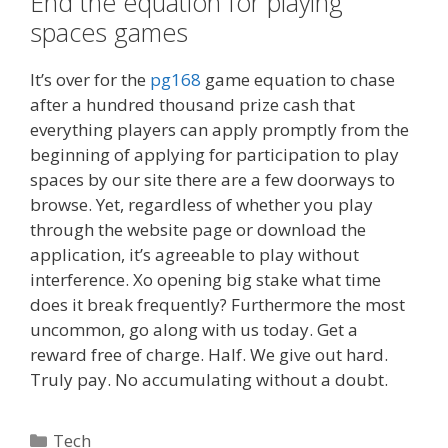
End the equation for playing
spaces games
It’s over for the
pg168
game equation to chase
after a hundred thousand prize cash that
everything players can apply promptly from the
beginning of applying for participation to play
spaces by our site there are a few doorways to
browse. Yet, regardless of whether you play
through the website page or download the
application, it’s agreeable to play without
interference. Xo opening big stake what time
does it break frequently? Furthermore the most
uncommon, go along with us today. Get a
reward free of charge. Half. We give out hard.
Truly pay. No accumulating without a doubt.
Categories
Tech