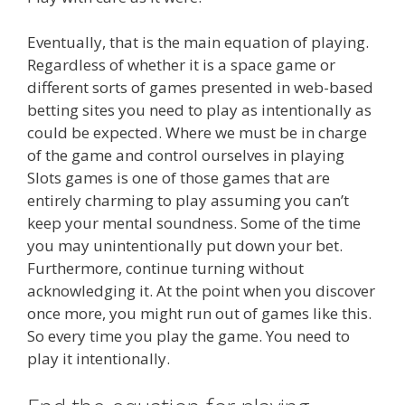
Eventually, that is the main equation of playing.
Regardless of whether it is a space game or
different sorts of games presented in web-based
betting sites you need to play as intentionally as
could be expected. Where we must be in charge
of the game and control ourselves in playing
Slots games is one of those games that are
entirely charming to play assuming you can’t
keep your mental soundness. Some of the time
you may unintentionally put down your bet.
Furthermore, continue turning without
acknowledging it. At the point when you discover
once more, you might run out of games like this.
So every time you play the game. You need to
play it intentionally.