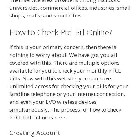
universities, commercial offices, industries, small
shops, malls, and small cities.
How to Check Ptcl Bill Online?
If this is your primary concern, then there is
nothing to worry about. We have got you all
covered with this. There are multiple options
available for you to check your monthly PTCL
bills. Now with this website, you can have
unlimited access for checking your bills for your
landline telephone or your internet connection,
and even your EVO wireless devices
simultaneously. The process for how to check
PTCL bill online is here.
Creating Account