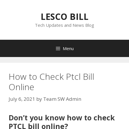
Skip
to
LESCO BILL
content
Tech Updates and News Blog
Menu
How to Check Ptcl Bill
Online
July 6, 2021
by
Team SW Admin
Don’t you know how to check
PTCL bill online?