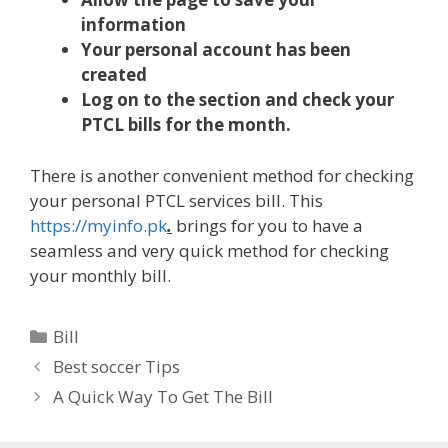
information
Your personal account has been
created
Log on to the section and check your
PTCL bills for the month.
There is another convenient method for checking
your personal PTCL services bill. This
https://myinfo.pk
.
brings for you to have a
seamless and very quick method for checking
your monthly bill.
Categories
Bill
Best soccer Tips
A Quick Way To Get The Bill