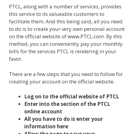
PTCL, along with a number of services, provides
this service to its valueable customers to
facilitate them. And this being said, all you need
to do is to create your very own personal account
on the official website of www.PTCL.com. By this
method, you can conveniently pay your monthly
bills for the services PTCL is rendering in your
favor.
There are a few steps that you need to follow for
creating your account on the official website.
Log on to the official website of PTCL
Enter into the section of the PTCL
online account
All you have to do is enter your
information here
Allow the page to save your