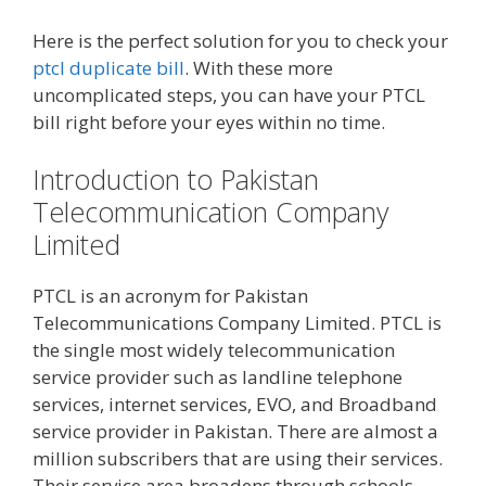
Here is the perfect solution for you to check your
ptcl duplicate bill
. With these more
uncomplicated steps, you can have your PTCL
bill right before your eyes within no time.
Introduction to Pakistan
Telecommunication Company
Limited
PTCL is an acronym for Pakistan
Telecommunications Company Limited. PTCL is
the single most widely telecommunication
service provider such as landline telephone
services, internet services, EVO, and Broadband
service provider in Pakistan. There are almost a
million subscribers that are using their services.
Their service area broadens through schools,