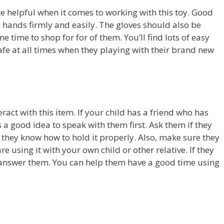
e helpful when it comes to working with this toy. Good
’s hands firmly and easily. The gloves should also be
e time to shop for for of them. You’ll find lots of easy
afe at all times when they playing with their brand new
act with this item. If your child has a friend who has
’s a good idea to speak with them first. Ask them if they
e they know how to hold it properly. Also, make sure they
e using it with your own child or other relative. If they
answer them. You can help them have a good time using