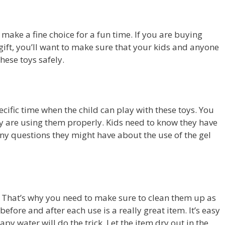
make a fine choice for a fun time. If you are buying
 gift, you’ll want to make sure that your kids and anyone
hese toys safely.
pecific time when the child can play with these toys. You
 are using them properly. Kids need to know they have
 questions they might have about the use of the gel
l. That’s why you need to make sure to clean them up as
efore and after each use is a really great item. It’s easy
py water will do the trick. Let the item dry out in the