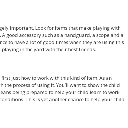
ugely important. Look for items that make playing with
. A good accessory such as a handguard, a scope and a
ce to have a lot of good times when they are using this
playing in the yard with their best friends.
first just how to work with this kind of item. As an
 the process of using it. You’ll want to show the child
means being prepared to help your child learn to work
f conditions. This is yet another chance to help your child