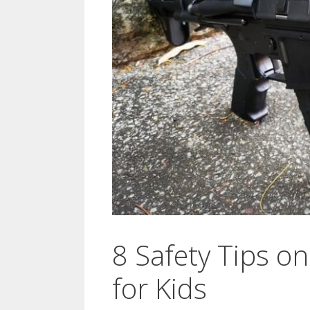
8 Safety Tips o
for Kids