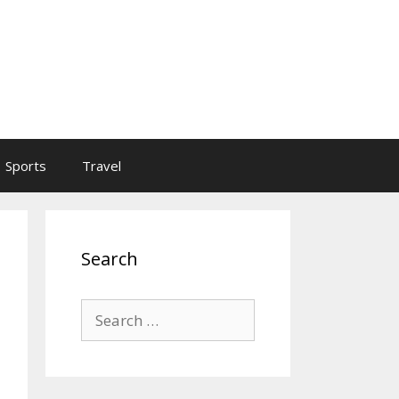
Sports
Travel
Search
Search
for: