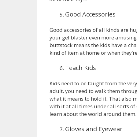
Good Accessories
Good accessories of all kinds are h
your gel blaster even more amusing
buttstock means the kids have a chan
kind of item at home or when they’re 
Teach Kids
Kids need to be taught from the very 
adult, you need to walk them through
what it means to hold it. That also 
with it at all times under all sorts o
learn about the world around them.
Gloves and Eyewear