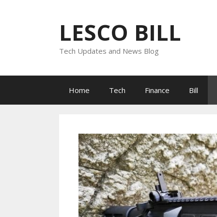
Skip
to
LESCO BILL
content
Tech Updates and News Blog
Home
Tech
Finance
Bill