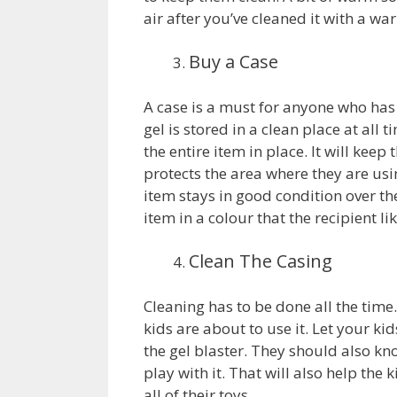
air after you’ve cleaned it with a war
Buy a Case
A case is a must for anyone who has
gel is stored in a clean place at all
the entire item in place. It will keep
protects the area where they are usi
item stays in good condition over the
item in a colour that the recipient li
Clean The Casing
Cleaning has to be done all the tim
kids are about to use it. Let your k
the gel blaster. They should also kn
play with it. That will also help the
all of their toys.