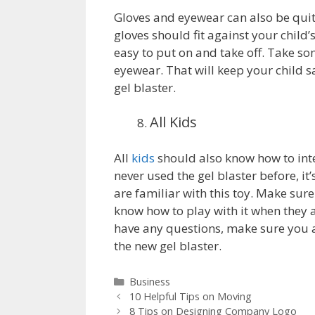
Gloves and eyewear can also be quit
gloves should fit against your child
easy to put on and take off. Take som
eyewear. That will keep your child s
gel blaster.
All Kids
All
kids
should also know how to inter
never used the gel blaster before, it
are familiar with this toy. Make sur
know how to play with it when they ar
have any questions, make sure you 
the new gel blaster.
Categories
Business
10 Helpful Tips on Moving
8 Tips on Designing Company Logo