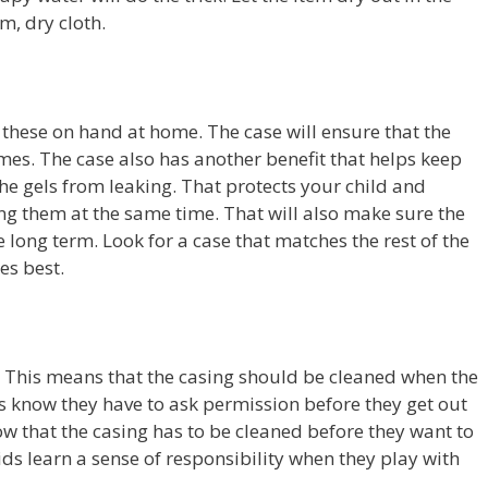
m, dry cloth.
 these on hand at home. The case will ensure that the
 times. The case also has another benefit that helps keep
 the gels from leaking. That protects your child and
ng them at the same time. That will also make sure the
 long term. Look for a case that matches the rest of the
kes best.
e. This means that the casing should be cleaned when the
ids know they have to ask permission before they get out
ow that the casing has to be cleaned before they want to
 kids learn a sense of responsibility when they play with