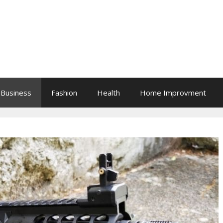
Business
Fashion
Health
Home Improvment