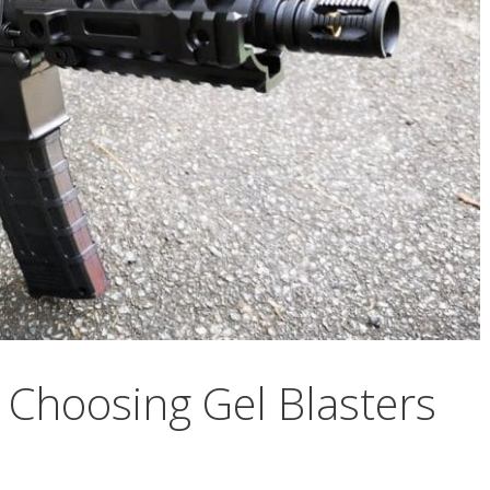
n Choosing Gel Blasters