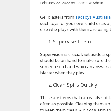
February 22, 2022
by
Team SW Admin
Gel blasters from
TacToys Australia
such toys for your own child or as a
else who plays with them are using t
Supervise Them
Supervision is crucial. Set aside a s
should be on hand to make sure they
someone on hand who can answer any
blaster when they play.
Clean Spills Quickly
These are items that can easily spil
often as possible. Cleaning them up b
to keep them clean. A bit of warm soa