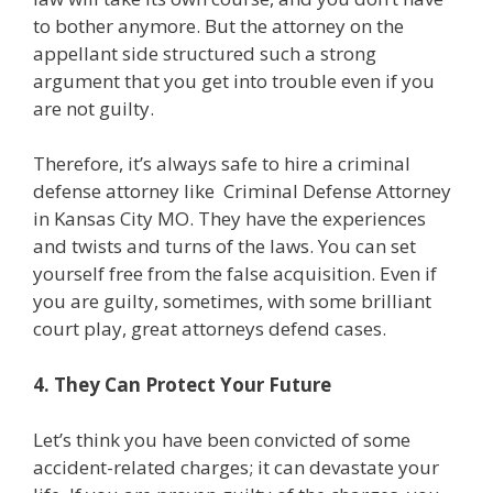
to bother anymore. But the attorney on the
appellant side structured such a strong
argument that you get into trouble even if you
are not guilty.
Therefore, it’s always safe to hire a criminal
defense attorney like
Criminal Defense Attorney
in Kansas City MO
. They have the experiences
and twists and turns of the laws. You can set
yourself free from the false acquisition. Even if
you are guilty, sometimes, with some brilliant
court play, great attorneys defend cases.
4. They Can Protect Your Future
Let’s think you have been convicted of some
accident-related charges; it can devastate your