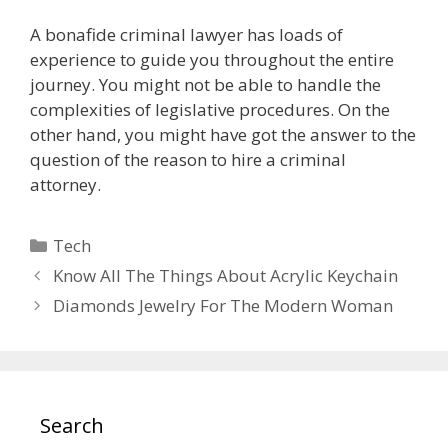
A bonafide criminal lawyer has loads of
experience to guide you throughout the entire
journey. You might not be able to handle the
complexities of legislative procedures. On the
other hand, you might have got the answer to the
question of the reason to hire a criminal
attorney.
Categories
Tech
Know All The Things About Acrylic Keychain
Diamonds Jewelry For The Modern Woman
Search