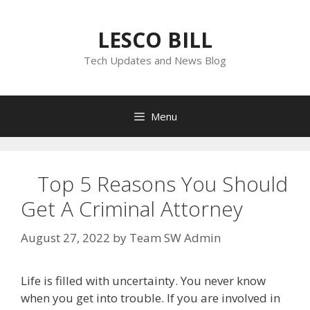
Skip
to
LESCO BILL
content
Tech Updates and News Blog
Menu
Top 5 Reasons You Should
Get A Criminal Attorney
August 27, 2022
by
Team SW Admin
Life is filled with uncertainty. You never know
when you get into trouble. If you are involved in