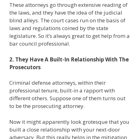
These attorneys go through extensive reading of
the laws, and they have the idea of the judicial
blind alleys. The court cases run on the basis of
laws and regulations coined by the state
legislature. So it’s always great to get help from a
bar council professional.
2. They Have A Built-In Relationship With The
Prosecutors
Criminal defense attorneys, within their
professional tenure, built-in a rapport with
different others. Suppose one of them turns out
to be the prosecuting attorney.
Now it might apparently look grotesque that you
built a close relationship with your next-door
adversary. But this really helps in the mitigation