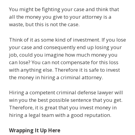
You might be fighting your case and think that
all the money you give to your attorney is a
waste, but this is not the case.
Think of it as some kind of investment. If you lose
your case and consequently end up losing your
job, could you imagine how much money you
can lose? You can not compensate for this loss
with anything else. Therefore it is safe to invest
the money in hiring a criminal attorney.
Hiring a competent criminal defense lawyer will
win you the best possible sentence that you get.
Therefore, it is great that you invest money in
hiring a legal team with a good reputation.
Wrapping It Up Here