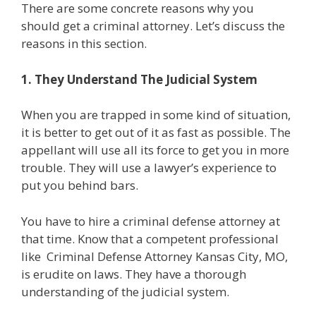
There are some concrete reasons why you
should get a criminal attorney. Let’s discuss the
reasons in this section.
1. They Understand The Judicial System
When you are trapped in some kind of situation,
it is better to get out of it as fast as possible. The
appellant will use all its force to get you in more
trouble. They will use a lawyer’s experience to
put you behind bars.
You have to hire a criminal defense attorney at
that time. Know that a competent professional
like
Criminal Defense Attorney Kansas City, MO,
is erudite on laws. They have a thorough
understanding of the judicial system.