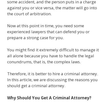
some accident, and the person puts in a charge
against you or vice versa, the matter will go into
the court of arbitration.
Now at this point in time, you need some
experienced lawyers that can defend you or
prepare a strong case for you.
You might find it extremely difficult to manage it
all alone because you have to handle the legal
conundrums, that is, the complex laws.
Therefore, it is better to hire a criminal attorney.
In this article, we are discussing the reasons you
should get a criminal attorney.
Why Should You Get A Criminal Attorney?