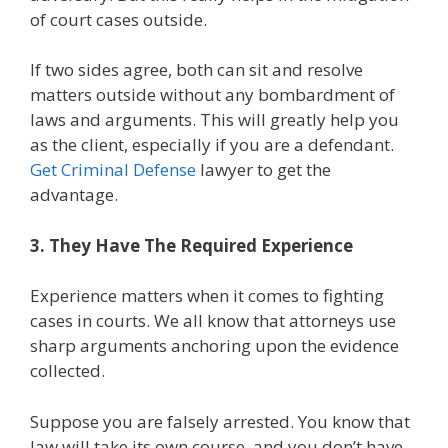
of court cases outside.
If two sides agree, both can sit and resolve
matters outside without any bombardment of
laws and arguments. This will greatly help you
as the client, especially if you are a defendant.
Get Criminal Defense
lawyer to get the
advantage.
3. They Have The Required Experience
Experience matters when it comes to fighting
cases in courts. We all know that attorneys use
sharp arguments anchoring upon the evidence
collected.
Suppose you are falsely arrested. You know that
law will take its own course, and you don’t have