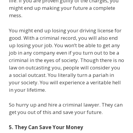
life. If you are proven guilty of the charges, you
might end up making your future a complete
mess.
You might end up losing your driving license for
good. With a criminal record, you will also end
up losing your job. You won’t be able to get any
job in any company even if you turn out to be a
criminal in the eyes of society. Though there is no
law on outcasting you, people will consider you
a social outcast. You literally turn a pariah in
your society. You will experience a veritable hell
in your lifetime.
So hurry up and hire a criminal lawyer. They can
get you out of this and save your future.
5. They Can Save Your Money