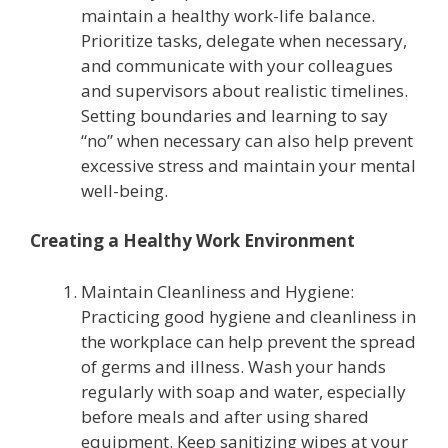
maintain a healthy work-life balance.
Prioritize tasks, delegate when necessary,
and communicate with your colleagues
and supervisors about realistic timelines.
Setting boundaries and learning to say
“no” when necessary can also help prevent
excessive stress and maintain your mental
well-being.
Creating a Healthy Work Environment
Maintain Cleanliness and Hygiene:
Practicing good hygiene and cleanliness in
the workplace can help prevent the spread
of germs and illness. Wash your hands
regularly with soap and water, especially
before meals and after using shared
equipment. Keep sanitizing wipes at your