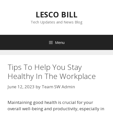
Skip
to
LESCO BILL
content
Tech Updates and News Blog
Menu
Tips To Help You Stay
Healthy In The Workplace
June 12, 2023
by
Team SW Admin
Maintaining good health is crucial for your
overall well-being and productivity, especially in