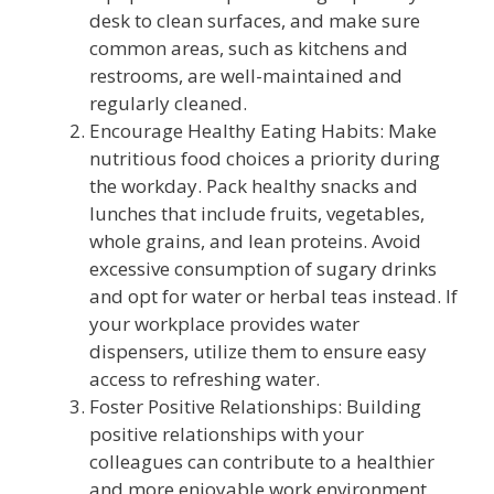
desk to clean surfaces, and make sure
common areas, such as kitchens and
restrooms, are well-maintained and
regularly cleaned.
Encourage Healthy Eating Habits: Make
nutritious food choices a priority during
the workday. Pack healthy snacks and
lunches that include fruits, vegetables,
whole grains, and lean proteins. Avoid
excessive consumption of sugary drinks
and opt for water or herbal teas instead. If
your workplace provides water
dispensers, utilize them to ensure easy
access to refreshing water.
Foster Positive Relationships: Building
positive relationships with your
colleagues can contribute to a healthier
and more enjoyable work environment.