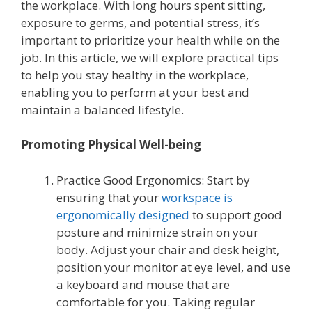
the workplace. With long hours spent sitting,
exposure to germs, and potential stress, it’s
important to prioritize your health while on the
job. In this article, we will explore practical tips
to help you stay healthy in the workplace,
enabling you to perform at your best and
maintain a balanced lifestyle.
Promoting Physical Well-being
Practice Good Ergonomics: Start by
ensuring that your
workspace is
ergonomically designed
to support good
posture and minimize strain on your
body. Adjust your chair and desk height,
position your monitor at eye level, and use
a keyboard and mouse that are
comfortable for you. Taking regular