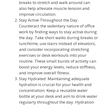
breaks to stretch and walk around can
also help alleviate muscle tension and
improve circulation.
Stay Active Throughout the Day:
Counteract the sedentary nature of office
work by finding ways to stay active during
the day. Take short walks during breaks or
lunchtime, use stairs instead of elevators,
and consider incorporating stretching
exercises or desk workouts into your
routine. These small bursts of activity can
boost your energy levels, reduce stiffness,
and improve overall fitness.
Stay Hydrated: Maintaining adequate
hydration is crucial for your health and
concentration. Keep a reusable water
bottle at your desk and aim to drink water
regularly throughout the day. Hydration