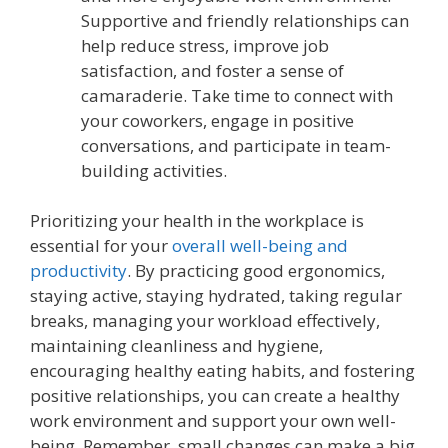
Supportive and friendly relationships can
help reduce stress, improve job
satisfaction, and foster a sense of
camaraderie. Take time to connect with
your coworkers, engage in positive
conversations, and participate in team-
building activities.
Prioritizing your health in the workplace is
essential for your
overall well-being and
productivity
. By practicing good ergonomics,
staying active, staying hydrated, taking regular
breaks, managing your workload effectively,
maintaining cleanliness and hygiene,
encouraging healthy eating habits, and fostering
positive relationships, you can create a healthy
work environment and support your own well-
being. Remember, small changes can make a big