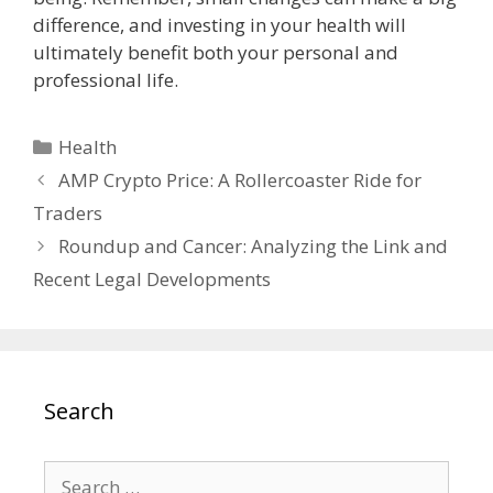
difference, and investing in your health will
ultimately benefit both your personal and
professional life.
Categories
Health
AMP Crypto Price: A Rollercoaster Ride for
Traders
Roundup and Cancer: Analyzing the Link and
Recent Legal Developments
Search
Search