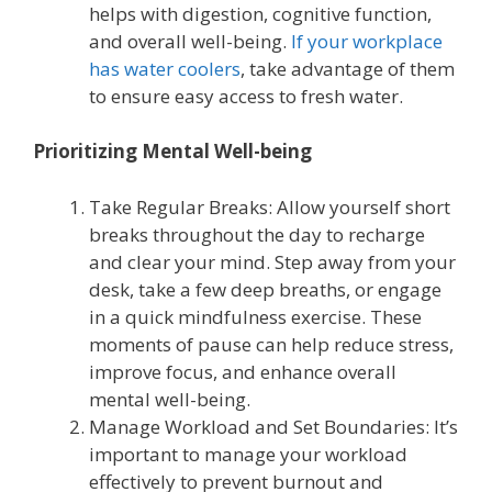
helps with digestion, cognitive function,
and overall well-being.
If your workplace
has water coolers
, take advantage of them
to ensure easy access to fresh water.
Prioritizing Mental Well-being
Take Regular Breaks: Allow yourself short
breaks throughout the day to recharge
and clear your mind. Step away from your
desk, take a few deep breaths, or engage
in a quick mindfulness exercise. These
moments of pause can help reduce stress,
improve focus, and enhance overall
mental well-being.
Manage Workload and Set Boundaries: It’s
important to manage your workload
effectively to prevent burnout and