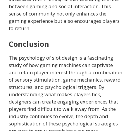
between gaming and social interaction. This
sense of community not only enhances the
gaming experience but also encourages players
to return.
Conclusion
The psychology of slot design is a fascinating
study of how gaming machines can captivate
and retain player interest through a combination
of sensory stimulation, game mechanics, reward
structures, and psychological triggers. By
understanding what makes players tick,
designers can create engaging experiences that
players find difficult to walk away from. As the
industry continues to evolve, the depth and
sophistication of these psychological strategies
are sure to grow, promising even more