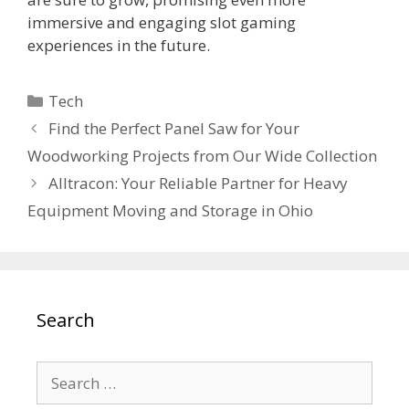
immersive and engaging slot gaming
experiences in the future.
Categories
Tech
Find the Perfect Panel Saw for Your
Woodworking Projects from Our Wide Collection
Alltracon: Your Reliable Partner for Heavy
Equipment Moving and Storage in Ohio
Search
Search
for: