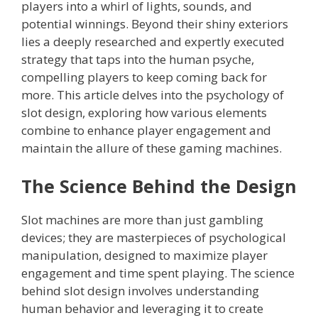
players into a whirl of lights, sounds, and
potential winnings. Beyond their shiny exteriors
lies a deeply researched and expertly executed
strategy that taps into the human psyche,
compelling players to keep coming back for
more. This article delves into the psychology of
slot design, exploring how various elements
combine to enhance player engagement and
maintain the allure of these gaming machines.
The Science Behind the Design
Slot machines are more than just gambling
devices; they are masterpieces of psychological
manipulation, designed to maximize player
engagement and time spent playing. The science
behind slot design involves understanding
human behavior and leveraging it to create