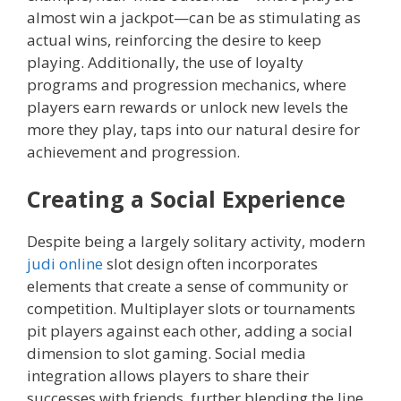
almost win a jackpot—can be as stimulating as
actual wins, reinforcing the desire to keep
playing. Additionally, the use of loyalty
programs and progression mechanics, where
players earn rewards or unlock new levels the
more they play, taps into our natural desire for
achievement and progression.
Creating a Social Experience
Despite being a largely solitary activity, modern
judi online
slot design often incorporates
elements that create a sense of community or
competition. Multiplayer slots or tournaments
pit players against each other, adding a social
dimension to slot gaming. Social media
integration allows players to share their
successes with friends, further blending the line