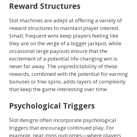
Reward Structures
Slot machines are adept at offering a variety of
reward structures to maintain player interest.
Small, frequent wins keep players feeling like
they are on the verge of a bigger jackpot, while
occasional large payouts ensure that the
excitement of a potential life-changing win is
never far away. The unpredictability of these
rewards, combined with the potential for earning
bonuses or free spins, adds layers of complexity
that keep the game interesting over time.
Psychological Triggers
Slot designs often incorporate psychological
triggers that encourage continued play. For
example, near-miss outcomes—where players