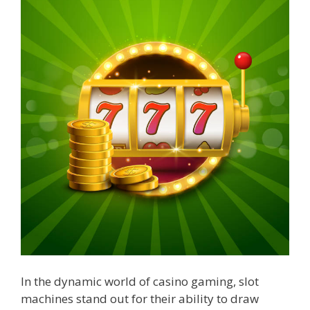
In the dynamic world of casino gaming, slot
machines stand out for their ability to draw