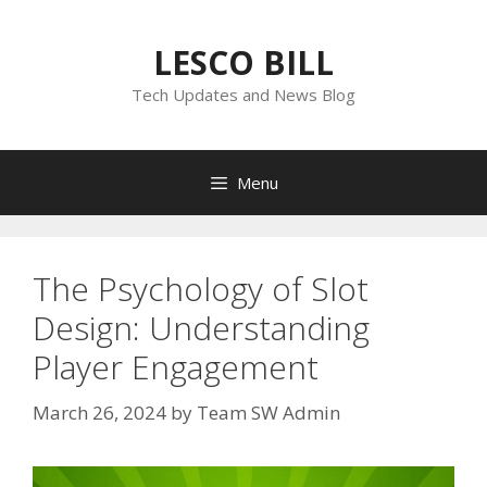
Skip
to
LESCO BILL
content
Tech Updates and News Blog
Menu
The Psychology of Slot
Design: Understanding
Player Engagement
March 26, 2024
by
Team SW Admin