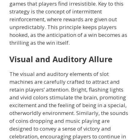
games that players find irresistible. Key to this
strategy is the concept of intermittent
reinforcement, where rewards are given out
unpredictably. This principle keeps players
hooked, as the anticipation of a win becomes as
thrilling as the win itself.
Visual and Auditory Allure
The visual and auditory elements of slot
machines are carefully crafted to attract and
retain players’ attention. Bright, flashing lights
and vivid colors stimulate the brain, promoting
excitement and the feeling of being in a special,
otherworldly environment. Similarly, the sounds
of coins dropping and music playing are
designed to convey a sense of victory and
celebration, encouraging players to continue in