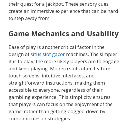
their quest for a jackpot. These sensory cues
create an immersive experience that can be hard
to step away from.
Game Mechanics and Usability
Ease of play is another critical factor in the
design of
situs slot gacor
machines. The simpler
it is to play, the more likely players are to engage
and keep playing. Modern slots often feature
touch screens, intuitive interfaces, and
straightforward instructions, making them
accessible to everyone, regardless of their
gambling experience. This simplicity ensures
that players can focus on the enjoyment of the
game, rather than getting bogged down by
complex rules or strategies.