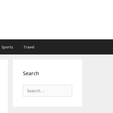
Sports
Travel
Search
Search
for: