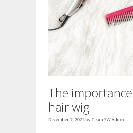
The importance 
hair wig
December 7, 2021
by
Team SW Admin