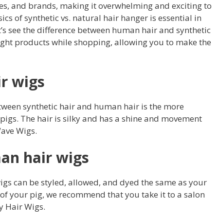
es, and brands, making it overwhelming and exciting to
s of synthetic vs. natural hair hanger is essential in
Let’s see the difference between human hair and synthetic
right products while shopping, allowing you to make the
r wigs
etween synthetic hair and human hair is the more
 pigs. The hair is silky and has a shine and movement
Wave Wigs.
an hair wigs
igs can be styled, allowed, and dyed the same as your
r of your pig, we recommend that you take it to a salon
y Hair Wigs.