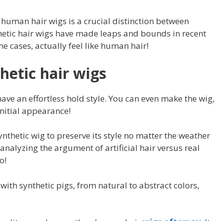
human hair wigs is a crucial distinction between
hetic hair wigs have made leaps and bounds in recent
e cases, actually feel like human hair!
hetic hair wigs
ave an effortless hold style. You can even make the wig,
initial appearance!
ynthetic wig to preserve its style no matter the weather
nalyzing the argument of artificial hair versus real
o!
with synthetic pigs, from natural to abstract colors,