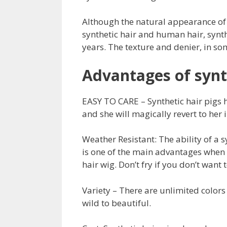
Although the natural appearance of 
synthetic hair and human hair, synt
years. The texture and denier, in som
Advantages of synt
EASY TO CARE – Synthetic hair pigs h
and she will magically revert to her 
Weather Resistant: The ability of a s
is one of the main advantages when a
hair wig. Don’t fry if you don’t want t
Variety – There are unlimited colors 
wild to beautiful.