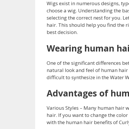
Wigs exist in numerous designs, typ
choose a wig. Understanding the basic
selecting the correct nest for you. 
hair. This should help you find the 
best decision.
Wearing human hai
One of the significant differences b
natural look and feel of human hair
difficult to synthesize in the Water 
Advantages of hum
Various Styles – Many human hair w
hair. If you want to change the colo
with the human hair benefits of Curl