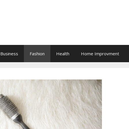
Business
Fashion
Health
Home Improvment