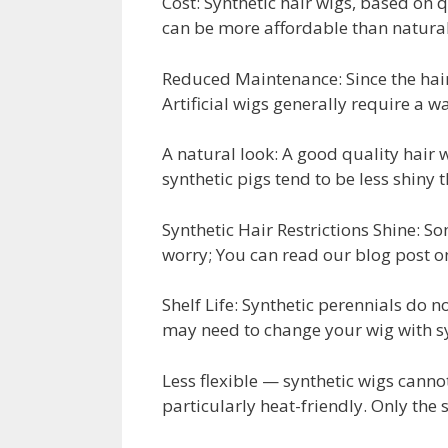
Cost: Synthetic hair wigs, based on
can be more affordable than natural 
Reduced Maintenance: Since the hair 
Artificial wigs generally require a w
A natural look: A good quality hair w
synthetic pigs tend to be less shiny t
Synthetic Hair Restrictions Shine: So
worry; You can read our blog post o
Shelf Life: Synthetic perennials do n
may need to change your wig with sy
Less flexible — synthetic wigs cann
particularly heat-friendly. Only the 