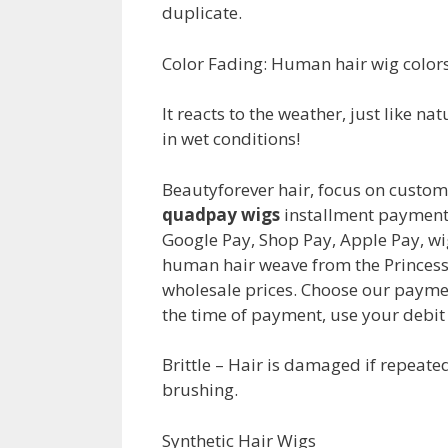
duplicate.
Color Fading: Human hair wig colors
It reacts to the weather, just like n
in wet conditions!
Beautyforever hair, focus on custom
quadpay wigs
installment payment 
Google Pay, Shop Pay, Apple Pay, wig
human hair weave from the Princess 
wholesale prices. Choose our payme
the time of payment, use your debit 
Brittle – Hair is damaged if repeat
brushing.
Synthetic Hair Wigs