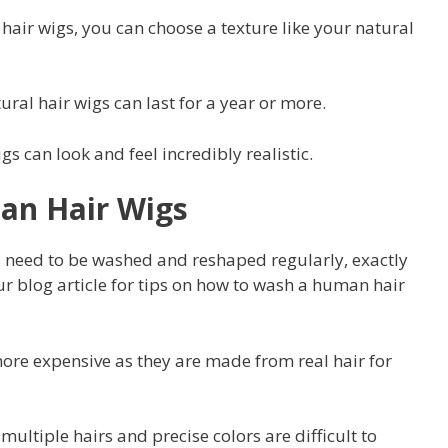
hair wigs, you can choose a texture like your natural
ral hair wigs can last for a year or more.
 can look and feel incredibly realistic.
an Hair Wigs
need to be washed and reshaped regularly, exactly
our blog article for tips on how to wash a human hair
ore expensive as they are made from real hair for
ultiple hairs and precise colors are difficult to