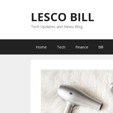
Skip
to
LESCO BILL
content
Tech Updates and News Blog
Home
Tech
Finance
Bill