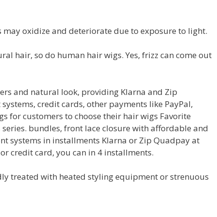
 may oxidize and deteriorate due to exposure to light.
atural hair, so do human hair wigs. Yes, frizz can come out
ers and natural look, providing Klarna and Zip
systems, credit cards, other payments like PayPal,
s for customers to choose their hair wigs Favorite
series. bundles, front lace closure with affordable and
nt systems in installments Klarna or Zip Quadpay at
or credit card, you can in 4 installments.
edly treated with heated styling equipment or strenuous