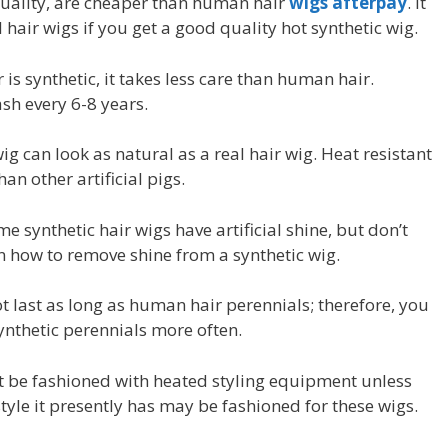
 quality, are cheaper than human hair
wigs afterpay
. It
hair wigs if you get a good quality hot synthetic wig.
is synthetic, it takes less care than human hair.
ash every 6-8 years.
ig can look as natural as a real hair wig. Heat resistant
han other artificial pigs.
me synthetic hair wigs have artificial shine, but don’t
n how to remove shine from a synthetic wig.
ot last as long as human hair perennials; therefore, you
nthetic perennials more often.
ot be fashioned with heated styling equipment unless
style it presently has may be fashioned for these wigs.