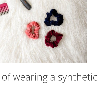
of wearing a synthetic