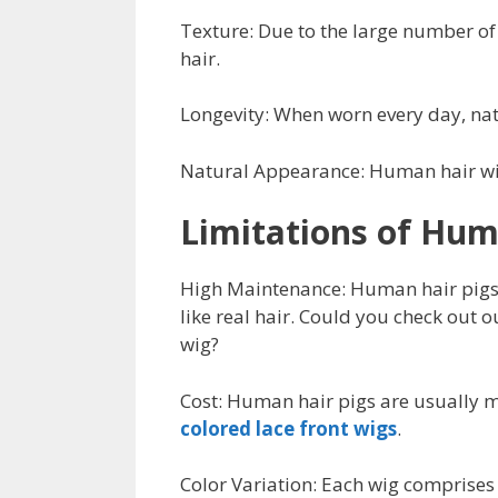
Texture: Due to the large number of 
hair.
Longevity: When worn every day, natu
Natural Appearance: Human hair wigs
Limitations of Hum
High Maintenance: Human hair pigs 
like real hair. Could you check out 
wig?
Cost: Human hair pigs are usually m
colored lace front wigs
.
Color Variation: Each wig comprises m