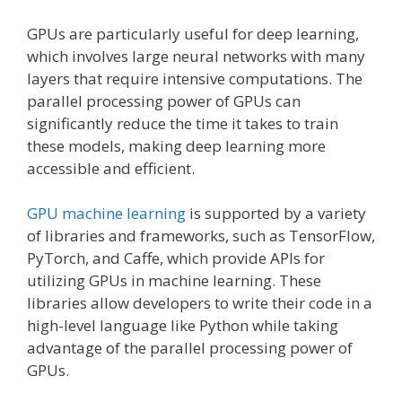
GPUs are particularly useful for deep learning,
which involves large neural networks with many
layers that require intensive computations. The
parallel processing power of GPUs can
significantly reduce the time it takes to train
these models, making deep learning more
accessible and efficient.
GPU machine learning
is supported by a variety
of libraries and frameworks, such as TensorFlow,
PyTorch, and Caffe, which provide APIs for
utilizing GPUs in machine learning. These
libraries allow developers to write their code in a
high-level language like Python while taking
advantage of the parallel processing power of
GPUs.