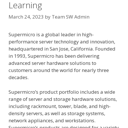
Learning
March 24, 2023
by
Team SW Admin
Supermicro is a global leader in high-
performance server technology and innovation,
headquartered in San Jose, California. Founded
in 1993, Supermicro has been delivering
advanced server hardware solutions to
customers around the world for nearly three
decades.
Supermicro’s product portfolio includes a wide
range of server and storage hardware solutions,
including rackmount, tower, blade, and high-
density servers, as well as storage systems,
network appliances, and workstations.
Supermicro’s products are designed for a variety