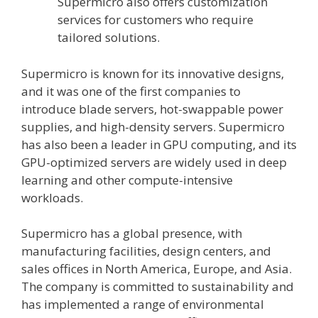
Supermicro also offers customization
services for customers who require
tailored solutions.
Supermicro is known for its innovative designs,
and it was one of the first companies to
introduce blade servers, hot-swappable power
supplies, and high-density servers. Supermicro
has also been a leader in GPU computing, and its
GPU-optimized servers are widely used in deep
learning and other compute-intensive
workloads.
Supermicro has a global presence, with
manufacturing facilities, design centers, and
sales offices in North America, Europe, and Asia.
The company is committed to sustainability and
has implemented a range of environmental