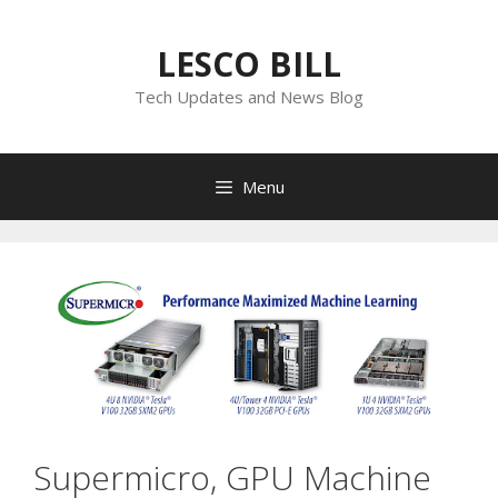
Skip
to
LESCO BILL
content
Tech Updates and News Blog
Menu
Supermicro, GPU Machine