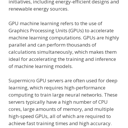
initiatives, including energy-efficient designs and
renewable energy sources.
GPU machine learning refers to the use of
Graphics Processing Units (GPUs) to accelerate
machine learning computations. GPUs are highly
parallel and can perform thousands of
calculations simultaneously, which makes them
ideal for accelerating the training and inference
of machine learning models.
Supermicro GPU servers are often used for deep
learning, which requires high-performance
computing to train large neural networks. These
servers typically have a high number of CPU
cores, large amounts of memory, and multiple
high-speed GPUs, all of which are required to
achieve fast training times and high accuracy.