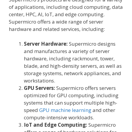
of applications, including cloud computing, data
center, HPC, AI, IoT, and edge computing.
Supermicro offers a wide range of server
hardware and related services, including:
Server Hardware:
Supermicro designs
and manufactures a variety of server
hardware, including rackmount, tower,
blade, and high-density servers, as well as
storage systems, network appliances, and
workstations.
GPU Servers:
Supermicro offers servers
optimized for GPU computing, including
systems that can support multiple high-
speed
GPU machine learning
and other
compute-intensive workloads.
IoT and Edge Computing:
Supermicro