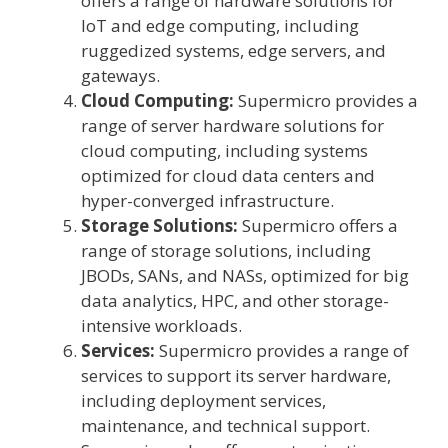
offers a range of hardware solutions for
IoT and edge computing, including
ruggedized systems, edge servers, and
gateways.
Cloud Computing:
Supermicro provides a
range of server hardware solutions for
cloud computing, including systems
optimized for cloud data centers and
hyper-converged infrastructure.
Storage Solutions:
Supermicro offers a
range of storage solutions, including
JBODs, SANs, and NASs, optimized for big
data analytics, HPC, and other storage-
intensive workloads.
Services:
Supermicro provides a range of
services to support its server hardware,
including deployment services,
maintenance, and technical support.