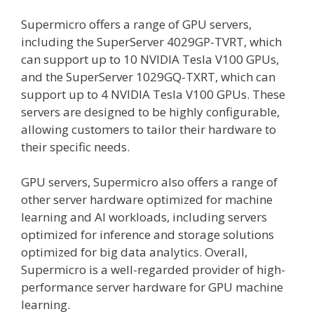
Supermicro offers a range of GPU servers,
including the SuperServer 4029GP-TVRT, which
can support up to 10 NVIDIA Tesla V100 GPUs,
and the SuperServer 1029GQ-TXRT, which can
support up to 4 NVIDIA Tesla V100 GPUs. These
servers are designed to be highly configurable,
allowing customers to tailor their hardware to
their specific needs.
GPU servers, Supermicro also offers a range of
other server hardware optimized for machine
learning and AI workloads, including servers
optimized for inference and storage solutions
optimized for big data analytics. Overall,
Supermicro is a well-regarded provider of high-
performance server hardware for GPU machine
learning.