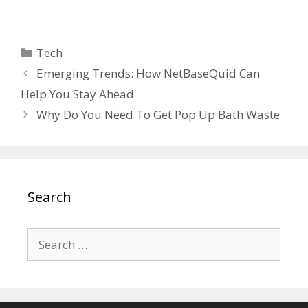
Categories
Tech
Emerging Trends: How NetBaseQuid Can
Help You Stay Ahead
Why Do You Need To Get Pop Up Bath Waste
Search
Search
for: