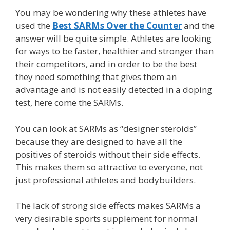
You may be wondering why these athletes have
used the
Best SARMs Over the Counter
and the
answer will be quite simple. Athletes are looking
for ways to be faster, healthier and stronger than
their competitors, and in order to be the best
they need something that gives them an
advantage and is not easily detected in a doping
test, here come the SARMs.
You can look at SARMs as “designer steroids”
because they are designed to have all the
positives of steroids without their side effects.
This makes them so attractive to everyone, not
just professional athletes and bodybuilders.
The lack of strong side effects makes SARMs a
very desirable sports supplement for normal