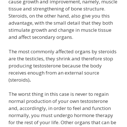
cause growth and improvement, namely, muscle
tissue and strengthening of bone structure.
Steroids, on the other hand, also give you this
advantage, with the small detail that they both
stimulate growth and change in muscle tissue
and affect secondary organs.
The most commonly affected organs by steroids
are the testicles, they shrink and therefore stop
producing testosterone because the body
receives enough from an external source
(steroids)
.
The worst thing in this case is never to regain
normal production of your own testosterone
and, accordingly, in order to feel and function
normally, you must undergo hormone therapy
for the rest of your life.
Other organs that can be