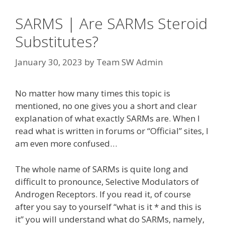
SARMS | Are SARMs Steroid
Substitutes?
January 30, 2023
by
Team SW Admin
No matter how many times this topic is
mentioned, no one gives you a short and clear
explanation of what exactly SARMs are. When I
read what is written in forums or “Official” sites, I
am even more confused…
The whole name of SARMs is quite long and
difficult to pronounce, Selective Modulators of
Androgen Receptors. If you read it, of course
after you say to yourself “what is it * and this is
it” you will understand what do SARMs, namely,