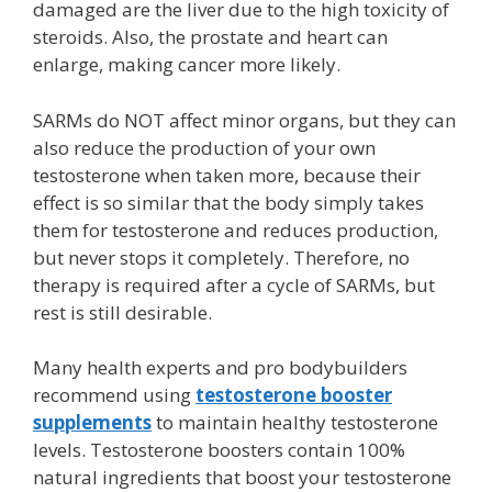
damaged are the liver due to the high toxicity of
steroids. Also, the prostate and heart can
enlarge, making cancer more likely.
SARMs do NOT affect minor organs,
but they can
also reduce the production of your own
testosterone when taken more, because their
effect is so similar that the body simply takes
them for testosterone and reduces production,
but never stops it completely. Therefore, no
therapy is required after a cycle of SARMs, but
rest is still desirable.
Many health experts and pro bodybuilders
recommend using
testosterone booster
supplements
to maintain healthy testosterone
levels. Testosterone boosters contain 100%
natural ingredients that boost your testosterone