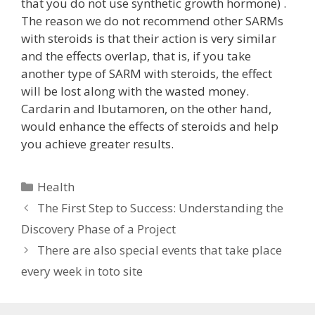
that you do not use synthetic growth hormone) .
The reason we do not recommend other SARMs
with steroids is that their action is very similar
and the effects overlap, that is, if you take
another type of SARM with steroids, the effect
will be lost along with the wasted money.
Cardarin and Ibutamoren, on the other hand,
would enhance the effects of steroids and help
you achieve greater results.
Categories
Health
The First Step to Success: Understanding the
Discovery Phase of a Project
There are also special events that take place
every week in toto site