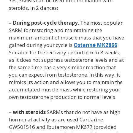
Yes, SARMs can be used in combination with
steroids, in 2 dances:
–
During post-cycle therapy
. The most popular
SARM for restoring and maintaining the
maximum amount of muscle mass that you have
gained during your cycle is
Ostarine MK2866
.
Suitable for the recovery period of 6 to 8 weeks,
as it does not suppress testosterone levels and at
the same time has a very similar reaction that
you can expect from testosterone. In this way, it
mimics its action and allows you to maintain the
accumulated muscle mass while restoring your
own testosterone production to normal levels.
–
with steroids
SARMs that do not have as high
hormonal activity as are used Cardarine
GW501516 and Ibutamoren MK677 (provided