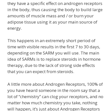
they have a specific effect on androgen receptors
in the body, thus causing the body to build large
amounts of muscle mass and / or burn your
adipose tissue using it as your main source of
energy.
This happens in an extremely short period of
time with visible results in the first 7 to 30 days,
depending on the SARM you will use. The main
idea of ​​SARMs is to replace steroids in hormone
therapy, due to the lack of strong side effects
that you can expect from steroids.
A little more about Androgen Receptors, 100% of
you have heard someone in the room say that a
lot of “chemistry” can clog your receptors, and no
matter how much chemistry you take, nothing
will happen, it’s just about Androgen Receptors