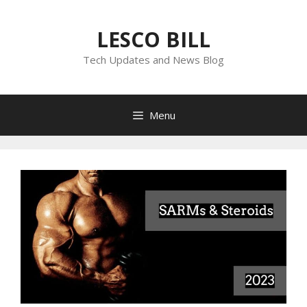
Skip
to
LESCO BILL
content
Tech Updates and News Blog
Menu