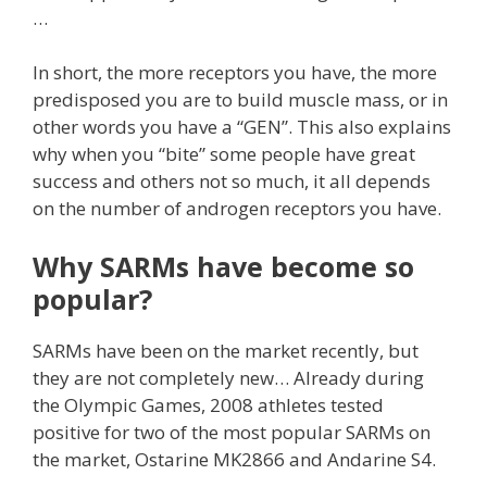
…
In short, the more receptors you have, the more
predisposed you are to build muscle mass, or in
other words you have a “GEN”.
This also explains
why when you “bite” some people have great
success and others not so much, it all depends
on the number of androgen receptors you have.
Why SARMs have become so
popular?
SARMs have been on the market recently, but
they are not completely new… Already during
the Olympic Games, 2008 athletes tested
positive for two of the most popular SARMs on
the market, Ostarine MK2866 and Andarine S4.