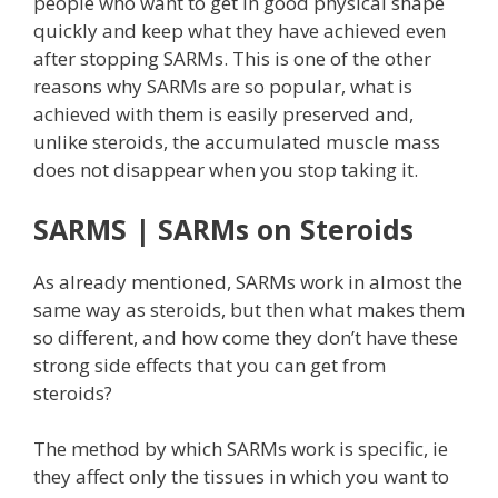
people who want to get in good physical shape
quickly and keep what they have achieved even
after stopping SARMs. This is one of the other
reasons why SARMs are so popular, what is
achieved with them is easily preserved and,
unlike steroids, the accumulated muscle mass
does not disappear when you stop taking it.
SARMS | SARMs on Steroids
As already mentioned, SARMs work in almost the
same way as steroids, but then what makes them
so different, and how come they don’t have these
strong side effects that you can get from
steroids?
The method by which SARMs work is specific, ie
they affect only the tissues in which you want to