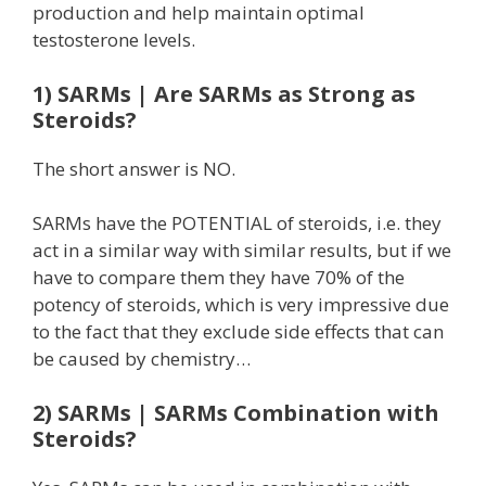
production and help maintain optimal
testosterone levels.
1) SARMs | Are SARMs as Strong as
Steroids?
The short answer is NO.
SARMs have the POTENTIAL of steroids, i.e. they
act in a similar way with similar results, but if we
have to compare them they have 70% of the
potency of steroids, which is very impressive due
to the fact that they exclude side effects that can
be caused by chemistry…
2) SARMs | SARMs Combination with
Steroids?