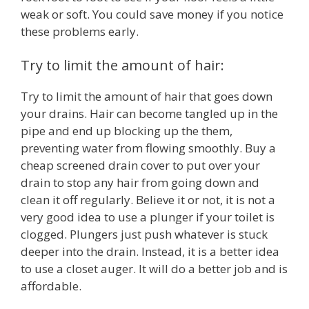
weak or soft. You could save money if you notice
these problems early.
Try to limit the amount of hair:
Try to limit the amount of hair that goes down
your drains. Hair can become tangled up in the
pipe and end up blocking up the them,
preventing water from flowing smoothly. Buy a
cheap screened drain cover to put over your
drain to stop any hair from going down and
clean it off regularly. Believe it or not, it is not a
very good idea to use a plunger if your toilet is
clogged. Plungers just push whatever is stuck
deeper into the drain. Instead, it is a better idea
to use a closet auger. It will do a better job and is
affordable.