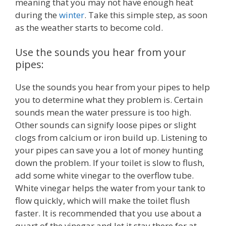
meaning that you may not have enough heat
during the
winter
. Take this simple step, as soon
as the weather starts to become cold.
Use the sounds you hear from your
pipes:
Use the sounds you hear from your pipes to help
you to determine what they problem is. Certain
sounds mean the water pressure is too high.
Other sounds can signify loose pipes or slight
clogs from calcium or iron build up. Listening to
your pipes can save you a lot of money hunting
down the problem. If your toilet is slow to flush,
add some white vinegar to the overflow tube.
White vinegar helps the water from your tank to
flow quickly, which will make the toilet flush
faster. It is recommended that you use about a
quart of the vinegar and let it stay there for at