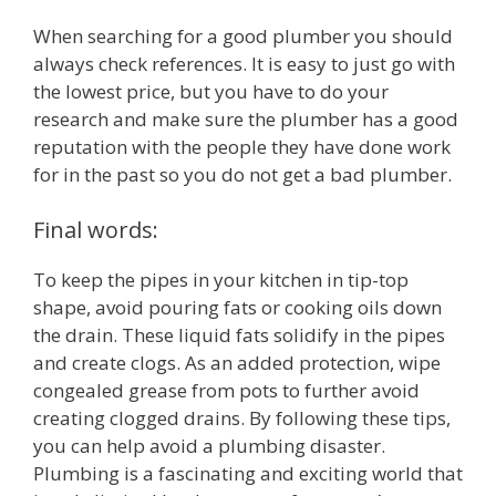
When searching for a good plumber you should
always check references. It is easy to just go with
the lowest price, but you have to do your
research and make sure the plumber has a good
reputation with the people they have done work
for in the past so you do not get a bad plumber.
Final words:
To keep the pipes in your kitchen in tip-top
shape, avoid pouring fats or cooking oils down
the drain. These liquid fats solidify in the pipes
and create clogs. As an added protection, wipe
congealed grease from pots to further avoid
creating clogged drains. By following these tips,
you can help avoid a plumbing disaster.
Plumbing is a fascinating and exciting world that