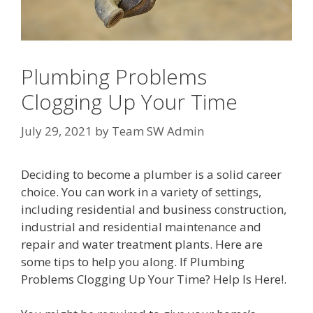
Plumbing Problems
Clogging Up Your Time
July 29, 2021
by
Team SW Admin
Deciding to become a plumber is a solid career
choice. You can work in a variety of settings,
including residential and business construction,
industrial and residential maintenance and
repair and water treatment plants. Here are
some tips to help you along. If Plumbing
Problems Clogging Up Your Time? Help Is Here!.