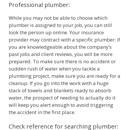
Professional plumber:
While you may not be able to choose which
plumber is assigned to your job, you can still
look the person up online. Your insurance
provider may contract with a specific plumber; if
you are knowledgeable about the company’s
past jobs and client reviews, you will be more
prepared. To make sure there is no accident or
sudden rush of water when you tackle a
plumbing project, make sure you are ready for a
cleanup. If you go into the work with a huge
stack of towels and blankets ready to absorb
water, the prospect of needing to actually do it
will keep you alert enough to avoid triggering
the accident in the first place.
Check reference for searching plumber: