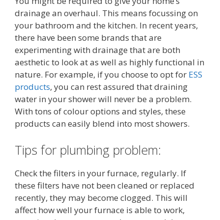
You might be required to give your home’s
drainage an overhaul. This means focussing on
your bathroom and the kitchen. In recent years,
there have been some brands that are
experimenting with drainage that are both
aesthetic to look at as well as highly functional in
nature. For example, if you choose to opt for
ESS
products
, you can rest assured that draining
water in your shower will never be a problem.
With tons of colour options and styles, these
products can easily blend into most showers.
Tips for plumbing problem:
Check the filters in your furnace, regularly. If
these filters have not been cleaned or replaced
recently, they may become clogged. This will
affect how well your furnace is able to work,