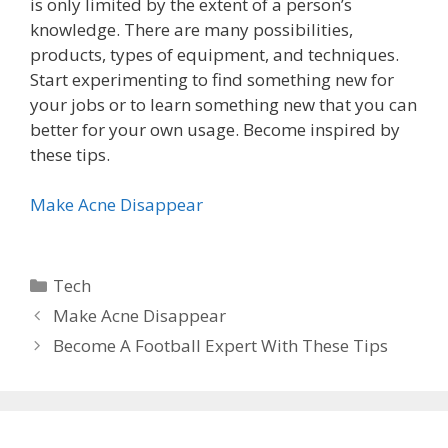
is only limited by the extent of a person’s
knowledge. There are many possibilities,
products, types of equipment, and techniques.
Start experimenting to find something new for
your jobs or to learn something new that you can
better for your own usage. Become inspired by
these tips.
Make Acne Disappear
Categories
Tech
Make Acne Disappear
Become A Football Expert With These Tips