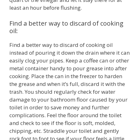
least an hour before flushing.
Find a better way to discard of cooking
oil:
Find a better way to discard of cooking oil
instead of pouring it down the drain where it can
easily clog your pipes. Keep a coffee can or other
metal container handy to pour grease into after
cooking. Place the can in the freezer to harden
the grease and when it’s full, discard it with the
trash. You should regularly check for water
damage to your bathroom floor caused by your
toilet in order to save money and further
complications. Feel the floor around the toilet
and check to see if the floor is soft, molded,
chipping, etc. Straddle your toilet and gently
rock foot to foot to see if your floor feels a little