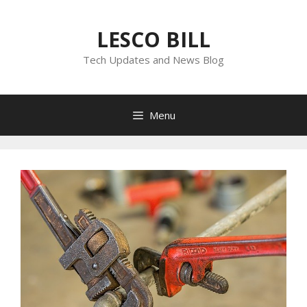
Skip
to
LESCO BILL
content
Tech Updates and News Blog
Menu