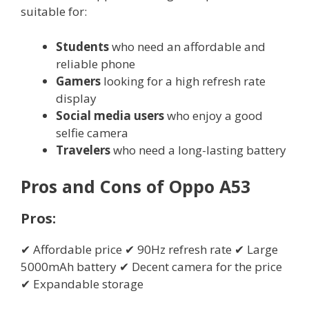
suitable for:
Students
who need an affordable and
reliable phone
Gamers
looking for a high refresh rate
display
Social media users
who enjoy a good
selfie camera
Travelers
who need a long-lasting battery
Pros and Cons of Oppo A53
Pros:
✔ Affordable price ✔ 90Hz refresh rate ✔ Large
5000mAh battery ✔ Decent camera for the price
✔ Expandable storage