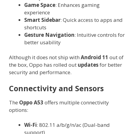
Game Space
: Enhances gaming
experience
Smart Sidebar
: Quick access to apps and
shortcuts
Gesture Navigation
: Intuitive controls for
better usability
Although it does not ship with
Android 11
out of
the box, Oppo has rolled out
updates
for better
security and performance.
Connectivity and Sensors
The
Oppo A53
offers multiple connectivity
options:
Wi-Fi
: 802.11 a/b/g/n/ac (Dual-band
support)