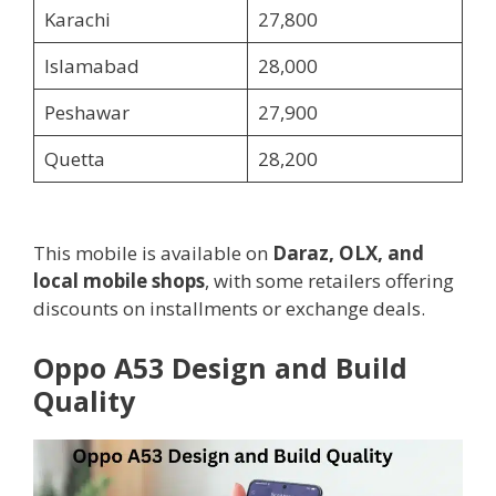
Karachi
27,800
Islamabad
28,000
Peshawar
27,900
Quetta
28,200
This mobile is available on
Daraz, OLX, and
local mobile shops
, with some retailers offering
discounts on installments or exchange deals.
Oppo A53 Design and Build
Quality