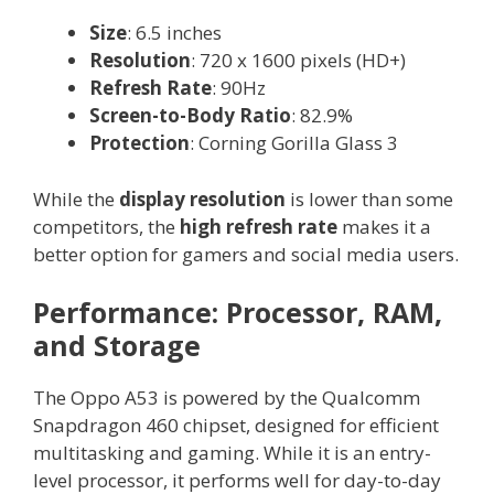
Size
: 6.5 inches
Resolution
: 720 x 1600 pixels (HD+)
Refresh Rate
: 90Hz
Screen-to-Body Ratio
: 82.9%
Protection
: Corning Gorilla Glass 3
While the
display resolution
is lower than some
competitors, the
high refresh rate
makes it a
better option for gamers and social media users.
Performance: Processor, RAM,
and Storage
The Oppo A53 is powered by the Qualcomm
Snapdragon 460 chipset, designed for efficient
multitasking and gaming. While it is an entry-
level processor, it performs well for day-to-day