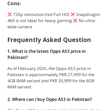
Cons:
720p resolution (not Full HD)
Snapdragon
460 is not ideal for heavy gaming
No ultra-
wide camera
Frequently Asked Question
1. What is the latest Oppo A53 price in
Pakistan?
As of February 2025, the Oppo A53 price in
Pakistan is approximately PKR 27,999 for the
4GB RAM variant and PKR 30,999 for the 6GB
RAM variant.
2. Where can I buy Oppo A53 in Pakistan?