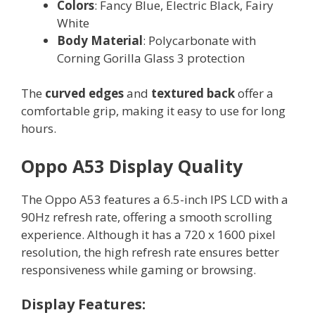
Colors
: Fancy Blue, Electric Black, Fairy
White
Body Material
: Polycarbonate with
Corning Gorilla Glass 3 protection
The
curved edges
and
textured back
offer a
comfortable grip, making it easy to use for long
hours.
Oppo A53 Display Quality
The Oppo A53 features a 6.5-inch IPS LCD with a
90Hz refresh rate, offering a smooth scrolling
experience. Although it has a 720 x 1600 pixel
resolution, the high refresh rate ensures better
responsiveness while gaming or browsing.
Display Features: