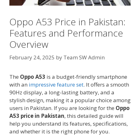
Oppo A53 Price in Pakistan:
Features and Performance
Overview
February 24, 2025
by
Team SW Admin
The
Oppo A53
is a budget-friendly smartphone
with an
impressive feature set
. It offers a smooth
90Hz display, a long-lasting battery, and a
stylish design, making it a popular choice among
users in Pakistan. If you are looking for the
Oppo
A53 price in Pakistan
, this detailed guide will
help you understand its features, specifications,
and whether it is the right phone for you.