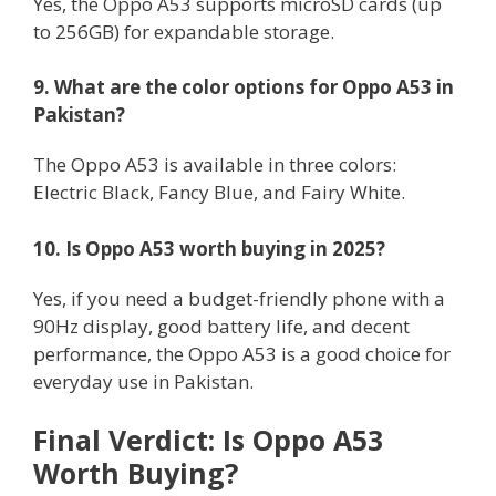
Yes, the Oppo A53 supports microSD cards (up
to 256GB) for expandable storage.
9. What are the color options for Oppo A53 in
Pakistan?
The Oppo A53 is available in three colors:
Electric Black, Fancy Blue, and Fairy White.
10. Is Oppo A53 worth buying in 2025?
Yes, if you need a budget-friendly phone with a
90Hz display, good battery life, and decent
performance, the Oppo A53 is a good choice for
everyday use in Pakistan.
Final Verdict: Is Oppo A53
Worth Buying?