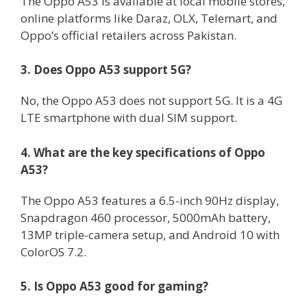
The Oppo A53 is available at local mobile stores,
online platforms like Daraz, OLX, Telemart, and
Oppo’s official retailers across Pakistan.
3. Does Oppo A53 support 5G?
No, the Oppo A53 does not support 5G. It is a 4G
LTE smartphone with dual SIM support.
4. What are the key specifications of Oppo
A53?
The Oppo A53 features a 6.5-inch 90Hz display,
Snapdragon 460 processor, 5000mAh battery,
13MP triple-camera setup, and Android 10 with
ColorOS 7.2.
5. Is Oppo A53 good for gaming?