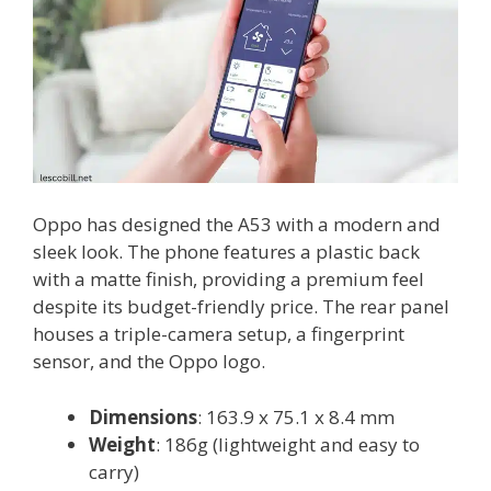
Oppo has designed the A53 with a modern and
sleek look. The phone features a plastic back
with a matte finish, providing a premium feel
despite its budget-friendly price. The rear panel
houses a triple-camera setup, a fingerprint
sensor, and the Oppo logo.
Dimensions
: 163.9 x 75.1 x 8.4 mm
Weight
: 186g (lightweight and easy to
carry)