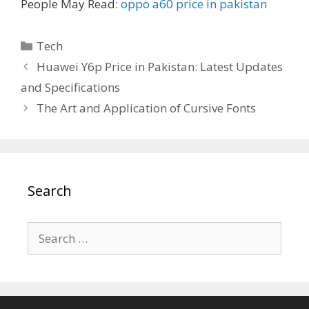
People May Read:
oppo a60 price in pakistan
Categories
Tech
Huawei Y6p Price in Pakistan: Latest Updates
and Specifications
The Art and Application of Cursive Fonts
Search
Search
for: