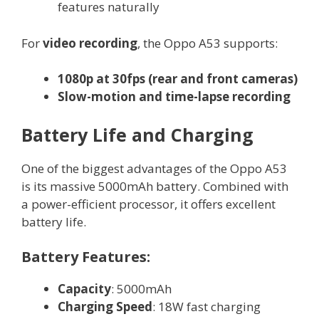
features naturally
For
video recording
, the Oppo A53 supports:
1080p at 30fps (rear and front cameras)
Slow-motion and time-lapse recording
Battery Life and Charging
One of the biggest advantages of the Oppo A53
is its massive 5000mAh battery. Combined with
a power-efficient processor, it offers excellent
battery life.
Battery Features:
Capacity
: 5000mAh
Charging Speed
: 18W fast charging