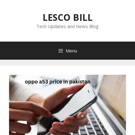
Skip
to
LESCO BILL
content
Tech Updates and News Blog
Menu