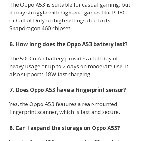
The Oppo A53 is suitable for casual gaming, but
it may struggle with high-end games like PUBG
or Call of Duty on high settings due to its
Snapdragon 460 chipset.
6. How long does the Oppo A53 battery last?
The 5000mAh battery provides a full day of
heavy usage or up to 2 days on moderate use. It
also supports 18W fast charging.
7. Does Oppo A53 have a fingerprint sensor?
Yes, the Oppo A53 features a rear-mounted
fingerprint scanner, which is fast and secure.
8. Can I expand the storage on Oppo A53?