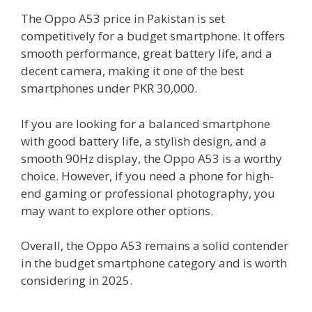
The Oppo A53 price in Pakistan is set
competitively for a budget smartphone. It offers
smooth performance, great battery life, and a
decent camera, making it one of the best
smartphones under PKR 30,000.
If you are looking for a balanced smartphone
with good battery life, a stylish design, and a
smooth 90Hz display, the Oppo A53 is a worthy
choice. However, if you need a phone for high-
end gaming or professional photography, you
may want to explore other options.
Overall, the Oppo A53 remains a solid contender
in the budget smartphone category and is worth
considering in 2025.