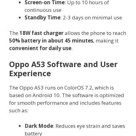
Screen-on Time
: Up to 10 hours of
continuous use
Standby Time
: 2-3 days on minimal use
The
18W fast charger
allows the phone to reach
50% battery in about 45 minutes
, making it
convenient for daily use
.
Oppo A53 Software and User
Experience
The Oppo A53 runs on ColorOS 7.2, which is
based on Android 10. The software is optimized
for smooth performance and includes features
such as:
Dark Mode
: Reduces eye strain and saves
battery