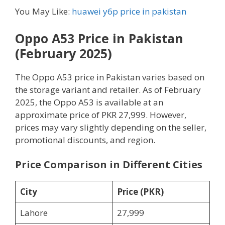
You May Like:
huawei y6p price in pakistan
Oppo A53 Price in Pakistan
(February 2025)
The Oppo A53 price in Pakistan varies based on
the storage variant and retailer. As of February
2025, the Oppo A53 is available at an
approximate price of PKR 27,999. However,
prices may vary slightly depending on the seller,
promotional discounts, and region.
Price Comparison in Different Cities
City
Price (PKR)
Lahore
27,999