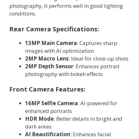
photography, it performs well in good lighting
conditions.
Rear Camera Specifications:
13MP Main Camera
: Captures sharp
images with AI optimization
2MP Macro Lens
: Ideal for close-up shots
2MP Depth Sensor
: Enhances portrait
photography with bokeh effects
Front Camera Features:
16MP Selfie Camera
: AI-powered for
enhanced portraits
HDR Mode
: Better details in bright and
dark areas
AI Beautification
: Enhances facial