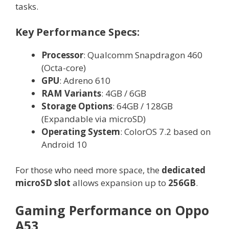
tasks.
Key Performance Specs:
Processor
: Qualcomm Snapdragon 460
(Octa-core)
GPU
: Adreno 610
RAM Variants
: 4GB / 6GB
Storage Options
: 64GB / 128GB
(Expandable via microSD)
Operating System
: ColorOS 7.2 based on
Android 10
For those who need more space, the
dedicated
microSD slot
allows expansion up to
256GB
.
Gaming Performance on Oppo
A53