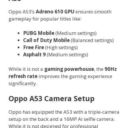
Oppo A53’s
Adreno 610 GPU
ensures smooth
gameplay for popular titles like:
PUBG Mobile
(Medium settings)
Call of Duty Mobile
(Balanced settings)
Free Fire
(High settings)
Asphalt 9
(Medium settings)
While it is not a
gaming powerhouse
, the
90Hz
refresh rate
improves the gaming experience
significantly.
Oppo A53 Camera Setup
Oppo has equipped the A53 with a triple-camera
setup on the back and a 16MP AI selfie camera.
While it is not designed for professional