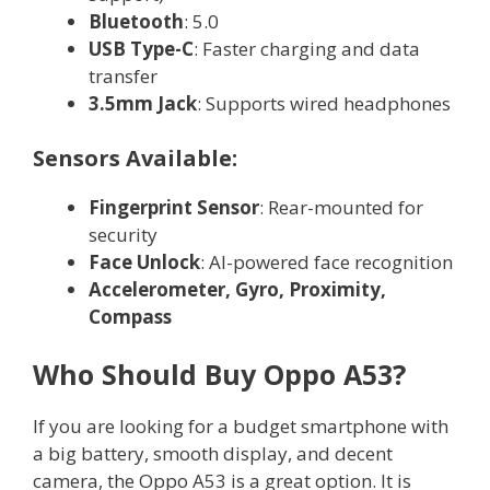
Bluetooth
: 5.0
USB Type-C
: Faster charging and data
transfer
3.5mm Jack
: Supports wired headphones
Sensors Available:
Fingerprint Sensor
: Rear-mounted for
security
Face Unlock
: AI-powered face recognition
Accelerometer, Gyro, Proximity,
Compass
Who Should Buy Oppo A53?
If you are looking for a budget smartphone with
a big battery, smooth display, and decent
camera, the Oppo A53 is a great option. It is