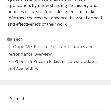
application. By understanding the history and
nuances of cursive fonts, designers can make
informed choices that enhance the visual appeal
and effectiveness of their work.
Categories
Tech
Oppo A53 Price in Pakistan: Features and
Performance Overview
iPhone 15 Price in Pakistan: Latest Updates
and Availability
Search