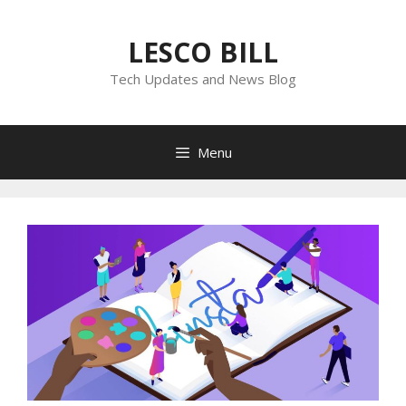
Skip
to
LESCO BILL
content
Tech Updates and News Blog
Menu