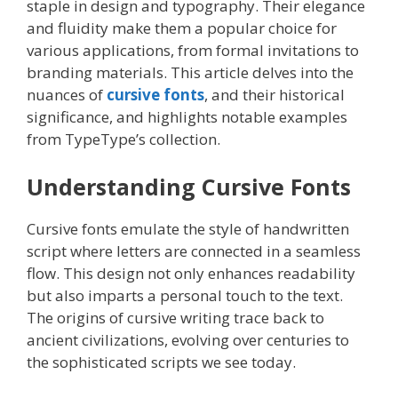
staple in design and typography. Their elegance
and fluidity make them a popular choice for
various applications, from formal invitations to
branding materials. This article delves into the
nuances of
cursive fonts
, and their historical
significance, and highlights notable examples
from TypeType’s collection.
Understanding Cursive Fonts
Cursive fonts emulate the style of handwritten
script where letters are connected in a seamless
flow. This design not only enhances readability
but also imparts a personal touch to the text.
The origins of cursive writing trace back to
ancient civilizations, evolving over centuries to
the sophisticated scripts we see today.