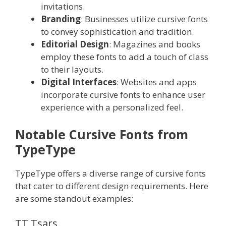
invitations.
Branding
: Businesses utilize cursive fonts
to convey sophistication and tradition.
Editorial Design
: Magazines and books
employ these fonts to add a touch of class
to their layouts.
Digital Interfaces
: Websites and apps
incorporate cursive fonts to enhance user
experience with a personalized feel.
Notable Cursive Fonts from
TypeType
TypeType offers a diverse range of cursive fonts
that cater to different design requirements. Here
are some standout examples:
TT Tsars