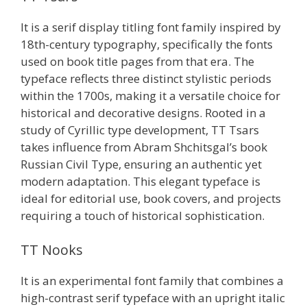
It is a serif display titling font family inspired by
18th-century typography, specifically the fonts
used on book title pages from that era. The
typeface reflects three distinct stylistic periods
within the 1700s, making it a versatile choice for
historical and decorative designs. Rooted in a
study of Cyrillic type development, TT Tsars
takes influence from Abram Shchitsgal’s book
Russian Civil Type, ensuring an authentic yet
modern adaptation. This elegant typeface is
ideal for editorial use, book covers, and projects
requiring a touch of historical sophistication.
TT Nooks
It is an experimental font family that combines a
high-contrast serif typeface with an upright italic