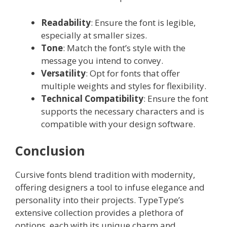
Readability
: Ensure the font is legible,
especially at smaller sizes.
Tone
: Match the font’s style with the
message you intend to convey.
Versatility
: Opt for fonts that offer
multiple weights and styles for flexibility.
Technical Compatibility
: Ensure the font
supports the necessary characters and is
compatible with your design software.
Conclusion
Cursive fonts blend tradition with modernity,
offering designers a tool to infuse elegance and
personality into their projects. TypeType’s
extensive collection provides a plethora of
options, each with its unique charm and