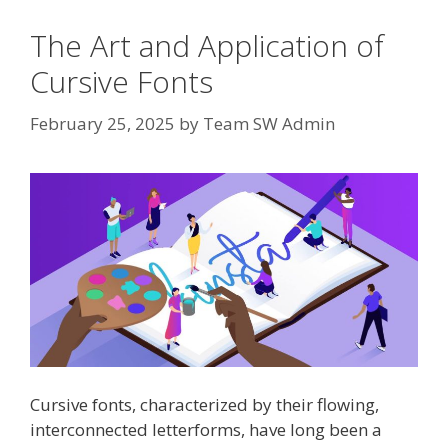
The Art and Application of
Cursive Fonts
February 25, 2025
by
Team SW Admin
Cursive fonts, characterized by their flowing,
interconnected letterforms, have long been a