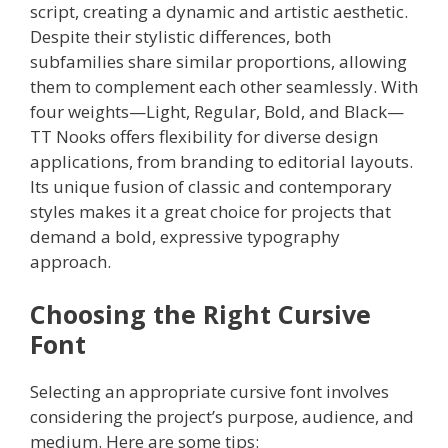
script, creating a dynamic and artistic aesthetic.
Despite their stylistic differences, both
subfamilies share similar proportions, allowing
them to complement each other seamlessly. With
four weights—Light, Regular, Bold, and Black—
TT Nooks offers flexibility for diverse design
applications, from branding to editorial layouts.
Its unique fusion of classic and contemporary
styles makes it a great choice for projects that
demand a bold, expressive typography
approach.
Choosing the Right Cursive
Font
Selecting an appropriate cursive font involves
considering the project’s purpose, audience, and
medium. Here are some tips: