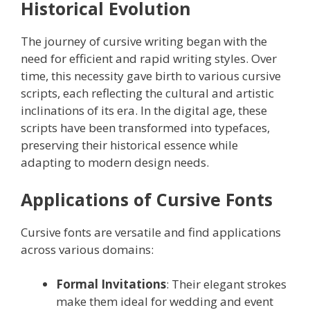
Historical Evolution
The journey of cursive writing began with the
need for efficient and rapid writing styles. Over
time, this necessity gave birth to various cursive
scripts, each reflecting the cultural and artistic
inclinations of its era. In the digital age, these
scripts have been transformed into typefaces,
preserving their historical essence while
adapting to modern design needs.
Applications of Cursive Fonts
Cursive fonts are versatile and find applications
across various domains:
Formal Invitations
: Their elegant strokes
make them ideal for wedding and event