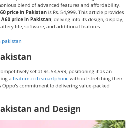
onious blend of advanced features and affordability.
0 price in Pakistan
is Rs. 54,999. This article provides
A60 price in Pakistan
, delving into its design, display,
ttery life, software, and additional features.
n pakistan
Pakistan
competitively set at Rs. 54,999, positioning it as an
king a
feature-rich smartphone
without stretching their
cts Oppo’s commitment to delivering value-packed
Pakistan and Design