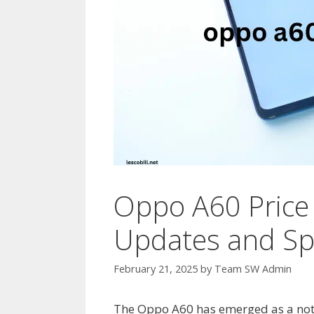
Oppo A60 Price 
Updates and Spe
February 21, 2025
by
Team SW Admin
The Oppo A60 has emerged as a not