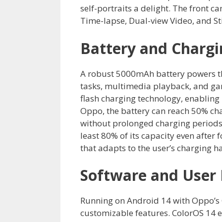
self-portraits a delight. The front
Time-lapse, Dual-view Video, and Stic
Battery and Chargi
A robust 5000mAh battery powers t
tasks, multimedia playback, and g
flash charging technology, enabling
Oppo, the battery can reach 50% cha
without prolonged charging periods.
least 80% of its capacity even after
that adapts to the user’s charging ha
Software and User 
Running on Android 14 with Oppo’s C
customizable features. ColorOS 14 e