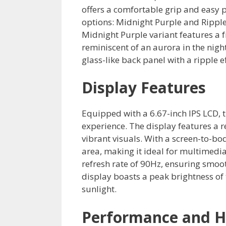
offers a comfortable grip and easy po
options: Midnight Purple and Ripple 
Midnight Purple variant features a 
reminiscent of an aurora in the nigh
glass-like back panel with a ripple e
Display Features
Equipped with a 6.67-inch IPS LCD,
experience. The display features a r
vibrant visuals. With a screen-to-bo
area, making it ideal for multimed
refresh rate of 90Hz, ensuring smoot
display boasts a peak brightness of 9
sunlight.
Performance and 