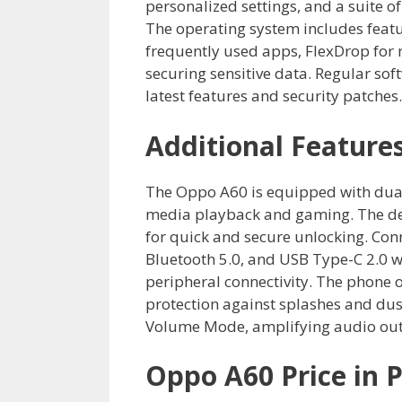
personalized settings, and a suite of
The operating system includes featu
frequently used apps, FlexDrop for m
securing sensitive data. Regular sof
latest features and security patches.
Additional Feature
The Oppo A60 is equipped with dual
media playback and gaming. The dev
for quick and secure unlocking. Con
Bluetooth 5.0, and USB Type-C 2.0 
peripheral connectivity. The phone o
protection against splashes and dust
Volume Mode, amplifying audio outpu
Oppo A60 Price in P