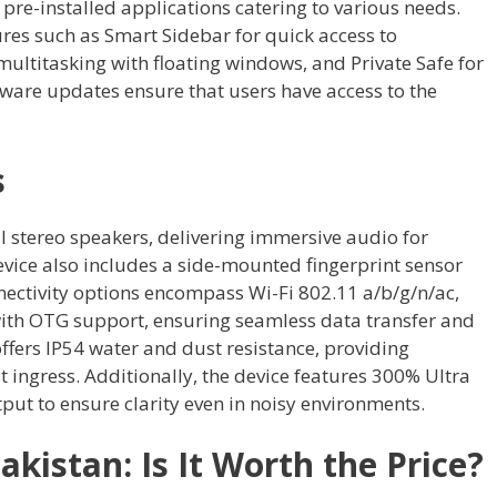
 pre-installed applications catering to various needs.
res such as Smart Sidebar for quick access to
ultitasking with floating windows, and Private Safe for
tware updates ensure that users have access to the
s
 stereo speakers, delivering immersive audio for
ice also includes a side-mounted fingerprint sensor
nectivity options encompass Wi-Fi 802.11 a/b/g/n/ac,
with OTG support, ensuring seamless data transfer and
ffers IP54 water and dust resistance, providing
 ingress. Additionally, the device features 300% Ultra
t to ensure clarity even in noisy environments.
akistan: Is It Worth the Price?