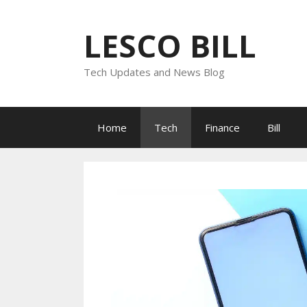
Skip
to
LESCO BILL
content
Tech Updates and News Blog
Home
Tech
Finance
Bill