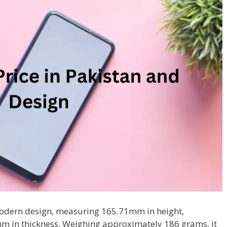
odern design, measuring 165.71mm in height,
m in thickness. Weighing approximately 186 grams, it