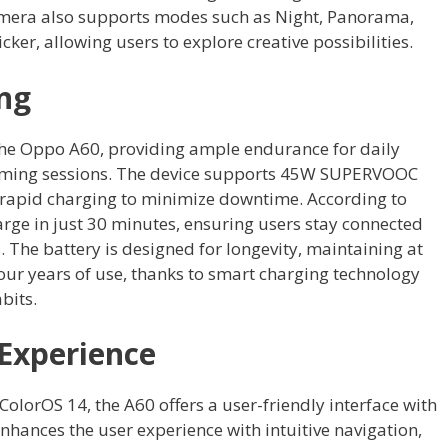
 camera also supports modes such as Night, Panorama,
ker, allowing users to explore creative possibilities.
ng
he Oppo A60, providing ample endurance for daily
aming sessions. The device supports 45W SUPERVOOC
 rapid charging to minimize downtime. According to
rge in just 30 minutes, ensuring users stay connected
 The battery is designed for longevity, maintaining at
 four years of use, thanks to smart charging technology
bits.
Experience
olorOS 14, the A60 offers a user-friendly interface with
nhances the user experience with intuitive navigation,