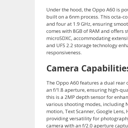
Under the hood, the Oppo A60 is p
built on a 6nm process. This octa-c
and four at 1.9 GHz, ensuring smoot
comes with 8GB of RAM and offers s
microSDXC, accommodating extensiv
and UFS 2.2 storage technology enh
responsiveness.
Camera Capabilitie
The Oppo A60 features a dual rear 
an f/1.8 aperture, ensuring high-qu
this is a 2MP depth sensor for enha
various shooting modes, including N
motion, Text Scanner, Google Lens, 
providing versatility for photography
camera with an f/2.0 aperture captu