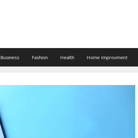
Business
Fashion
Health
Home Improvment