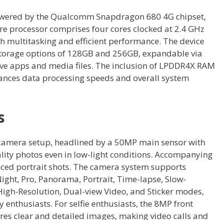
owered by the Qualcomm Snapdragon 680 4G chipset,
ore processor comprises four cores clocked at 2.4 GHz
h multitasking and efficient performance. The device
torage options of 128GB and 256GB, expandable via
e apps and media files. The inclusion of LPDDR4X RAM
ances data processing speeds and overall system
s
camera setup, headlined by a 50MP main sensor with
ality photos even in low-light conditions. Accompanying
nced portrait shots. The camera system supports
ight, Pro, Panorama, Portrait, Time-lapse, Slow-
High-Resolution, Dual-view Video, and Sticker modes,
 enthusiasts. For selfie enthusiasts, the 8MP front
res clear and detailed images, making video calls and