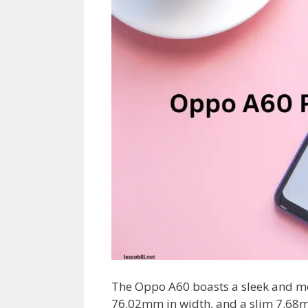
The Oppo A60 boasts a sleek and m
76.02mm in width, and a slim 7.68m