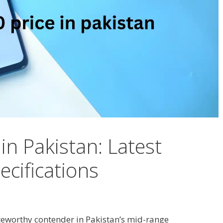
in Pakistan: Latest
cifications
eworthy contender in Pakistan’s mid-range