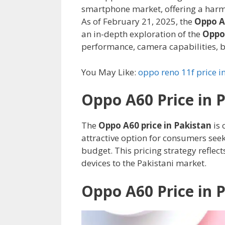
smartphone market, offering a harm
As of February 21, 2025, the
Oppo A6
an in-depth exploration of the
Oppo 
performance, camera capabilities, ba
You May Like:
oppo reno 11f price i
Oppo A60 Price in 
The
Oppo A60 price in Pakistan
is 
attractive option for consumers see
budget. This pricing strategy refle
devices to the Pakistani market.
Oppo A60 Price in 