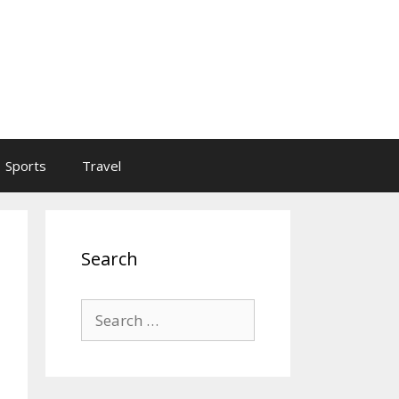
Sports
Travel
Search
Search
for: