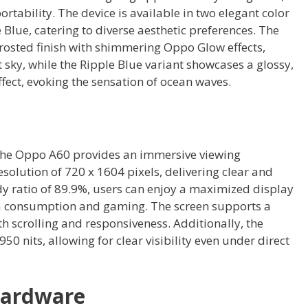
rtability. The device is available in two elegant color
Blue, catering to diverse aesthetic preferences. The
frosted finish with shimmering Oppo Glow effects,
t sky, while the Ripple Blue variant showcases a glossy,
ffect, evoking the sensation of ocean waves.
 the Oppo A60 provides an immersive viewing
esolution of 720 x 1604 pixels, delivering clear and
dy ratio of 89.9%, users can enjoy a maximized display
ia consumption and gaming. The screen supports a
h scrolling and responsiveness. Additionally, the
50 nits, allowing for clear visibility even under direct
Hardware