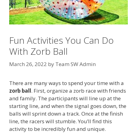
Fun Activities You Can Do
With Zorb Ball
March 26, 2022
by
Team SW Admin
There are many ways to spend your time with a
zorb ball
. First, organize a zorb race with friends
and family. The participants will line up at the
starting line, and when the signal goes down, the
balls will sprint down a track. Once at the finish
line, the racers will stumble. You’ll find this
activity to be incredibly fun and unique.