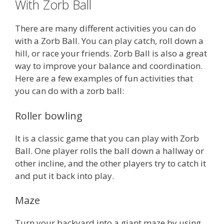
With Zorb Ball
There are many different activities you can do
with a Zorb Ball. You can play catch, roll down a
hill, or race your friends. Zorb Ball is also a great
way to improve your balance and coordination.
Here are a few examples of fun activities that
you can do with a zorb ball:
Roller bowling
It is a classic game that you can play with Zorb
Ball. One player rolls the ball down a hallway or
other incline, and the other players try to catch it
and put it back into play.
Maze
Turn your backyard into a giant maze by using