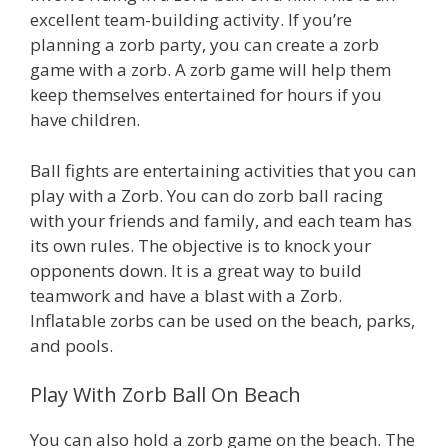
excellent team-building activity. If you’re
planning a zorb party, you can create a zorb
game with a zorb. A zorb game will help them
keep themselves entertained for hours if you
have children.
Ball fights are entertaining activities that you can
play with a Zorb. You can do zorb ball racing
with your friends and family, and each team has
its own rules. The objective is to knock your
opponents down. It is a great way to build
teamwork and have a blast with a Zorb.
Inflatable zorbs can be used on the beach, parks,
and pools.
Play With Zorb Ball On Beach
You can also hold a zorb game on the beach. The