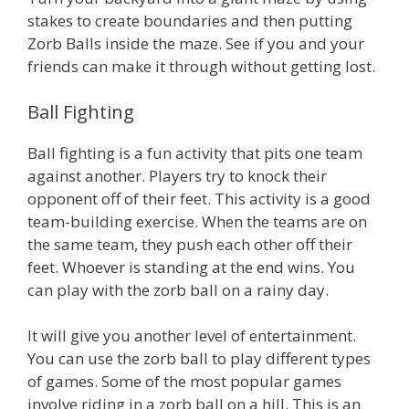
stakes to create boundaries and then putting
Zorb Balls inside the maze. See if you and your
friends can make it through without getting lost.
Ball Fighting
Ball fighting is a fun activity that pits one team
against another. Players try to knock their
opponent off of their feet. This activity is a good
team-building exercise. When the teams are on
the same team, they push each other off their
feet. Whoever is standing at the end wins. You
can play with the zorb ball on a rainy day.
It will give you another level of entertainment.
You can use the zorb ball to play different types
of games. Some of the most popular games
involve riding in a zorb ball on a hill. This is an