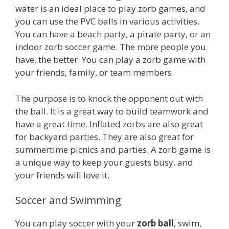
water is an ideal place to play zorb games, and
you can use the PVC balls in various activities.
You can have a beach party, a pirate party, or an
indoor zorb soccer game. The more people you
have, the better. You can play a zorb game with
your friends, family, or team members.
The purpose is to knock the opponent out with
the ball. It is a great way to build teamwork and
have a great time. Inflated zorbs are also great
for backyard parties. They are also great for
summertime picnics and parties. A zorb game is
a unique way to keep your guests busy, and
your friends will love it.
Soccer and Swimming
You can play soccer with your
zorb ball
, swim,