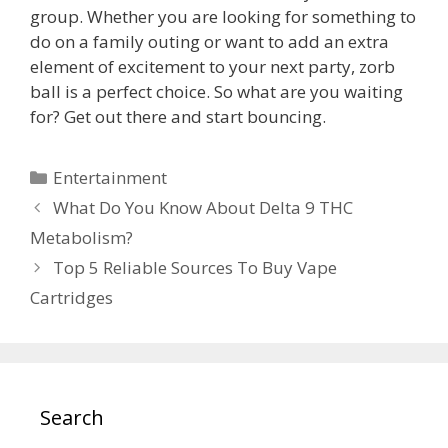
group. Whether you are looking for something to
do on a family outing or want to add an extra
element of excitement to your next party, zorb
ball is a perfect choice. So what are you waiting
for? Get out there and start bouncing.
Categories
Entertainment
What Do You Know About Delta 9 THC
Metabolism?
Top 5 Reliable Sources To Buy Vape
Cartridges
Search