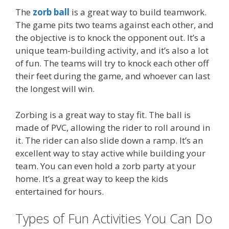
The
zorb ball
is a great way to build teamwork.
The game pits two teams against each other, and
the objective is to knock the opponent out. It’s a
unique team-building activity, and it’s also a lot
of fun. The teams will try to knock each other off
their feet during the game, and whoever can last
the longest will win.
Zorbing is a great way to stay fit. The ball is
made of PVC, allowing the rider to roll around in
it. The rider can also slide down a ramp. It’s an
excellent way to stay active while building your
team. You can even hold a zorb party at your
home. It’s a great way to keep the kids
entertained for hours.
Types of Fun Activities You Can Do