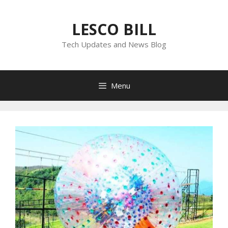
Skip
to
LESCO BILL
content
Tech Updates and News Blog
Menu