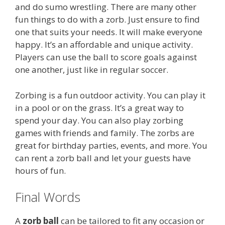
and do sumo wrestling. There are many other
fun things to do with a zorb. Just ensure to find
one that suits your needs. It will make everyone
happy. It’s an affordable and unique activity.
Players can use the ball to score goals against
one another, just like in regular soccer.
Zorbing is a fun outdoor activity. You can play it
in a pool or on the grass. It’s a great way to
spend your day. You can also play zorbing
games with friends and family. The zorbs are
great for birthday parties, events, and more. You
can rent a zorb ball and let your guests have
hours of fun.
Final Words
A
zorb ball
can be tailored to fit any occasion or