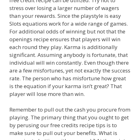
free credit recipe can be utilized. Try not to
stress over losing a larger number of wagers
than your rewards. Since the playstyle is easy
Slots equations work for a wide range of games.
For additional odds of winning but not that the
openings recipe ensures that players will win
each round they play. Karma is additionally
significant. Assuming anybody is fortunate, that
individual will win constantly. Even though there
are a few misfortunes, yet not exactly the success
rate. The person who has misfortune how great
is the equation if your karma isn’t great? That
player will lose more than win.
Remember to pull out the cash you procure from
playing. The primary thing that you ought to get
by perusing our free credits recipe tips is to
make sure to pull out your benefits. What is