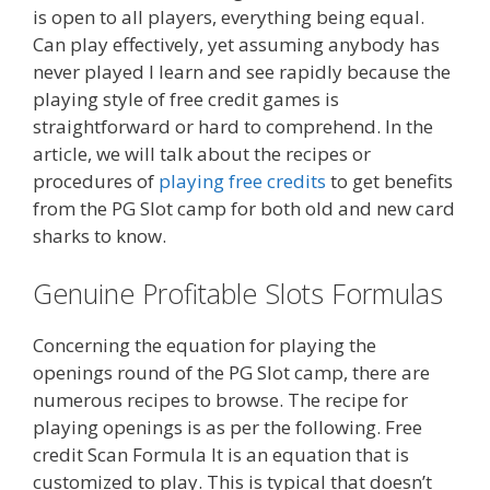
is open to all players, everything being equal.
Can play effectively, yet assuming anybody has
never played I learn and see rapidly because the
playing style of free credit games is
straightforward or hard to comprehend. In the
article, we will talk about the recipes or
procedures of
playing free credits
to get benefits
from the PG Slot camp for both old and new card
sharks to know.
Genuine Profitable Slots Formulas
Concerning the equation for playing the
openings round of the PG Slot camp, there are
numerous recipes to browse. The recipe for
playing openings is as per the following. Free
credit Scan Formula It is an equation that is
customized to play. This is typical that doesn’t