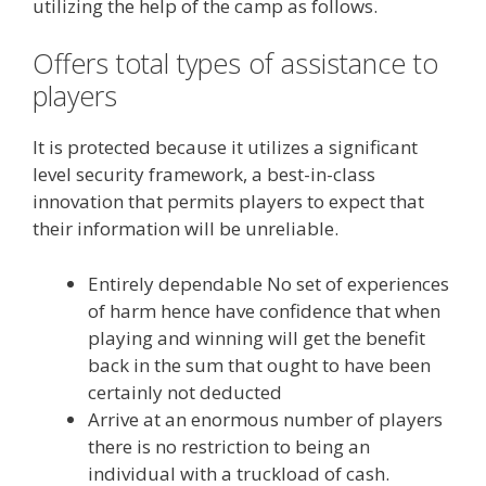
utilizing the help of the camp as follows.
Offers total types of assistance to
players
It is protected because it utilizes a significant
level security framework, a best-in-class
innovation that permits players to expect that
their information will be unreliable.
Entirely dependable No set of experiences
of harm hence have confidence that when
playing and winning will get the benefit
back in the sum that ought to have been
certainly not deducted
Arrive at an enormous number of players
there is no restriction to being an
individual with a truckload of cash.