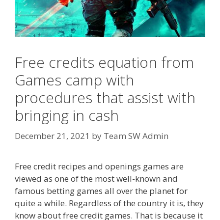
Free credits equation from
Games camp with
procedures that assist with
bringing in cash
December 21, 2021
by
Team SW Admin
Free credit recipes and openings games are
viewed as one of the most well-known and
famous betting games all over the planet for
quite a while. Regardless of the country it is, they
know about free credit games. That is because it