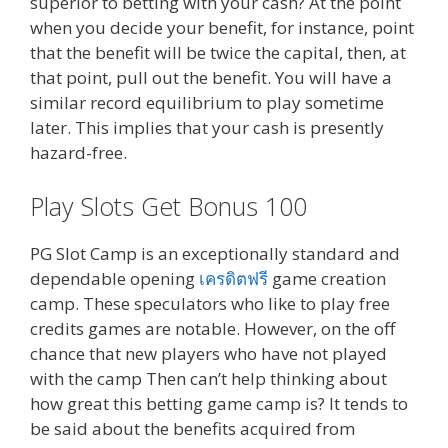
superior to betting with your cash? At the point
when you decide your benefit, for instance, point
that the benefit will be twice the capital, then, at
that point, pull out the benefit. You will have a
similar record equilibrium to play sometime
later. This implies that your cash is presently
hazard-free.
Play Slots Get Bonus 100
PG Slot Camp is an exceptionally standard and
dependable opening
เครดิตฟรี
game creation
camp. These speculators who like to play free
credits games are notable. However, on the off
chance that new players who have not played
with the camp Then can’t help thinking about
how great this betting game camp is? It tends to
be said about the benefits acquired from