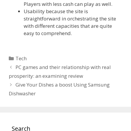
Players with less cash can play as well.
Usability because the site is
straightforward in orchestrating the site
with different capacities that are quite
easy to comprehend.
Categories
Tech
PC games and their relationship with real
prosperity: an examining review
Give Your Dishes a boost Using Samsung
Dishwasher
Search