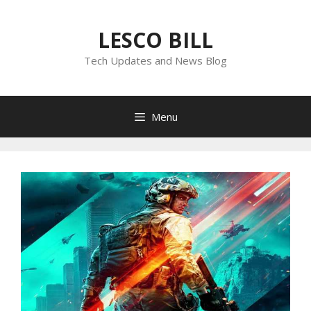
Skip
to
LESCO BILL
content
Tech Updates and News Blog
Menu