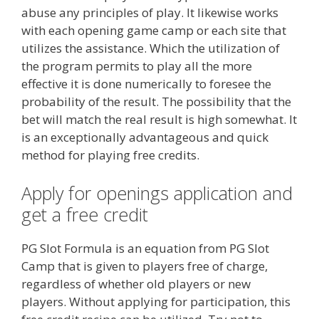
abuse any principles of play. It likewise works
with each opening game camp or each site that
utilizes the assistance. Which the utilization of
the program permits to play all the more
effective it is done numerically to foresee the
probability of the result. The possibility that the
bet will match the real result is high somewhat. It
is an exceptionally advantageous and quick
method for playing free credits.
Apply for openings application and
get a free credit
PG Slot Formula is an equation from PG Slot
Camp that is given to players free of charge,
regardless of whether old players or new
players. Without applying for participation, this