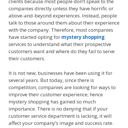
clients because most people don’t speak to the
companies directly unless they have horrific or
above-and-beyond experiences. Instead, people
talk to those around them about their experience
with the company. Therefore, most companies
have started opting for
mystery shopping
services to understand what their prospective
customers want and where do they fail to serve
their customers.
It is not new; businesses have been using it for
several years. But today, since there is
competition, companies are looking for ways to
improve their customer experience; hence
mystery shopping has gained so much
importance. There is no denying that if your
customer service department is lacking, it will
affect your company’s image and success rate.