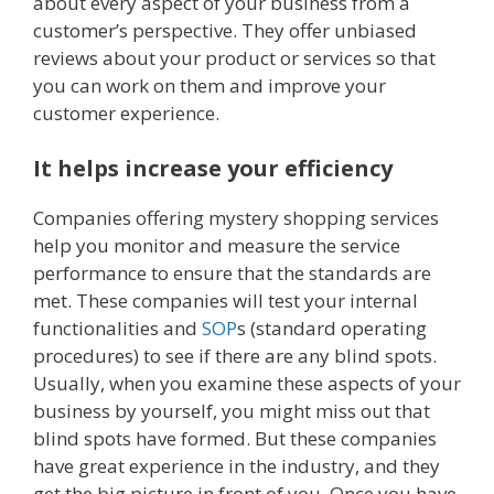
about every aspect of your business from a
customer’s perspective. They offer unbiased
reviews about your product or services so that
you can work on them and improve your
customer experience.
It helps increase your efficiency
Companies offering mystery shopping services
help you monitor and measure the service
performance to ensure that the standards are
met. These companies will test your internal
functionalities and
SOP
s (standard operating
procedures) to see if there are any blind spots.
Usually, when you examine these aspects of your
business by yourself, you might miss out that
blind spots have formed. But these companies
have great experience in the industry, and they
get the big picture in front of you. Once you have