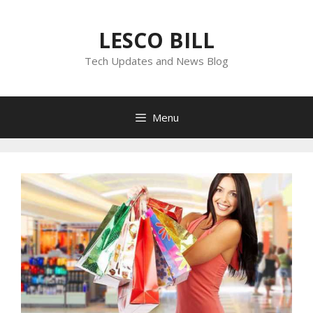
Skip
to
LESCO BILL
content
Tech Updates and News Blog
Menu