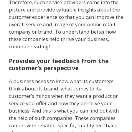
Therefore, such service providers come into the
picture and provide valuable insights about the
customer experience so that you can improve the
overall service and image of your online retail
company or brand. To understand better how
these companies help thrive your business,
continue reading!
Provides your feedback from the
customer’s perspective
A business needs to know what its customers
think about its brand, what comes to its
customer’s minds when they want a product or
service you offer and how they perceive your
business. And this is what you can find out with
the help of such companies. These companies
can provide reliable, specific, quality feedback