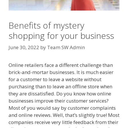
Benefits of mystery
shopping for your business
June 30, 2022
by
Team SW Admin
Online retailers face a different challenge than
brick-and-mortar businesses. It is much easier
for a customer to leave a website without
purchasing than to leave an offline store when
they are dissatisfied. Do you know how online
businesses improve their customer services?
Most of you would say by customer complaints
and online reviews. Well, that’s slightly true! Most
companies receive very little feedback from their