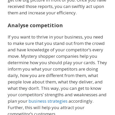
received those reports, you can swiftly act upon
them and increase your efficiency.
Analyse competition
If you want to thrive in your business, you need
to make sure that you stand out from the crowd
and have knowledge of your competitor’s every
move. Mystery shopper companies help you
determine how you should play your cards. They
inform you what your competitors are doing
daily, how you are different from them, what
people love about them, what they deliver, and
what they don’t. This way, you can get to know
your competitors’ strengths and weaknesses and
plan your
business strategies
accordingly.
Further, this will help you attract your
competitor’s customers.