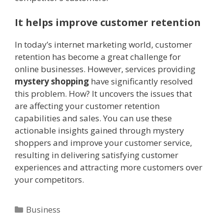
It helps improve customer retention
In today’s internet marketing world, customer
retention has become a great challenge for
online businesses. However, services providing
mystery shopping
have significantly resolved
this problem. How? It uncovers the issues that
are affecting your customer retention
capabilities and sales. You can use these
actionable insights gained through mystery
shoppers and improve your customer service,
resulting in delivering satisfying customer
experiences and attracting more customers over
your competitors.
Categories
Business