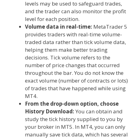
levels may be used to safeguard trades,
and the trader can also monitor the profit
level for each position.
Volume data in real-time:
MetaTrader 5
provides traders with real-time volume-
traded data rather than tick volume data,
helping them make better trading
decisions. Tick volume refers to the
number of price changes that occurred
throughout the bar. You do not know the
exact volume (number of contracts or lots)
of trades that have happened while using
MT4.
From the drop-down option, choose
History Download:
You can obtain and
study the tick history supplied to you by
your broker in MT5. In MT4, you can only
manually save tick data, which has several