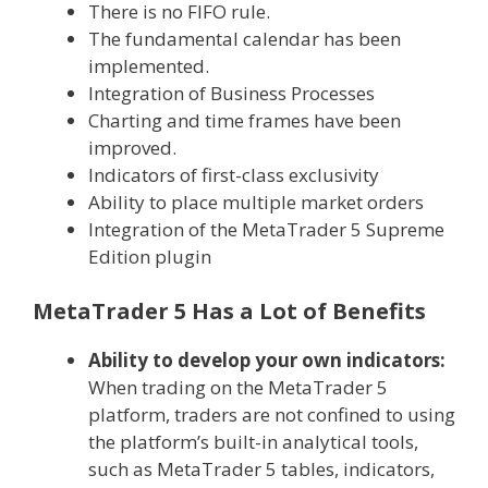
There is no FIFO rule.
The fundamental calendar has been
implemented.
Integration of Business Processes
Charting and time frames have been
improved.
Indicators of first-class exclusivity
Ability to place multiple market orders
Integration of the MetaTrader 5 Supreme
Edition plugin
MetaTrader 5 Has a Lot of Benefits
Ability to develop your own indicators:
When trading on the MetaTrader 5
platform, traders are not confined to using
the platform’s built-in analytical tools,
such as MetaTrader 5 tables, indicators,