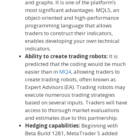
and graphs. It is one of the platform’s
most significant advantages. MQL5, an
object-oriented and high-performance
programming language that allows
traders to construct their indicators,
enables developing your own technical
indicators.
Ability to create trading robots:
It is
predicted that the coding would be much
easier than in
MQ4
, allowing traders to
create trading robots, often known as
Expert Advisors (EA). Trading robots may
execute numerous trading strategies
based on several inputs. Traders will have
access to thorough market evaluations
and estimates due to this partnership.
Hedging capabilities:
Beginning with
Beta Build 1281, MetaTrader 5 added