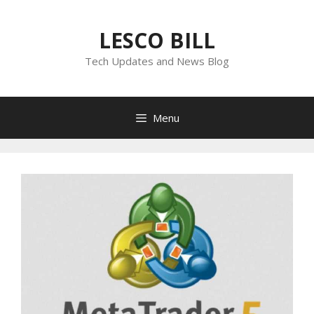
Skip
to
LESCO BILL
content
Tech Updates and News Blog
Menu