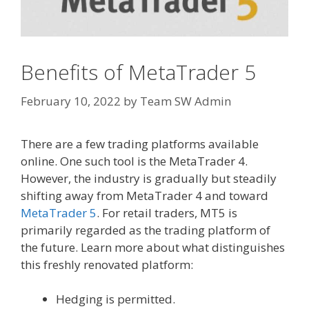
Benefits of MetaTrader 5
February 10, 2022
by
Team SW Admin
There are a few trading platforms available
online. One such tool is the MetaTrader 4.
However, the industry is gradually but steadily
shifting away from MetaTrader 4 and toward
MetaTrader 5
. For retail traders, MT5 is
primarily regarded as the trading platform of
the future. Learn more about what distinguishes
this freshly renovated platform:
Hedging is permitted.