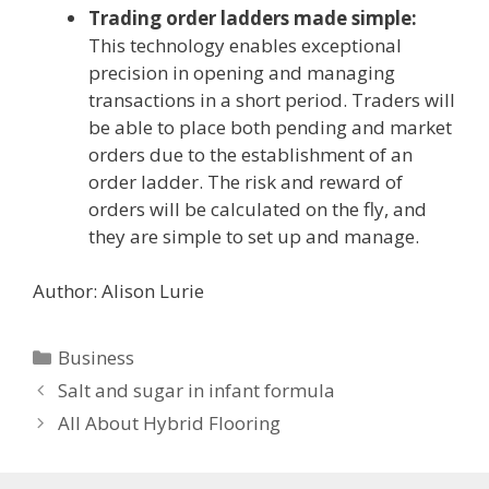
Trading order ladders made simple:
This technology enables exceptional
precision in opening and managing
transactions in a short period. Traders will
be able to place both pending and market
orders due to the establishment of an
order ladder. The risk and reward of
orders will be calculated on the fly, and
they are simple to set up and manage.
Author: Alison Lurie
Categories
Business
Salt and sugar in infant formula
All About Hybrid Flooring