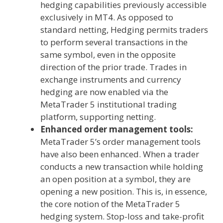
hedging capabilities previously accessible
exclusively in MT4. As opposed to
standard netting, Hedging permits traders
to perform several transactions in the
same symbol, even in the opposite
direction of the prior trade. Trades in
exchange instruments and currency
hedging are now enabled via the
MetaTrader 5 institutional trading
platform, supporting netting.
Enhanced order management tools:
MetaTrader 5’s order management tools
have also been enhanced. When a trader
conducts a new transaction while holding
an open position at a symbol, they are
opening a new position. This is, in essence,
the core notion of the MetaTrader 5
hedging system. Stop-loss and take-profit