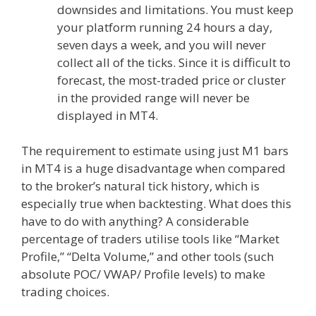
downsides and limitations. You must keep
your platform running 24 hours a day,
seven days a week, and you will never
collect all of the ticks. Since it is difficult to
forecast, the most-traded price or cluster
in the provided range will never be
displayed in MT4.
The requirement to estimate using just M1 bars
in MT4 is a huge disadvantage when compared
to the broker’s natural tick history, which is
especially true when backtesting. What does this
have to do with anything? A considerable
percentage of traders utilise tools like “Market
Profile,” “Delta Volume,” and other tools (such
absolute POC/ VWAP/ Profile levels) to make
trading choices.