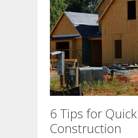
6 Tips for Quick
Construction