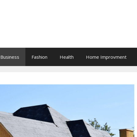
Business
Fashion
Health
Home Improvment