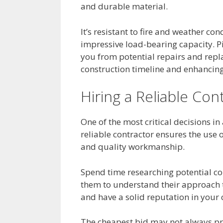
and durable material.
It’s resistant to fire and weather con
impressive load-bearing capacity. P
you from potential repairs and repl
construction timeline and enhancing 
Hiring a Reliable Con
One of the most critical decisions in 
reliable contractor ensures the use 
and quality workmanship.
Spend time researching potential con
them to understand their approach t
and have a solid reputation in you
The cheapest bid may not always pro