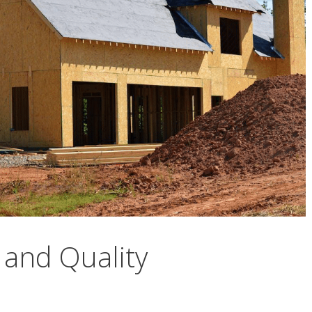
 and Quality