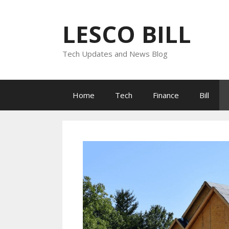
Skip
to
LESCO BILL
content
Tech Updates and News Blog
Home
Tech
Finance
Bill