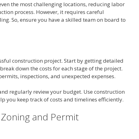
ven the most challenging locations, reducing labor
tion process. However, it requires careful
ing. So, ensure you have a skilled team on board to
ssful construction project. Start by getting detailed
reak down the costs for each stage of the project.
 permits, inspections, and unexpected expenses.
nd regularly review your budget. Use construction
 you keep track of costs and timelines efficiently.
 Zoning and Permit