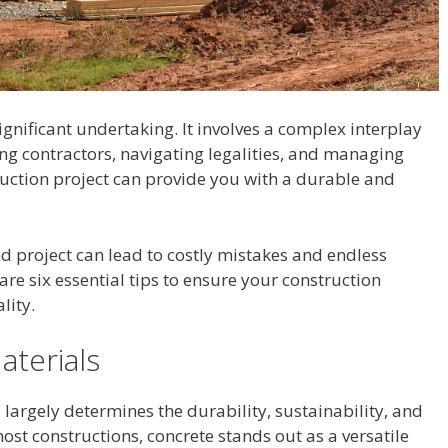
ignificant undertaking. It involves a complex interplay
ring contractors, navigating legalities, and managing
uction project can provide you with a durable and
d project can lead to costly mistakes and endless
hare six essential tips to ensure your construction
lity.
aterials
 largely determines the durability, sustainability, and
most constructions, concrete stands out as a versatile