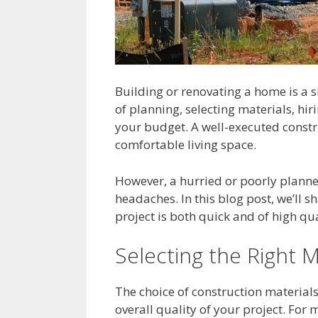
Building or renovating a home is a s
of planning, selecting materials, hi
your budget. A well-executed constr
comfortable living space.
However, a hurried or poorly planne
headaches. In this blog post, we’ll s
project is both quick and of high qua
Selecting the Right M
The choice of construction materials
overall quality of your project. For 