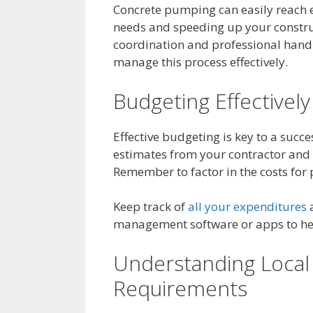
Concrete pumping can easily reach e
needs and speeding up your construc
coordination and professional handl
manage this process effectively.
Budgeting Effectively
Effective budgeting is key to a succe
estimates from your contractor and b
Remember to factor in the costs for
Keep track of
all your expenditures
a
management software or apps to help
Understanding Local
Requirements