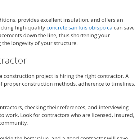
ditions, provides excellent insulation, and offers an
icking high-quality
concrete san luis obispo ca
can save
acements down the line, thus shortening your
the longevity of your structure.
tractor
a construction project is hiring the right contractor. A
of proper construction methods, adherence to timelines,
tractors, checking their references, and interviewing
o work. Look for contractors who are licensed, insured,
r community.
vide the best value, and a good contractor will save