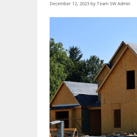
December 12, 2023
by
Team SW Admin