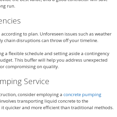
ong run.
encies
y according to plan. Unforeseen issues such as weather
y chain disruptions can throw off your timeline.
ng a flexible schedule and setting aside a contingency
budget. This buffer will help you address unexpected
t or compromising on quality.
umping Service
struction, consider employing a
concrete pumping
 involves transporting liquid concrete to the
it quicker and more efficient than traditional methods.