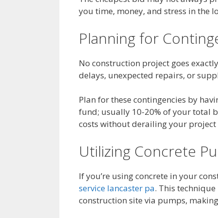
you time, money, and stress in the l
Planning for Conting
No construction project goes exactl
delays, unexpected repairs, or suppl
Plan for these contingencies by havi
fund; usually 10-20% of your total 
costs without derailing your projec
Utilizing Concrete P
If you’re using concrete in your con
service lancaster pa
. This technique
construction site via pumps, making 