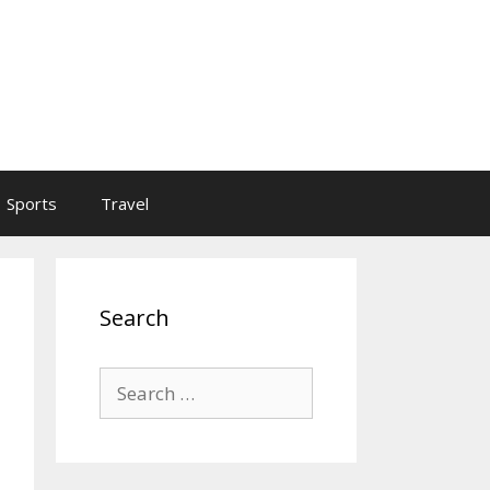
Sports
Travel
Search
Search
for: