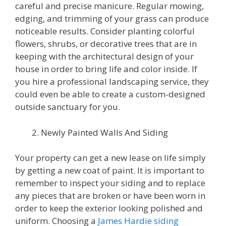
careful and precise manicure. Regular mowing,
edging, and trimming of your grass can produce
noticeable results. Consider planting colorful
flowers, shrubs, or decorative trees that are in
keeping with the architectural design of your
house in order to bring life and color inside. If
you hire a professional landscaping service, they
could even be able to create a custom-designed
outside sanctuary for you.
Newly Painted Walls And Siding
Your property can get a new lease on life simply
by getting a new coat of paint. It is important to
remember to inspect your siding and to replace
any pieces that are broken or have been worn in
order to keep the exterior looking polished and
uniform. Choosing a
James Hardie siding