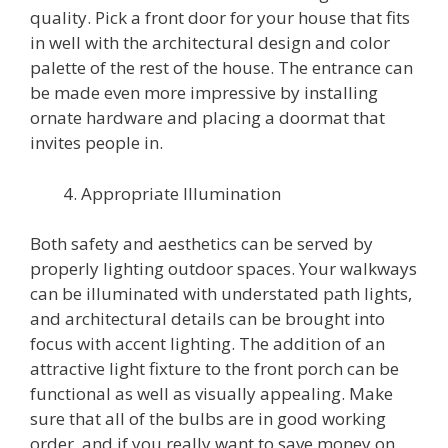
quality. Pick a front door for your house that fits
in well with the architectural design and color
palette of the rest of the house. The entrance can
be made even more impressive by installing
ornate hardware and placing a doormat that
invites people in.
Appropriate Illumination
Both safety and aesthetics can be served by
properly lighting outdoor spaces. Your walkways
can be illuminated with understated path lights,
and architectural details can be brought into
focus with accent lighting. The addition of an
attractive light fixture to the front porch can be
functional as well as visually appealing. Make
sure that all of the bulbs are in good working
order, and if you really want to save money on