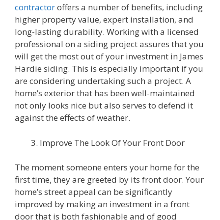
contractor
offers a number of benefits, including
higher property value, expert installation, and
long-lasting durability. Working with a licensed
professional on a siding project assures that you
will get the most out of your investment in James
Hardie siding. This is especially important if you
are considering undertaking such a project. A
home’s exterior that has been well-maintained
not only looks nice but also serves to defend it
against the effects of weather.
Improve The Look Of Your Front Door
The moment someone enters your home for the
first time, they are greeted by its front door. Your
home’s street appeal can be significantly
improved by making an investment in a front
door that is both fashionable and of good