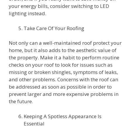
your energy bills, consider switching to LED
lighting instead.
Take Care Of Your Roofing
Not only can a well-maintained roof protect your
home, but it also adds to the aesthetic value of
the property. Make it a habit to perform routine
checks on your roof to look for issues such as
missing or broken shingles, symptoms of leaks,
and other problems. Concerns with the roof can
be addressed as soon as possible in order to
prevent larger and more expensive problems in
the future.
Keeping A Spotless Appearance Is
Essential