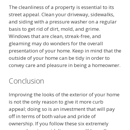
The cleanliness of a property is essential to its
street appeal. Clean your driveway, sidewalks,
and siding with a pressure washer on a regular
basis to get rid of dirt, mold, and grime.
Windows that are clean, streak-free, and
gleaming may do wonders for the overall
presentation of your home. Keep in mind that the
outside of your home can be tidy in order to
convey care and pleasure in being a homeowner.
Conclusion
Improving the looks of the exterior of your home
is not the only reason to give it more curb
appeal; doing so is an investment that will pay
off in terms of both value and pride of
ownership. If you follow these six extremely