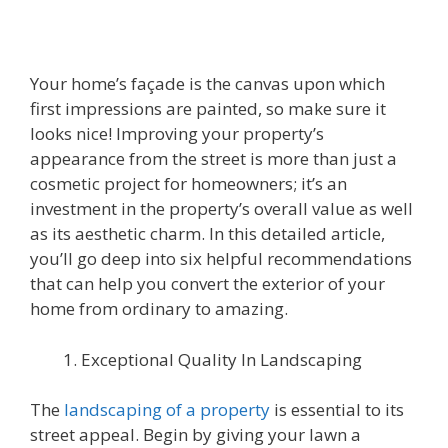
Your home’s façade is the canvas upon which
first impressions are painted, so make sure it
looks nice! Improving your property’s
appearance from the street is more than just a
cosmetic project for homeowners; it’s an
investment in the property’s overall value as well
as its aesthetic charm. In this detailed article,
you’ll go deep into six helpful recommendations
that can help you convert the exterior of your
home from ordinary to amazing.
Exceptional Quality In Landscaping
The
landscaping of a property
is essential to its
street appeal. Begin by giving your lawn a