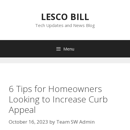
Skip
to
LESCO BILL
content
Tech Updates and News Blog
Menu
6 Tips for Homeowners
Looking to Increase Curb
Appeal
October 16, 2023
by
Team SW Admin