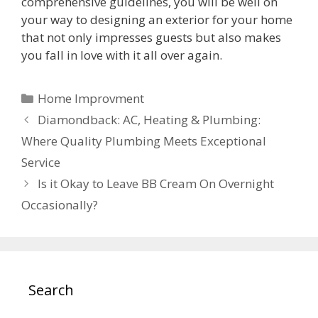
comprehensive guidelines, you will be well on
your way to designing an exterior for your home
that not only impresses guests but also makes
you fall in love with it all over again.
Categories
Home Improvment
Diamondback: AC, Heating & Plumbing:
Where Quality Plumbing Meets Exceptional
Service
Is it Okay to Leave BB Cream On Overnight
Occasionally?
Search