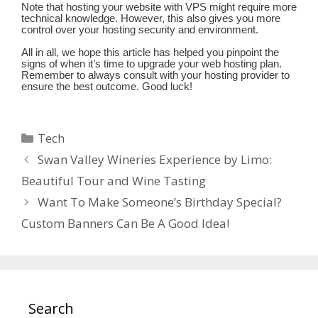
Note that hosting your website with VPS might require more
technical knowledge. However, this also gives you more
control over your hosting security and environment.
All in all, we hope this article has helped you pinpoint the
signs of when it’s time to upgrade your web hosting plan.
Remember to always consult with your hosting provider to
ensure the best outcome. Good luck!
Categories
Tech
Swan Valley Wineries Experience by Limo:
Beautiful Tour and Wine Tasting
Want To Make Someone’s Birthday Special?
Custom Banners Can Be A Good Idea!
Search