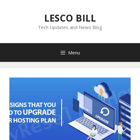
Skip
to
LESCO BILL
content
Tech Updates and News Blog
Menu