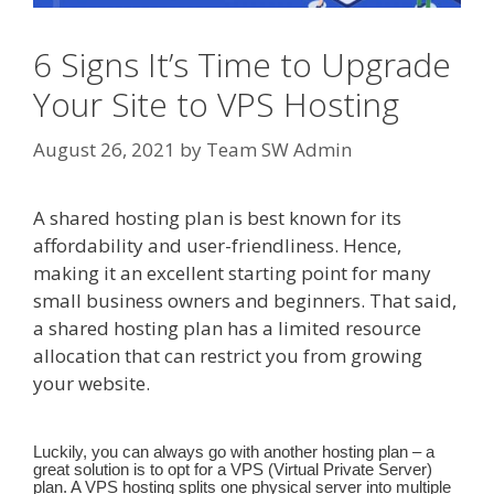
6 Signs It’s Time to Upgrade
Your Site to VPS Hosting
August 26, 2021
by
Team SW Admin
A shared hosting plan is best known for its
affordability and user-friendliness. Hence,
making it an excellent starting point for many
small business owners and beginners. That said,
a shared hosting plan has a limited resource
allocation that can restrict you from growing
your website.
Luckily, you can always go with another hosting plan – a
great solution is to opt for a VPS (Virtual Private Server)
plan. A VPS hosting splits one physical server into multiple