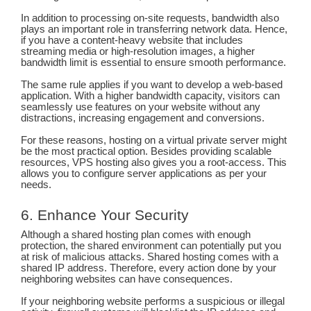
In addition to processing on-site requests, bandwidth also
plays an important role in transferring network data. Hence,
if you have a content-heavy website that includes
streaming media or high-resolution images, a higher
bandwidth limit is essential to ensure smooth performance.
The same rule applies if you want to develop a web-based
application. With a higher bandwidth capacity, visitors can
seamlessly use features on your website without any
distractions, increasing engagement and conversions.
For these reasons, hosting on a virtual private server might
be the most practical option. Besides providing scalable
resources, VPS hosting also gives you a root-access. This
allows you to configure server applications as per your
needs.
6. Enhance Your Security
Although a shared hosting plan comes with enough
protection, the shared environment can potentially put you
at risk of malicious attacks. Shared hosting comes with a
shared IP address. Therefore, every action done by your
neighboring websites can have consequences.
If your neighboring website performs a suspicious or illegal