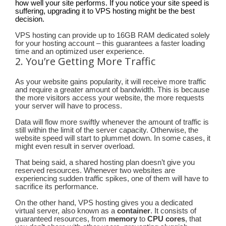
how well your site performs. If you notice your site speed is
suffering, upgrading it to VPS hosting might be the best
decision.
VPS hosting can provide up to 16GB RAM dedicated solely
for your hosting account – this guarantees a faster loading
time and an optimized user experience.
2. You’re Getting More Traffic
As your website gains popularity, it will receive more traffic
and require a greater amount of bandwidth. This is because
the more visitors access your website, the more requests
your server will have to process.
Data will flow more swiftly whenever the amount of traffic is
still within the limit of the server capacity. Otherwise, the
website speed will start to plummet down. In some cases, it
might even result in server overload.
That being said, a shared hosting plan doesn’t give you
reserved resources. Whenever two websites are
experiencing sudden traffic spikes, one of them will have to
sacrifice its performance.
On the other hand, VPS hosting gives you a dedicated
virtual server, also known as a
container
. It consists of
guaranteed resources, from
memory
to
CPU cores
, that