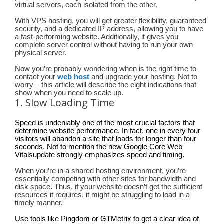
virtual servers, each isolated from the other.
With VPS hosting, you will get greater flexibility, guaranteed
security, and a dedicated IP address, allowing you to have
a fast-performing website. Additionally, it gives you
complete server control without having to run your own
physical server.
Now you’re probably wondering when is the right time to
contact your
web host
and upgrade your hosting. Not to
worry – this article will describe the eight indications that
show when you need to scale up.
1. Slow Loading Time
Speed is undeniably one of the most crucial factors that
determine website performance. In fact, one in every four
visitors will abandon a site that loads for longer than four
seconds. Not to mention the new Google Core Web
Vitalsupdate strongly emphasizes speed and timing.
When you’re in a shared hosting environment, you’re
essentially competing with other sites for bandwidth and
disk space. Thus, if your website doesn’t get the sufficient
resources it requires, it might be struggling to load in a
timely manner.
Use tools like Pingdom or GTMetrix to get a clear idea of