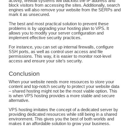
activity, firewall systems will blacklist the IP address and
block visitors from accessing the sites. Additionally, search
engines will also remove your website from the SERPs and
mark it as unsecured.
The best and most practical solution to prevent these
problems is by upgrading your hosting plan to VPS. It
allows you to modify your server configuration and
implement effective security practices.
For instance, you can set up internal firewalls, configure
SSH ports, as well as control user access and file
permissions. This way, it is easier to monitor root-level
access and ensure your site’s security.
Conclusion
When your website needs more resources to store your
content and top-notch security to protect your website data
– shared hosting might not be the most viable option. This
is when VPS hosting provides a more stable and secure
alternative.
VPS hosting imitates the concept of a dedicated server by
providing dedicated resources while still being in a shared
environment. This gives you the best of both worlds and
makes it an affordable solution to grow your business.