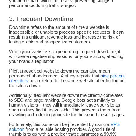
you don’t share with other users, preventing sluggish
performance during traffic surges.
3. Frequent Downtime
Downtime refers to the amount of time a website is
inaccessible or unable to process specific requests. It can
result in significant revenue loss and increase the risk of
losing clients and prospective customers.
When your website is experiencing frequent downtime, it
will create negative impressions for your visitors, affecting
your brand’s reputation.
If left unresolved, website downtime can also mean
permanent abandonment. A study reports that
nine percent
of visitors
never return to the same website after finding out
the site is down.
Additionally, frequent website downtime directly correlates
to SEO and page ranking. Google bots act similarly to
human visitors – they will immediately leave your site as
soon as they find it unavailable. This prevents them from
crawling and indexing your site for the search result pages.
Fortunately, this issue can be prevented by using a
VPS
solution
from a reliable hosting provider. A good rule of
thumb is to go with a provider that guarantees a
99.9%