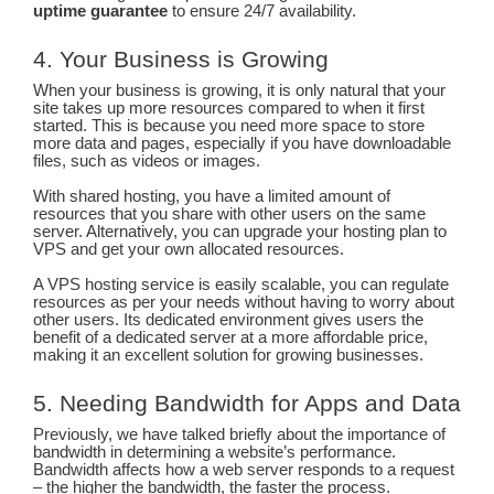
uptime guarantee
to ensure 24/7 availability.
4. Your Business is Growing
When your business is growing, it is only natural that your
site takes up more resources compared to when it first
started. This is because you need more space to store
more data and pages, especially if you have downloadable
files, such as videos or images.
With shared hosting, you have a limited amount of
resources that you share with other users on the same
server. Alternatively, you can upgrade your hosting plan to
VPS and get your own allocated resources.
A VPS hosting service is easily scalable, you can regulate
resources as per your needs without having to worry about
other users. Its dedicated environment gives users the
benefit of a dedicated server at a more affordable price,
making it an excellent solution for growing businesses.
5. Needing Bandwidth for Apps and Data
Previously, we have talked briefly about the importance of
bandwidth in determining a website’s performance.
Bandwidth affects how a web server responds to a request
– the higher the bandwidth, the faster the process.