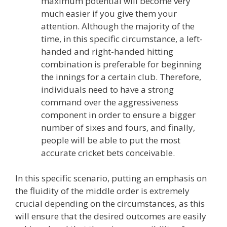
maximum potential will become very
much easier if you give them your
attention. Although the majority of the
time, in this specific circumstance, a left-
handed and right-handed hitting
combination is preferable for beginning
the innings for a certain club. Therefore,
individuals need to have a strong
command over the aggressiveness
component in order to ensure a bigger
number of sixes and fours, and finally,
people will be able to put the most
accurate cricket bets conceivable.
In this specific scenario, putting an emphasis on
the fluidity of the middle order is extremely
crucial depending on the circumstances, as this
will ensure that the desired outcomes are easily