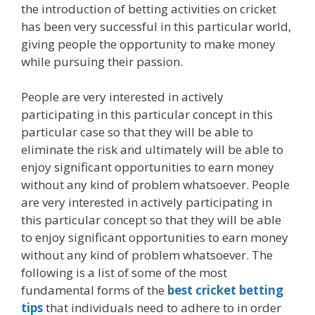
the introduction of betting activities on cricket
has been very successful in this particular world,
giving people the opportunity to make money
while pursuing their passion.
People are very interested in actively
participating in this particular concept in this
particular case so that they will be able to
eliminate the risk and ultimately will be able to
enjoy significant opportunities to earn money
without any kind of problem whatsoever. People
are very interested in actively participating in
this particular concept so that they will be able
to enjoy significant opportunities to earn money
without any kind of problem whatsoever. The
following is a list of some of the most
fundamental forms of the
best cricket betting
tips
that individuals need to adhere to in order