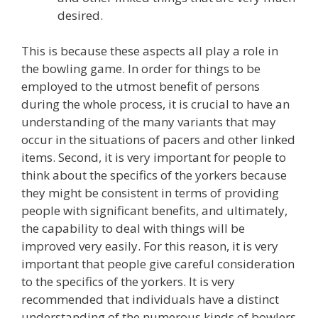
desired.
This is because these aspects all play a role in
the bowling game. In order for things to be
employed to the utmost benefit of persons
during the whole process, it is crucial to have an
understanding of the many variants that may
occur in the situations of pacers and other linked
items. Second, it is very important for people to
think about the specifics of the yorkers because
they might be consistent in terms of providing
people with significant benefits, and ultimately,
the capability to deal with things will be
improved very easily. For this reason, it is very
important that people give careful consideration
to the specifics of the yorkers. It is very
recommended that individuals have a distinct
understanding of the numerous kinds of bowlers