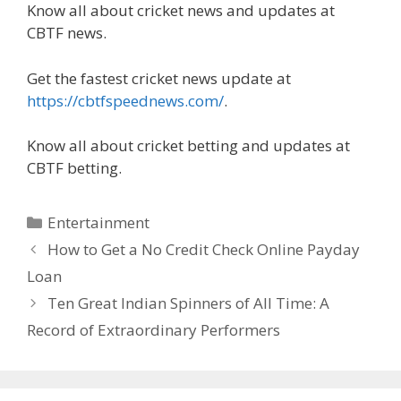
Know all about cricket news and updates at
CBTF news.
Get the fastest cricket news update at
https://cbtfspeednews.com/
.
Know all about cricket betting and updates at
CBTF betting.
Categories
Entertainment
How to Get a No Credit Check Online Payday
Loan
Ten Great Indian Spinners of All Time: A
Record of Extraordinary Performers