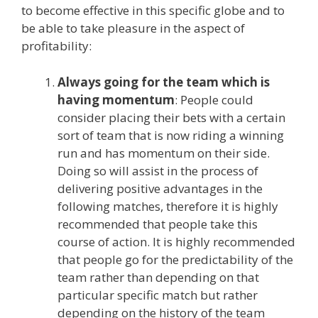
to become effective in this specific globe and to
be able to take pleasure in the aspect of
profitability:
Always going for the team which is
having momentum
: People could
consider placing their bets with a certain
sort of team that is now riding a winning
run and has momentum on their side.
Doing so will assist in the process of
delivering positive advantages in the
following matches, therefore it is highly
recommended that people take this
course of action. It is highly recommended
that people go for the predictability of the
team rather than depending on that
particular specific match but rather
depending on the history of the team