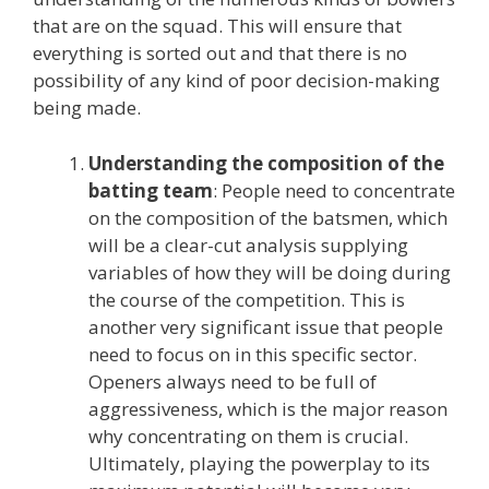
that are on the squad. This will ensure that
everything is sorted out and that there is no
possibility of any kind of poor decision-making
being made.
Understanding the composition of the
batting team
: People need to concentrate
on the composition of the batsmen, which
will be a clear-cut analysis supplying
variables of how they will be doing during
the course of the competition. This is
another very significant issue that people
need to focus on in this specific sector.
Openers always need to be full of
aggressiveness, which is the major reason
why concentrating on them is crucial.
Ultimately, playing the powerplay to its