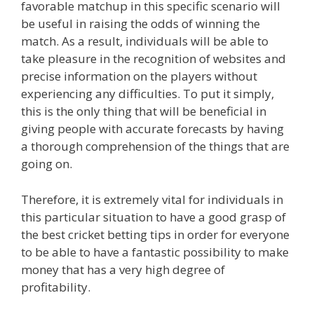
favorable matchup in this specific scenario will
be useful in raising the odds of winning the
match. As a result, individuals will be able to
take pleasure in the recognition of websites and
precise information on the players without
experiencing any difficulties. To put it simply,
this is the only thing that will be beneficial in
giving people with accurate forecasts by having
a thorough comprehension of the things that are
going on.
Therefore, it is extremely vital for individuals in
this particular situation to have a good grasp of
the best cricket betting tips in order for everyone
to be able to have a fantastic possibility to make
money that has a very high degree of
profitability.