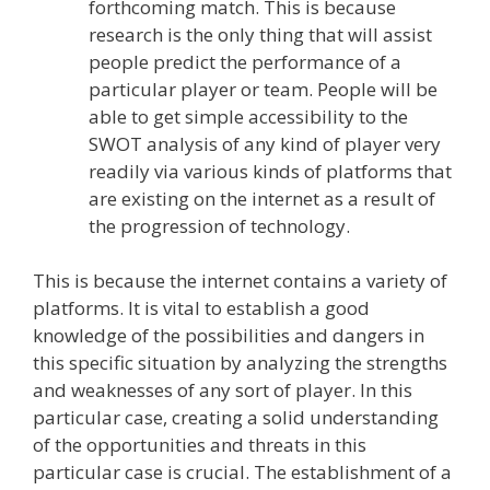
forthcoming match. This is because
research is the only thing that will assist
people predict the performance of a
particular player or team. People will be
able to get simple accessibility to the
SWOT analysis of any kind of player very
readily via various kinds of platforms that
are existing on the internet as a result of
the progression of technology.
This is because the internet contains a variety of
platforms. It is vital to establish a good
knowledge of the possibilities and dangers in
this specific situation by analyzing the strengths
and weaknesses of any sort of player. In this
particular case, creating a solid understanding
of the opportunities and threats in this
particular case is crucial. The establishment of a