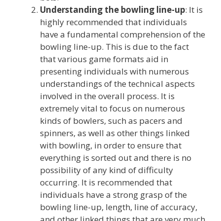
Understanding the bowling line-up
: It is
highly recommended that individuals
have a fundamental comprehension of the
bowling line-up. This is due to the fact
that various game formats aid in
presenting individuals with numerous
understandings of the technical aspects
involved in the overall process. It is
extremely vital to focus on numerous
kinds of bowlers, such as pacers and
spinners, as well as other things linked
with bowling, in order to ensure that
everything is sorted out and there is no
possibility of any kind of difficulty
occurring. It is recommended that
individuals have a strong grasp of the
bowling line-up, length, line of accuracy,
and other linked things that are very much