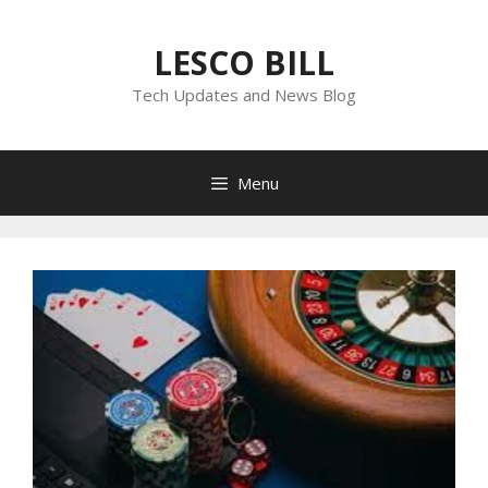
Skip
to
LESCO BILL
content
Tech Updates and News Blog
Menu