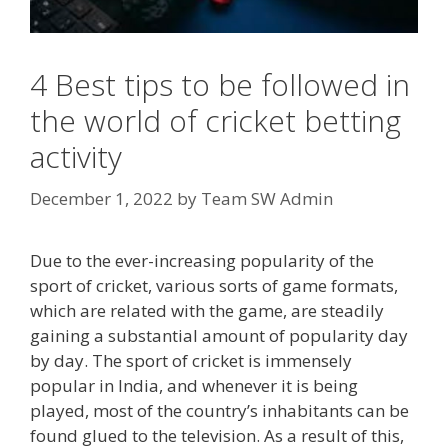
4 Best tips to be followed in
the world of cricket betting
activity
December 1, 2022
by
Team SW Admin
Due to the ever-increasing popularity of the
sport of cricket, various sorts of game formats,
which are related with the game, are steadily
gaining a substantial amount of popularity day
by day. The sport of cricket is immensely
popular in India, and whenever it is being
played, most of the country’s inhabitants can be
found glued to the television. As a result of this,