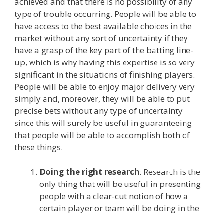
achieved and that there is no possibility of any
type of trouble occurring. People will be able to
have access to the best available choices in the
market without any sort of uncertainty if they
have a grasp of the key part of the batting line-
up, which is why having this expertise is so very
significant in the situations of finishing players.
People will be able to enjoy major delivery very
simply and, moreover, they will be able to put
precise bets without any type of uncertainty
since this will surely be useful in guaranteeing
that people will be able to accomplish both of
these things.
Doing the right research
: Research is the
only thing that will be useful in presenting
people with a clear-cut notion of how a
certain player or team will be doing in the