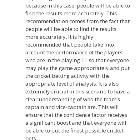
because in this case, people will be able to
find the results more accurately. This
recommendation comes from the fact that
people will be able to find the results
more accurately. It is highly
recommended that people take into
account the performance of the players
who are in the playing 11 so that everyone
may play the game appropriately and put
the cricket betting activity with the
appropriate level of analysis. It is also
extremely crucial in this scenario to have a
clear understanding of who the team’s
captain and vice-captain are. This will
ensure that the confidence factor receives
a significant boost and that everyone will
be able to put the finest possible cricket
bets.