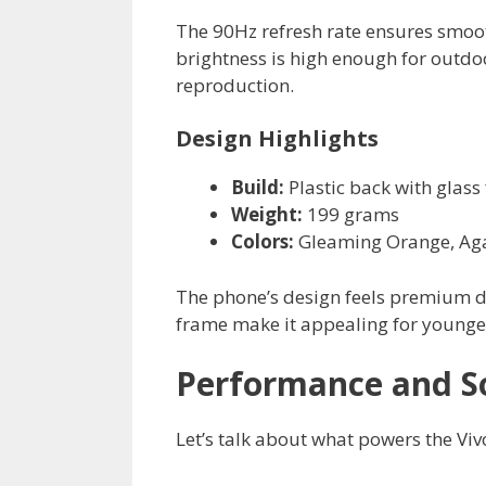
The 90Hz refresh rate ensures smoot
brightness is high enough for outdoo
reproduction.
Design Highlights
Build:
Plastic back with glass 
Weight:
199 grams
Colors:
Gleaming Orange, Ag
The phone’s design feels premium de
frame make it appealing for younge
Performance and S
Let’s talk about what powers the Viv