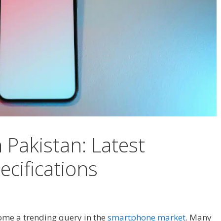
n Pakistan: Latest
cifications
me a trending query in the
smartphone market
. Many