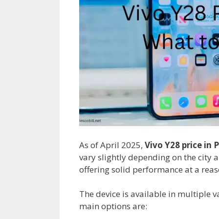
As of April 2025,
Vivo Y28 price in 
vary slightly depending on the city a
offering solid performance at a reas
The device is available in multiple v
main options are: