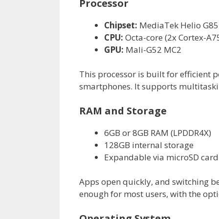
Processor
Chipset:
MediaTek Helio G85
CPU:
Octa-core (2x Cortex-A75
GPU:
Mali-G52 MC2
This processor is built for efficie
smartphones. It supports multitaski
RAM and Storage
6GB or 8GB RAM (LPDDR4X)
128GB internal storage
Expandable via microSD card
Apps open quickly, and switching b
enough for most users, with the opt
Operating System