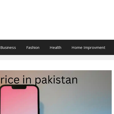
Business
Fashion
Health
Home Improvment