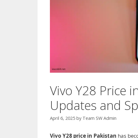
Vivo Y28 Price i
Updates and Spe
April 6, 2025
by
Team SW Admin
Vivo Y28 price in Pakistan
has beco