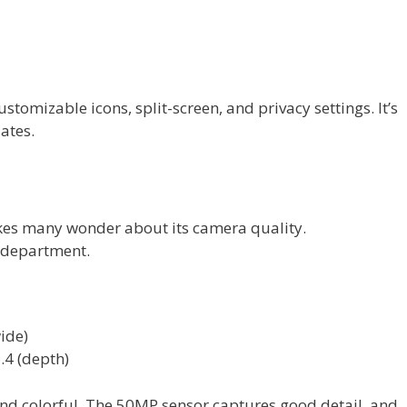
tomizable icons, split-screen, and privacy settings. It’s
ates.
s many wonder about its camera quality.
s department.
ide)
.4 (depth)
and colorful. The 50MP sensor captures good detail, and