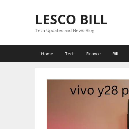
Skip
to
LESCO BILL
content
Tech Updates and News Blog
Home
Tech
Finance
Bill