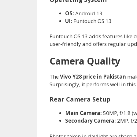
OS:
Android 13
UI:
Funtouch OS 13
Funtouch OS 13 adds features like cus
user-friendly and offers regular upd
Camera Quality
The
Vivo Y28 price in Pakistan
make
Surprisingly, it performs well in thi
Rear Camera Setup
Main Camera:
50MP, f/1.8 (w
Secondary Camera:
2MP, f/2
Photos taken in daylight are sharp 