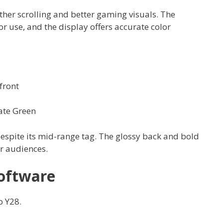
her scrolling and better gaming visuals. The
r use, and the display offers accurate color
front
ate Green
spite its mid-range tag. The glossy back and bold
r audiences.
oftware
o Y28.