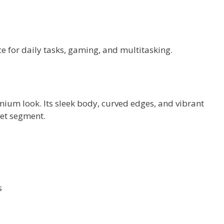
e for daily tasks, gaming, and multitasking.
um look. Its sleek body, curved edges, and vibrant
get segment.
s