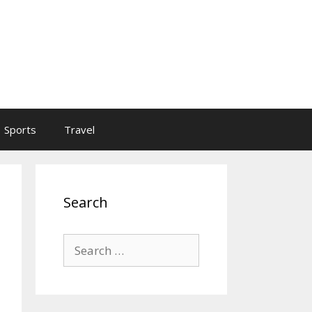
Sports
Travel
Search
Search
for: