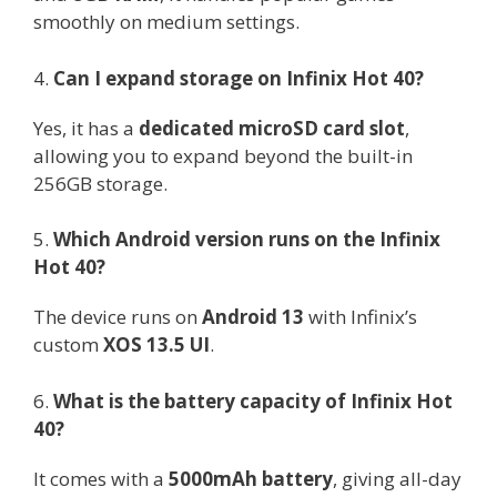
smoothly on medium settings.
4.
Can I expand storage on Infinix Hot 40?
Yes, it has a
dedicated microSD card slot
,
allowing you to expand beyond the built-in
256GB storage.
5.
Which Android version runs on the Infinix
Hot 40?
The device runs on
Android 13
with Infinix’s
custom
XOS 13.5 UI
.
6.
What is the battery capacity of Infinix Hot
40?
It comes with a
5000mAh battery
, giving all-day