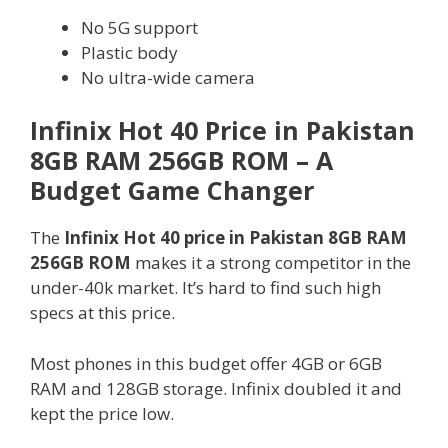
No 5G support
Plastic body
No ultra-wide camera
Infinix Hot 40 Price in Pakistan
8GB RAM 256GB ROM – A
Budget Game Changer
The
Infinix Hot 40 price in Pakistan 8GB RAM
256GB ROM
makes it a strong competitor in the
under-40k market. It’s hard to find such high
specs at this price.
Most phones in this budget offer 4GB or 6GB
RAM and 128GB storage. Infinix doubled it and
kept the price low.