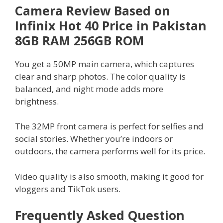
Camera Review Based on
Infinix Hot 40 Price in Pakistan
8GB RAM 256GB ROM
You get a 50MP main camera, which captures
clear and sharp photos. The color quality is
balanced, and night mode adds more
brightness.
The 32MP front camera is perfect for selfies and
social stories. Whether you’re indoors or
outdoors, the camera performs well for its price.
Video quality is also smooth, making it good for
vloggers and TikTok users.
Frequently Asked Question