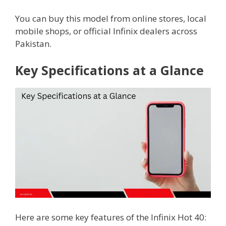
You can buy this model from online stores, local
mobile shops, or official Infinix dealers across
Pakistan.
Key Specifications at a Glance
Here are some key features of the Infinix Hot 40: