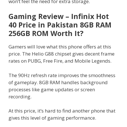
won’t feel the need for extra storage.
Gaming Review – Infinix Hot
40 Price in Pakistan 8GB RAM
256GB ROM Worth It?
Gamers will love what this phone offers at this
price. The Helio G88 chipset gives decent frame
rates on PUBG, Free Fire, and Mobile Legends.
The 90Hz refresh rate improves the smoothness
of gameplay. 8GB RAM handles background
processes like game updates or screen
recording.
At this price, it’s hard to find another phone that
gives this level of gaming performance.