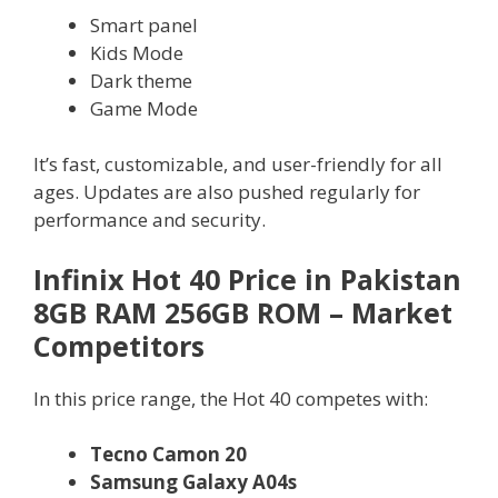
Smart panel
Kids Mode
Dark theme
Game Mode
It’s fast, customizable, and user-friendly for all
ages. Updates are also pushed regularly for
performance and security.
Infinix Hot 40 Price in Pakistan
8GB RAM 256GB ROM – Market
Competitors
In this price range, the Hot 40 competes with:
Tecno Camon 20
Samsung Galaxy A04s