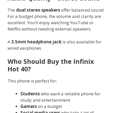
The
dual stereo speakers
offer balanced sound.
For a budget phone, the volume and clarity are
excellent. You’ll enjoy watching YouTube or
Netflix without needing external speakers.
A
3.5mm headphone jack
is also available for
wired earphones.
Who Should Buy the Infinix
Hot 40?
This phone is perfect for:
Students
who want a reliable phone for
study and entertainment
Gamers
on a budget
Social media users
who take a lot of