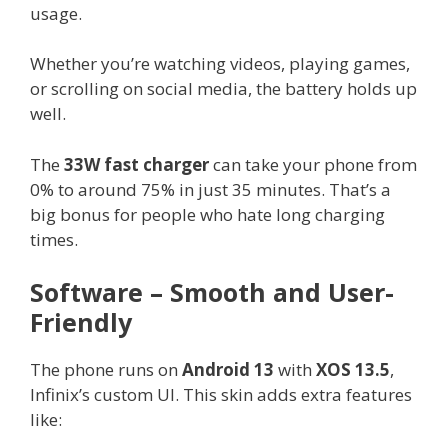
usage.
Whether you’re watching videos, playing games,
or scrolling on social media, the battery holds up
well.
The
33W fast charger
can take your phone from
0% to around 75% in just 35 minutes. That’s a
big bonus for people who hate long charging
times.
Software – Smooth and User-
Friendly
The phone runs on
Android 13
with
XOS 13.5
,
Infinix’s custom UI. This skin adds extra features
like: