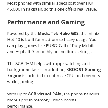
Most phones with similar specs cost over PKR
45,000 in Pakistan, so this one offers real value.
Performance and Gaming
Powered by the
MediaTek Helio G88
, the Infinix
Hot 40 is built for medium to heavy usage. You
can play games like PUBG, Call of Duty Mobile,
and Asphalt 9 smoothly on medium settings.
The 8GB RAM helps with app switching and
background tasks. In addition,
XBOOST Gaming
Engine
is included to optimize CPU and memory
while gaming.
With up to
8GB virtual RAM
, the phone handles
more apps in memory, which boosts
performance.