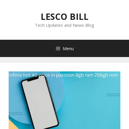
Skip
to
LESCO BILL
content
Tech Updates and News Blog
Menu