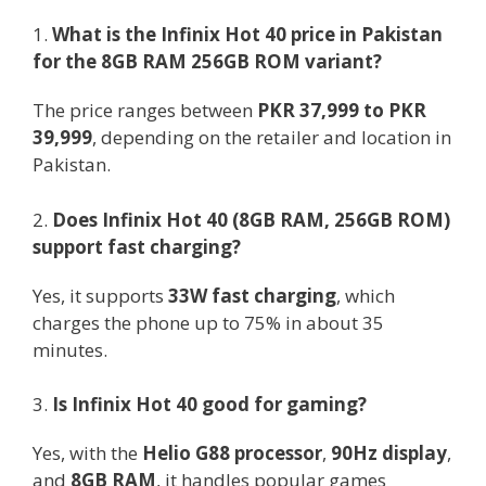
1.
What is the Infinix Hot 40 price in Pakistan
for the 8GB RAM 256GB ROM variant?
The price ranges between
PKR 37,999 to PKR
39,999
, depending on the retailer and location in
Pakistan.
2.
Does Infinix Hot 40 (8GB RAM, 256GB ROM)
support fast charging?
Yes, it supports
33W fast charging
, which
charges the phone up to 75% in about 35
minutes.
3.
Is Infinix Hot 40 good for gaming?
Yes, with the
Helio G88 processor
,
90Hz display
,
and
8GB RAM
, it handles popular games