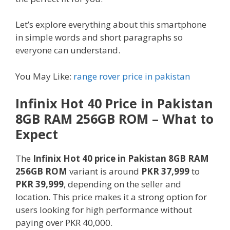
Let’s explore everything about this smartphone
in simple words and short paragraphs so
everyone can understand.
You May Like:
range rover price in pakistan
Infinix Hot 40 Price in Pakistan
8GB RAM 256GB ROM – What to
Expect
The
Infinix Hot 40 price in Pakistan 8GB RAM
256GB ROM
variant is around
PKR 37,999
to
PKR 39,999
, depending on the seller and
location. This price makes it a strong option for
users looking for high performance without
paying over PKR 40,000.