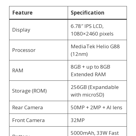
Feature
Specification
6.78″ IPS LCD,
Display
1080×2460 pixels
MediaTek Helio G88
Processor
(12nm)
8GB + up to 8GB
RAM
Extended RAM
256GB (Expandable
Storage (ROM)
with microSD)
Rear Camera
50MP + 2MP + AI lens
Front Camera
32MP
5000mAh, 33W Fast