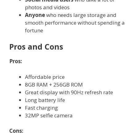
photos and videos
Anyone
who needs large storage and
smooth performance without spending a
fortune
Pros and Cons
Pros:
Affordable price
8GB RAM + 256GB ROM
Great display with 90Hz refresh rate
Long battery life
Fast charging
32MP selfie camera
Cons: