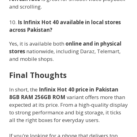
and scrolling.
10.
Is Infinix Hot 40 available in local stores
across Pakistan?
Yes, it is available both
online and in physical
stores
nationwide, including Daraz, Telemart,
and mobile shops.
Final Thoughts
In short, the
Infinix Hot 40 price in Pakistan
8GB RAM 256GB ROM
variant offers more than
expected at its price. From a high-quality display
to strong performance and big storage, it ticks
all the right boxes for everyday users.
If you’re looking for a phone that delivers top