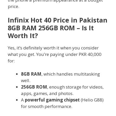
price.
Infinix Hot 40 Price in Pakistan
8GB RAM 256GB ROM – Is It
Worth It?
Yes, it’s definitely worth it when you consider
what you get. You’re paying under PKR 40,000
for:
8GB RAM
, which handles multitasking
well.
256GB ROM
, enough storage for videos,
apps, games, and photos.
A
powerful gaming chipset
(Helio G88)
for smooth performance.