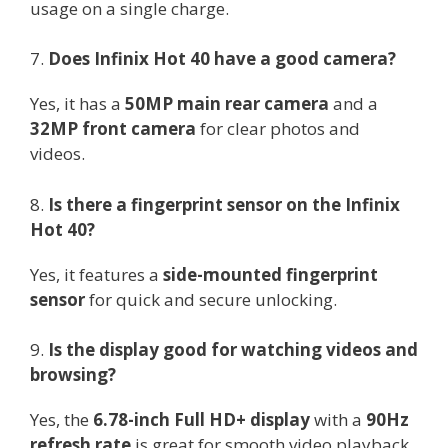
usage on a single charge.
7.
Does Infinix Hot 40 have a good camera?
Yes, it has a
50MP main rear camera
and a
32MP front camera
for clear photos and
videos.
8.
Is there a fingerprint sensor on the Infinix
Hot 40?
Yes, it features a
side-mounted fingerprint
sensor
for quick and secure unlocking.
9.
Is the display good for watching videos and
browsing?
Yes, the
6.78-inch Full HD+ display
with a
90Hz
refresh rate
is great for smooth video playback