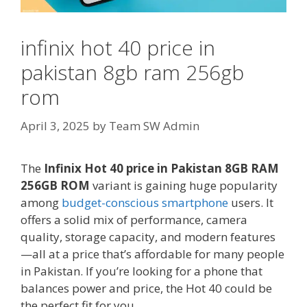
infinix hot 40 price in
pakistan 8gb ram 256gb
rom
April 3, 2025
by
Team SW Admin
The
Infinix Hot 40 price in Pakistan 8GB RAM
256GB ROM
variant is gaining huge popularity
among
budget-conscious smartphone
users. It
offers a solid mix of performance, camera
quality, storage capacity, and modern features
—all at a price that’s affordable for many people
in Pakistan. If you’re looking for a phone that
balances power and price, the Hot 40 could be
the perfect fit for you.