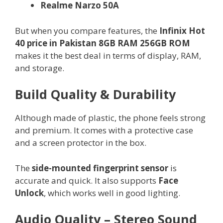
Realme Narzo 50A
But when you compare features, the
Infinix Hot
40 price in Pakistan 8GB RAM 256GB ROM
makes it the best deal in terms of display, RAM,
and storage.
Build Quality & Durability
Although made of plastic, the phone feels strong
and premium. It comes with a protective case
and a screen protector in the box.
The
side-mounted fingerprint sensor
is
accurate and quick. It also supports
Face
Unlock
, which works well in good lighting.
Audio Quality – Stereo Sound