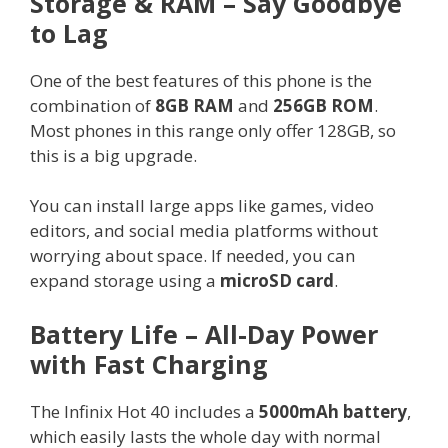
Storage & RAM – Say Goodbye
to Lag
One of the best features of this phone is the
combination of
8GB RAM
and
256GB ROM
.
Most phones in this range only offer 128GB, so
this is a big upgrade.
You can install large apps like games, video
editors, and social media platforms without
worrying about space. If needed, you can
expand storage using a
microSD card
.
Battery Life – All-Day Power
with Fast Charging
The Infinix Hot 40 includes a
5000mAh battery
,
which easily lasts the whole day with normal