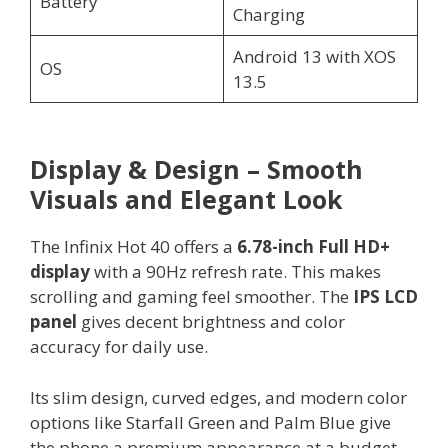
Battery
Charging
Android 13 with XOS
OS
13.5
Display & Design – Smooth
Visuals and Elegant Look
The Infinix Hot 40 offers a
6.78-inch Full HD+
display
with a 90Hz refresh rate. This makes
scrolling and gaming feel smoother. The
IPS LCD
panel
gives decent brightness and color
accuracy for daily use.
Its slim design, curved edges, and modern color
options like Starfall Green and Palm Blue give
the phone a premium appearance at a budget