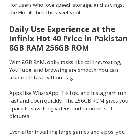
For users who love speed, storage, and savings,
the Hot 40 hits the sweet spot.
Daily Use Experience at the
Infinix Hot 40 Price in Pakistan
8GB RAM 256GB ROM
With 8GB RAM, daily tasks like calling, texting,
YouTube, and browsing are smooth. You can
also multitask without lag.
Apps like WhatsApp, TikTok, and Instagram run
fast and open quickly. The 256GB ROM gives you
space to save long videos and hundreds of
pictures.
Even after installing large games and apps, you