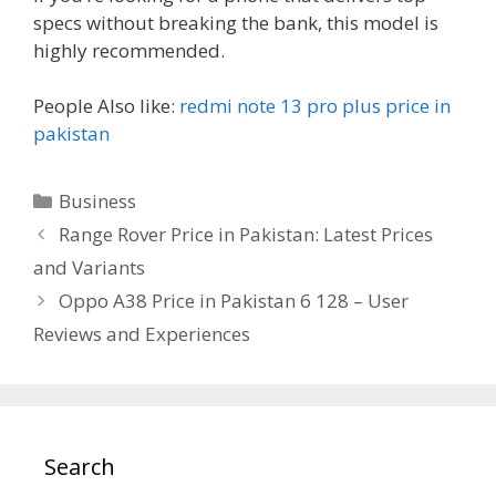
specs without breaking the bank, this model is
highly recommended.
People Also like:
redmi note 13 pro plus price in
pakistan
Categories
Business
Range Rover Price in Pakistan: Latest Prices
and Variants
Oppo A38 Price in Pakistan 6 128 – User
Reviews and Experiences
Search