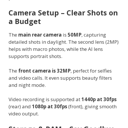
Camera Setup – Clear Shots on
a Budget
The
main rear camera
is
50MP
, capturing
detailed shots in daylight. The second lens (2MP)
helps with macro photos, while the AI lens
supports portrait shots.
The
front camera is 32MP
, perfect for selfies
and video calls. It even supports beauty filters
and night mode.
Video recording is supported at
1440p at 30fps
(rear) and
1080p at 30fps
(front), giving smooth
video output.