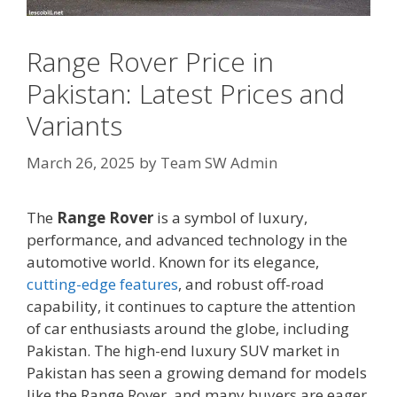
Range Rover Price in
Pakistan: Latest Prices and
Variants
March 26, 2025
by
Team SW Admin
The
Range Rover
is a symbol of luxury,
performance, and advanced technology in the
automotive world. Known for its elegance,
cutting-edge features
, and robust off-road
capability, it continues to capture the attention
of car enthusiasts around the globe, including
Pakistan. The high-end luxury SUV market in
Pakistan has seen a growing demand for models
like the Range Rover, and many buyers are eager