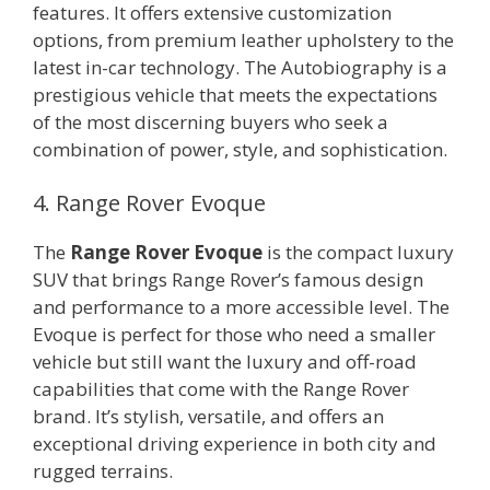
features. It offers extensive customization
options, from premium leather upholstery to the
latest in-car technology. The Autobiography is a
prestigious vehicle that meets the expectations
of the most discerning buyers who seek a
combination of power, style, and sophistication.
4. Range Rover Evoque
The
Range Rover Evoque
is the compact luxury
SUV that brings Range Rover’s famous design
and performance to a more accessible level. The
Evoque is perfect for those who need a smaller
vehicle but still want the luxury and off-road
capabilities that come with the Range Rover
brand. It’s stylish, versatile, and offers an
exceptional driving experience in both city and
rugged terrains.