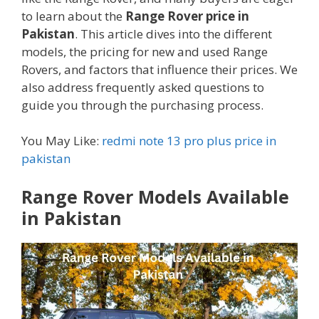
to learn about the
Range Rover price in
Pakistan
. This article dives into the different
models, the pricing for new and used Range
Rovers, and factors that influence their prices. We
also address frequently asked questions to
guide you through the purchasing process.
You May Like:
redmi note 13 pro plus price in
pakistan
Range Rover Models Available
in Pakistan