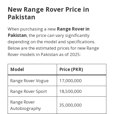
New Range Rover Price in
Pakistan
When purchasing a new
Range Rover in
Pakistan
, the price can vary significantly
depending on the model and specifications.
Below are the estimated prices for new Range
Rover models in Pakistan as of 2025:
Model
Price (PKR)
Range Rover Vogue
17,000,000
Range Rover Sport
18,500,000
Range Rover
35,000,000
Autobiography