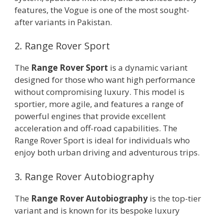
features, the Vogue is one of the most sought-
after variants in Pakistan.
2. Range Rover Sport
The
Range Rover Sport
is a dynamic variant
designed for those who want high performance
without compromising luxury. This model is
sportier, more agile, and features a range of
powerful engines that provide excellent
acceleration and off-road capabilities. The
Range Rover Sport is ideal for individuals who
enjoy both urban driving and adventurous trips.
3. Range Rover Autobiography
The
Range Rover Autobiography
is the top-tier
variant and is known for its bespoke luxury