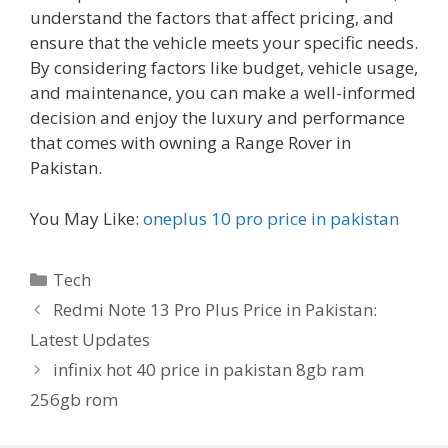
understand the factors that affect pricing, and
ensure that the vehicle meets your specific needs.
By considering factors like budget, vehicle usage,
and maintenance, you can make a well-informed
decision and enjoy the luxury and performance
that comes with owning a Range Rover in
Pakistan.
You May Like:
oneplus 10 pro price in pakistan
Categories
Tech
Redmi Note 13 Pro Plus Price in Pakistan:
Latest Updates
infinix hot 40 price in pakistan 8gb ram
256gb rom