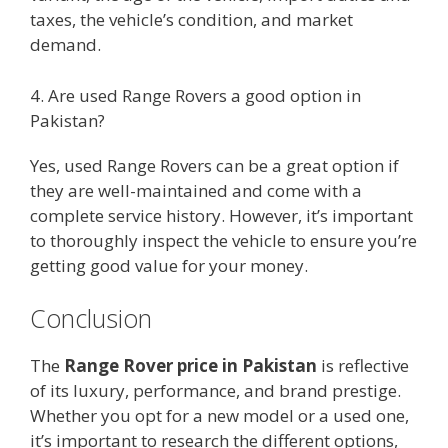
taxes, the vehicle’s condition, and market
demand.
4. Are used Range Rovers a good option in
Pakistan?
Yes, used Range Rovers can be a great option if
they are well-maintained and come with a
complete service history. However, it’s important
to thoroughly inspect the vehicle to ensure you’re
getting good value for your money.
Conclusion
The
Range Rover price in Pakistan
is reflective
of its luxury, performance, and brand prestige.
Whether you opt for a new model or a used one,
it’s important to research the different options,