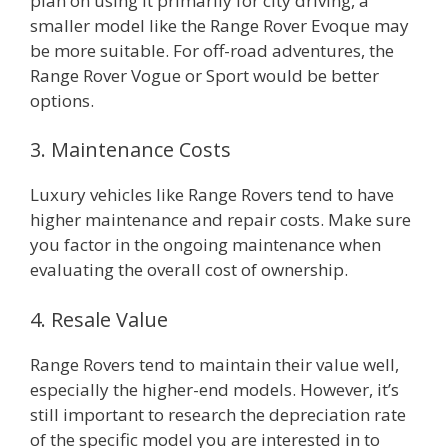
plan on using it primarily for city driving, a
smaller model like the Range Rover Evoque may
be more suitable. For off-road adventures, the
Range Rover Vogue or Sport would be better
options.
3. Maintenance Costs
Luxury vehicles like Range Rovers tend to have
higher maintenance and repair costs. Make sure
you factor in the ongoing maintenance when
evaluating the overall cost of ownership.
4. Resale Value
Range Rovers tend to maintain their value well,
especially the higher-end models. However, it’s
still important to research the depreciation rate
of the specific model you are interested in to