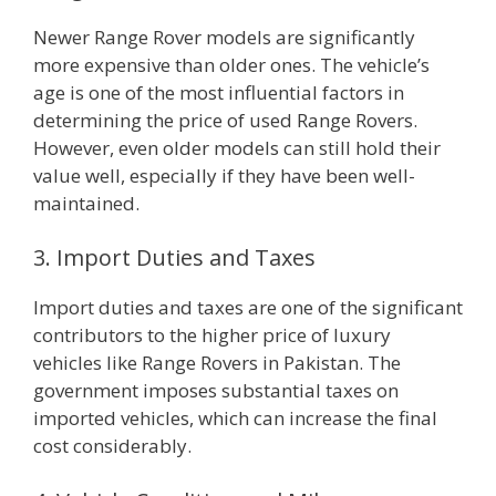
Newer Range Rover models are significantly
more expensive than older ones. The vehicle’s
age is one of the most influential factors in
determining the price of used Range Rovers.
However, even older models can still hold their
value well, especially if they have been well-
maintained.
3. Import Duties and Taxes
Import duties and taxes are one of the significant
contributors to the higher price of luxury
vehicles like Range Rovers in Pakistan. The
government imposes substantial taxes on
imported vehicles, which can increase the final
cost considerably.