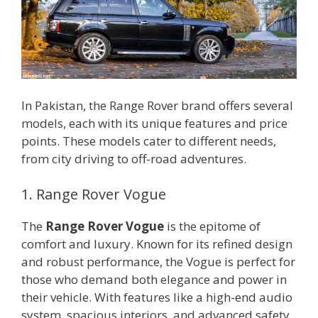
In Pakistan, the Range Rover brand offers several
models, each with its unique features and price
points. These models cater to different needs,
from city driving to off-road adventures.
1. Range Rover Vogue
The
Range Rover Vogue
is the epitome of
comfort and luxury. Known for its refined design
and robust performance, the Vogue is perfect for
those who demand both elegance and power in
their vehicle. With features like a high-end audio
system, spacious interiors, and advanced safety