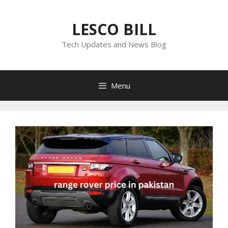
Skip
to
LESCO BILL
content
Tech Updates and News Blog
Menu