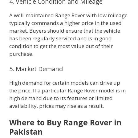
4. Vehicle Condition and Mileage
A well-maintained Range Rover with low mileage
typically commands a higher price in the used
market. Buyers should ensure that the vehicle
has been regularly serviced and is in good
condition to get the most value out of their
purchase.
5. Market Demand
High demand for certain models can drive up
the price. If a particular Range Rover model is in
high demand due to its features or limited
availability, prices may rise as a result.
Where to Buy Range Rover in
Pakistan