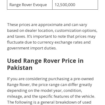
Range Rover Evoque
12,500,000
These prices are approximate and can vary
based on dealer location, customization options,
and taxes. It’s important to note that prices may
fluctuate due to currency exchange rates and
government import duties.
Used Range Rover Price in
Pakistan
If you are considering purchasing a pre-owned
Range Rover, the price range can differ greatly
depending on the model year, condition,
mileage, and the specific features of the vehicle.
The following is a general breakdown of used