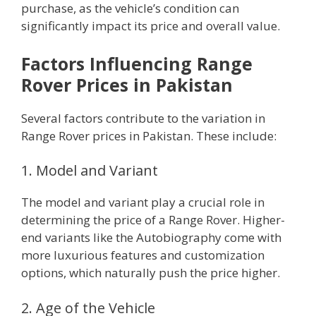
purchase, as the vehicle’s condition can
significantly impact its price and overall value.
Factors Influencing Range
Rover Prices in Pakistan
Several factors contribute to the variation in
Range Rover prices in Pakistan. These include:
1. Model and Variant
The model and variant play a crucial role in
determining the price of a Range Rover. Higher-
end variants like the Autobiography come with
more luxurious features and customization
options, which naturally push the price higher.
2. Age of the Vehicle