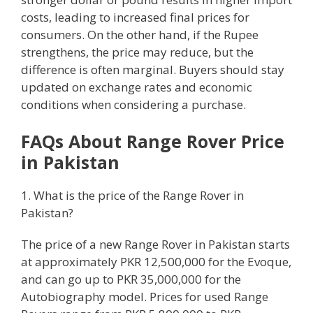
costs, leading to increased final prices for
consumers. On the other hand, if the Rupee
strengthens, the price may reduce, but the
difference is often marginal. Buyers should stay
updated on exchange rates and economic
conditions when considering a purchase.
FAQs About Range Rover Price
in Pakistan
1. What is the price of the Range Rover in
Pakistan?
The price of a new Range Rover in Pakistan starts
at approximately PKR 12,500,000 for the Evoque,
and can go up to PKR 35,000,000 for the
Autobiography model. Prices for used Range