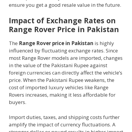
ensure you get a good resale value in the future.
Impact of Exchange Rates on
Range Rover Price in Pakistan
The
Range Rover price in Pakistan
is highly
influenced by fluctuating exchange rates. Since
most Range Rover models are imported, changes
in the value of the Pakistani Rupee against
foreign currencies can directly affect the vehicle’s
price. When the Pakistani Rupee weakens, the
cost of imported luxury vehicles like Range
Rovers increases, making it less affordable for
buyers.
Import duties, taxes, and shipping costs further
amplify the impact of currency fluctuations. A
stronger dollar or pound results in higher import