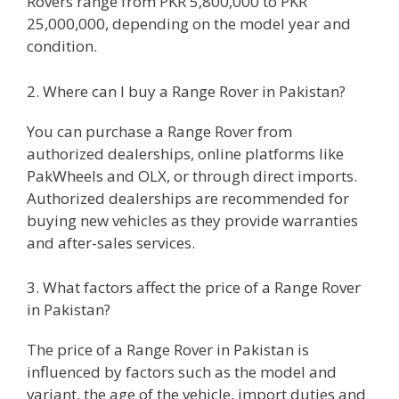
Rovers range from PKR 5,800,000 to PKR
25,000,000, depending on the model year and
condition.
2. Where can I buy a Range Rover in Pakistan?
You can purchase a Range Rover from
authorized dealerships, online platforms like
PakWheels and OLX, or through direct imports.
Authorized dealerships are recommended for
buying new vehicles as they provide warranties
and after-sales services.
3. What factors affect the price of a Range Rover
in Pakistan?
The price of a Range Rover in Pakistan is
influenced by factors such as the model and
variant, the age of the vehicle, import duties and