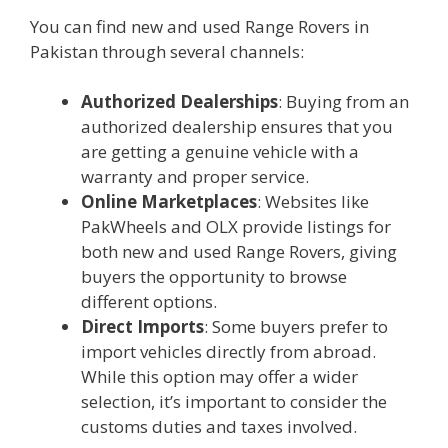
You can find new and used Range Rovers in
Pakistan through several channels:
Authorized Dealerships
: Buying from an
authorized dealership ensures that you
are getting a genuine vehicle with a
warranty and proper service.
Online Marketplaces
: Websites like
PakWheels and OLX provide listings for
both new and used Range Rovers, giving
buyers the opportunity to browse
different options.
Direct Imports
: Some buyers prefer to
import vehicles directly from abroad.
While this option may offer a wider
selection, it’s important to consider the
customs duties and taxes involved.