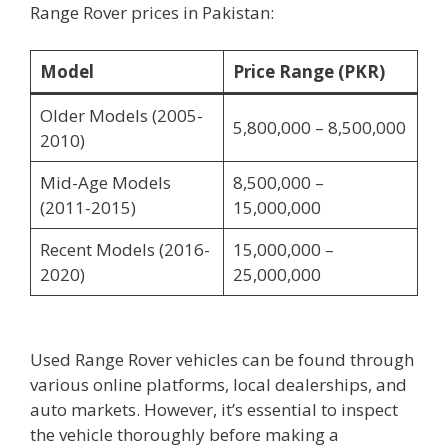
Range Rover prices in Pakistan:
Model
Price Range (PKR)
Older Models (2005-
5,800,000 – 8,500,000
2010)
Mid-Age Models
8,500,000 –
(2011-2015)
15,000,000
Recent Models (2016-
15,000,000 –
2020)
25,000,000
Used Range Rover vehicles can be found through
various online platforms, local dealerships, and
auto markets. However, it’s essential to inspect
the vehicle thoroughly before making a