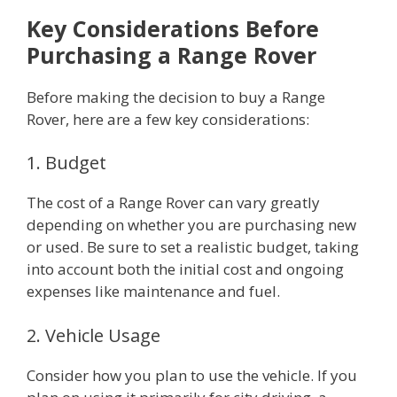
Key Considerations Before
Purchasing a Range Rover
Before making the decision to buy a Range
Rover, here are a few key considerations:
1. Budget
The cost of a Range Rover can vary greatly
depending on whether you are purchasing new
or used. Be sure to set a realistic budget, taking
into account both the initial cost and ongoing
expenses like maintenance and fuel.
2. Vehicle Usage
Consider how you plan to use the vehicle. If you