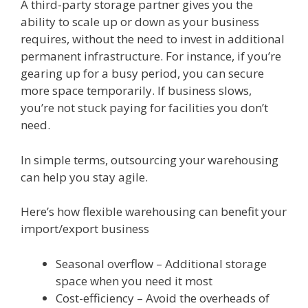
A third-party storage partner gives you the
ability to scale up or down as your business
requires, without the need to invest in additional
permanent infrastructure. For instance, if you’re
gearing up for a busy period, you can secure
more space temporarily. If business slows,
you’re not stuck paying for facilities you don’t
need.
In simple terms, outsourcing your warehousing
can help you stay agile.
Here’s how flexible warehousing can benefit your
import/export business
Seasonal overflow – Additional storage
space when you need it most
Cost-efficiency – Avoid the overheads of