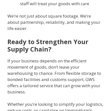
staff will treat your goods with care
We’re not just about square footage. We’re
about partnership, reliability, and making your
life easier.
Ready to Strengthen Your
Supply Chain?
If your business depends on the efficient
movement of goods, don’t leave your
warehousing to chance. From flexible storage to
bonded facilities and customs support, GWS
offers a tailored service that can grow with your
business.
Whether you’re looking to simplify your logistics,
reduce costs, or capitalise on Immingham’s