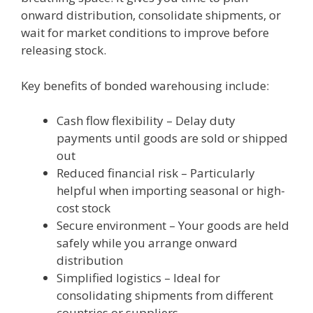
onward distribution, consolidate shipments, or
wait for market conditions to improve before
releasing stock.
Key benefits of bonded warehousing include:
Cash flow flexibility – Delay duty
payments until goods are sold or shipped
out
Reduced financial risk – Particularly
helpful when importing seasonal or high-
cost stock
Secure environment – Your goods are held
safely while you arrange onward
distribution
Simplified logistics – Ideal for
consolidating shipments from different
countries or suppliers