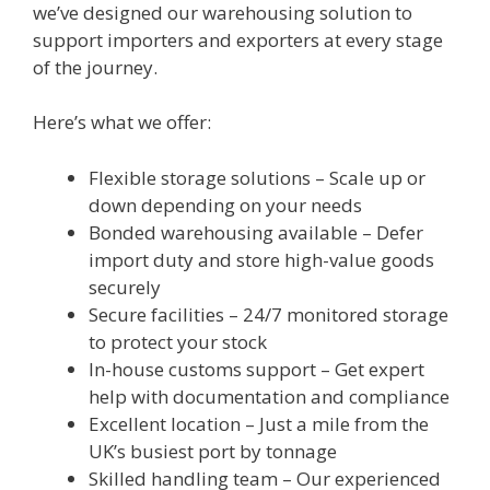
we’ve designed our warehousing solution to
support importers and exporters at every stage
of the journey.
Here’s what we offer:
Flexible storage solutions – Scale up or
down depending on your needs
Bonded warehousing available – Defer
import duty and store high-value goods
securely
Secure facilities – 24/7 monitored storage
to protect your stock
In-house customs support – Get expert
help with documentation and compliance
Excellent location – Just a mile from the
UK’s busiest port by tonnage
Skilled handling team – Our experienced