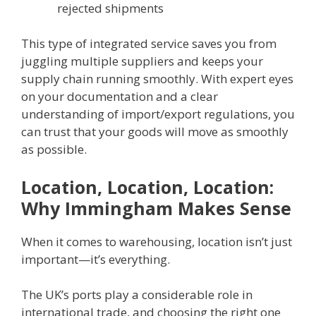
rejected shipments
This type of integrated service saves you from
juggling multiple suppliers and keeps your
supply chain running smoothly. With expert eyes
on your documentation and a clear
understanding of import/export regulations, you
can trust that your goods will move as smoothly
as possible.
Location, Location, Location:
Why Immingham Makes Sense
When it comes to warehousing, location isn’t just
important—it’s everything.
The UK’s ports play a considerable role in
international trade, and choosing the right one