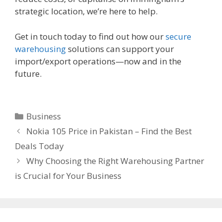
strategic location, we’re here to help.
Get in touch today to find out how our
secure
warehousing
solutions can support your
import/export operations—now and in the
future.
Categories
Business
Nokia 105 Price in Pakistan – Find the Best
Deals Today
Why Choosing the Right Warehousing Partner
is Crucial for Your Business