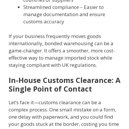
Streamlined compliance – Easier to
manage documentation and ensure
customs accuracy
If your business frequently moves goods
internationally, bonded warehousing can be a
game-changer. It offers a smoother, more cost-
effective way to manage imported stock while
staying compliant with UK regulations.
In-House Customs Clearance: A
Single Point of Contact
Let’s face it—customs clearance can be a
complex process. One small mistake on a form,
one delay with paperwork, and you could find
your goods stuck at the border, costing you time