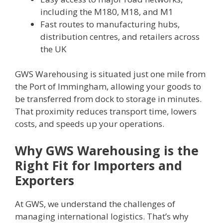
including the M180, M18, and M1
Fast routes to manufacturing hubs,
distribution centres, and retailers across
the UK
GWS Warehousing is situated just one mile from
the Port of Immingham, allowing your goods to
be transferred from dock to storage in minutes.
That proximity reduces transport time, lowers
costs, and speeds up your operations.
Why GWS Warehousing is the
Right Fit for Importers and
Exporters
At GWS, we understand the challenges of
managing international logistics. That’s why