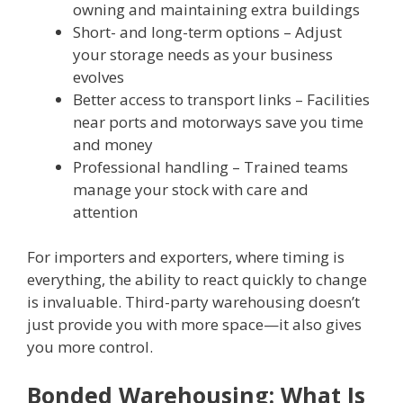
owning and maintaining extra buildings
Short- and long-term options – Adjust
your storage needs as your business
evolves
Better access to transport links – Facilities
near ports and motorways save you time
and money
Professional handling – Trained teams
manage your stock with care and
attention
For importers and exporters, where timing is
everything, the ability to react quickly to change
is invaluable. Third-party warehousing doesn’t
just provide you with more space—it also gives
you more control.
Bonded Warehousing: What Is