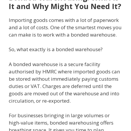
It and Why Might You Need It?
Importing goods comes with a lot of paperwork
and a lot of costs. One of the smartest moves you
can make is to work with a bonded warehouse.
So, what exactly is a bonded warehouse?
A bonded warehouse is a secure facility
authorised by HMRC where imported goods can
be stored without immediately paying customs
duties or VAT. Charges are deferred until the
goods are moved out of the warehouse and into
circulation, or re-exported.
For businesses bringing in large volumes or
high-value items, bonded warehousing offers
breathing space. It gives you time to plan