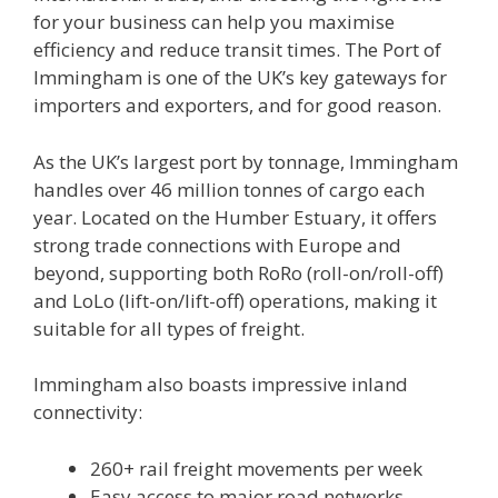
for your business can help you maximise
efficiency and reduce transit times. The Port of
Immingham is one of the UK’s key gateways for
importers and exporters, and for good reason.
As the UK’s largest port by tonnage, Immingham
handles over 46 million tonnes of cargo each
year. Located on the Humber Estuary, it offers
strong trade connections with Europe and
beyond, supporting both RoRo (roll-on/roll-off)
and LoLo (lift-on/lift-off) operations, making it
suitable for all types of freight.
Immingham also boasts impressive inland
connectivity:
260+ rail freight movements per week
Easy access to major road networks,