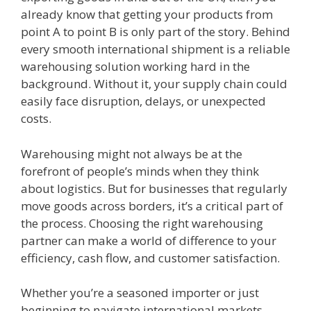
already know that getting your products from
point A to point B is only part of the story. Behind
every smooth international shipment is a reliable
warehousing solution working hard in the
background. Without it, your supply chain could
easily face disruption, delays, or unexpected
costs.
Warehousing might not always be at the
forefront of people’s minds when they think
about logistics. But for businesses that regularly
move goods across borders, it’s a critical part of
the process. Choosing the right warehousing
partner can make a world of difference to your
efficiency, cash flow, and customer satisfaction.
Whether you’re a seasoned importer or just
beginning to navigate international markets,