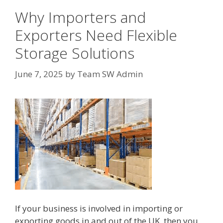
Why Importers and
Exporters Need Flexible
Storage Solutions
June 7, 2025
by
Team SW Admin
If your business is involved in importing or
exporting goods in and out of the UK, then you