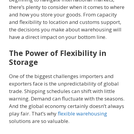
there’s plenty to consider when it comes to where
and how you store your goods. From capacity
and flexibility to location and customs support,
the decisions you make about warehousing will
have a direct impact on your bottom line.
The Power of Flexibility in
Storage
One of the biggest challenges importers and
exporters face is the unpredictability of global
trade. Shipping schedules can shift with little
warning. Demand can fluctuate with the seasons.
And the global economy certainly doesn’t always
play fair. That’s why
flexible warehousing
solutions are so valuable.