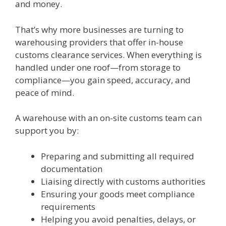
and money.
That’s why more businesses are turning to
warehousing providers that offer in-house
customs clearance services. When everything is
handled under one roof—from storage to
compliance—you gain speed, accuracy, and
peace of mind.
A warehouse with an on-site customs team can
support you by:
Preparing and submitting all required
documentation
Liaising directly with customs authorities
Ensuring your goods meet compliance
requirements
Helping you avoid penalties, delays, or