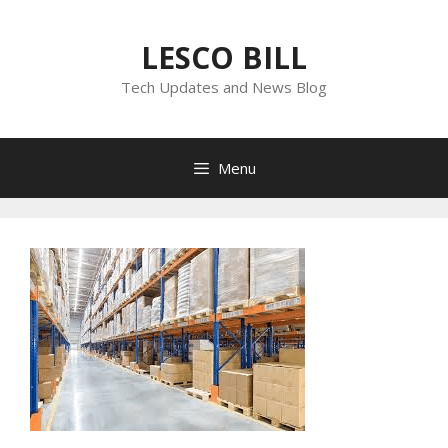
Skip
to
LESCO BILL
content
Tech Updates and News Blog
Menu