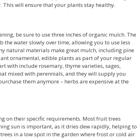
 This will ensure that your plants stay healthy.
ning, be sure to use three inches of organic mulch. The
b the water slowly over time, allowing you to use less
y natural materials make great mulch, including pine
ant ornamental, edible plants as part of your regular
rt with include rosemary, thyme varieties, sages,
eat mixed with perennials, and they will supply you
 purchase them anymore – herbs are expensive at the
ng on their specific requirements. Most fruit trees
ing sun is important, as it dries dew rapidly, helping to
trees in a low spot in the garden where frost or cold air