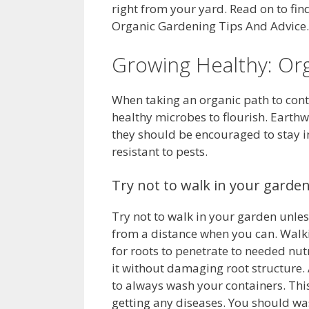
right from your yard. Read on to fin
Organic Gardening Tips And Advice.
Growing Healthy: Org
When taking an organic path to contr
healthy microbes to flourish. Earth
they should be encouraged to stay in 
resistant to pests.
Try not to walk in your garden
Try not to walk in your garden unless
from a distance when you can. Walki
for roots to penetrate to needed nutr
it without damaging root structure. 
to always wash your containers. This
getting any diseases. You should wa