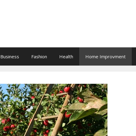
Business
Fashion
Health
Home Improvment