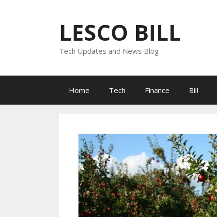
Skip
to
LESCO BILL
content
Tech Updates and News Blog
Home
Tech
Finance
Bill