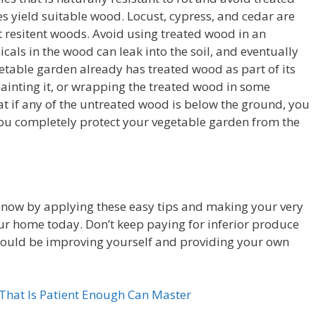
ees yield suitable wood. Locust, cypress, and cedar are
esitent woods. Avoid using treated wood in an
als in the wood can leak into the soil, and eventually
egetable garden already has treated wood as part of its
 painting it, or wrapping the treated wood in some
at if any of the untreated wood is below the ground, you
you completely protect your vegetable garden from the
 now by applying these easy tips and making your very
r home today. Don’t keep paying for inferior produce
could be improving yourself and providing your own
hat Is Patient Enough Can Master