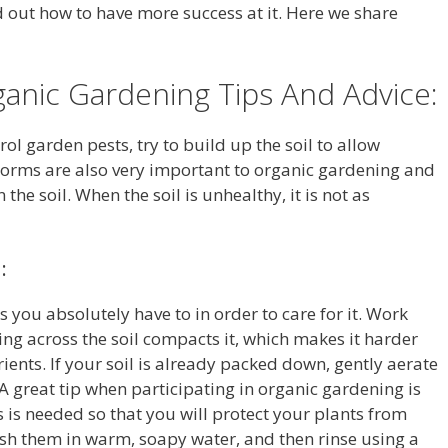
d out how to have more success at it. Here we share
anic Gardening Tips And Advice:
ol garden pests, try to build up the soil to allow
worms are also very important to organic gardening and
the soil. When the soil is unhealthy, it is not as
:
 you absolutely have to in order to care for it. Work
ng across the soil compacts it, which makes it harder
ients. If your soil is already packed down, gently aerate
A great tip when participating in organic gardening is
 is needed so that you will protect your plants from
sh them in warm, soapy water, and then rinse using a