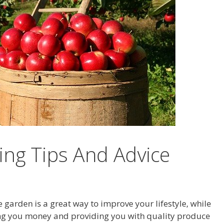
ng Tips And Advice
garden is a great way to improve your lifestyle, while
ng you money and providing you with quality produce