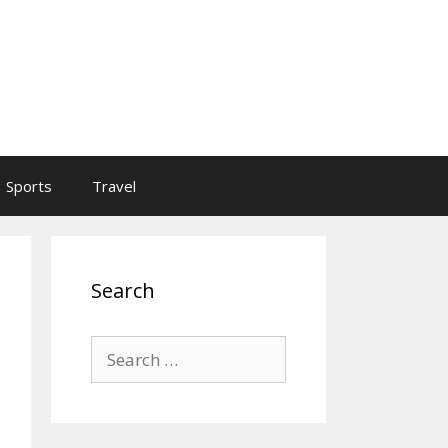
Sports
Travel
Search
Search
for: