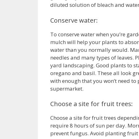
diluted solution of bleach and water.
Conserve water:
To conserve water when you’re garde
mulch will help your plants to absor
water than you normally would. Man
needles and many types of leaves. Pl
yard landscaping. Good plants to sta
oregano and basil. These all look gr
with enough that you won’t need to
supermarket.
Choose a site for fruit trees:
Choose a site for fruit trees dependi
require 8 hours of sun per day. Morn
prevent fungus. Avoid planting fruit 