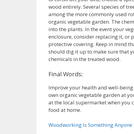
wood entirely. Several species of tr
among the more commonly used rot r
organic vegetable garden. The chemic
into the plants. In the event your v
enclosure, consider replacing it, or
protective covering. Keep in mind th
should dig it up to make sure that 
chemicals in the treated wood.
Final Words:
Improve your health and well-being
own organic vegetable garden at you
at the local supermarket when you 
food at home.
Woodworking Is Something Anyone T