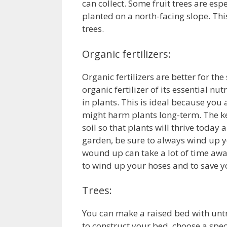
can collect. Some fruit trees are esp
planted on a north-facing slope. Thi
trees.
Organic fertilizers:
Organic fertilizers are better for the
organic fertilizer of its essential n
in plants. This is ideal because you
might harm plants long-term. The ke
soil so that plants will thrive toda
garden, be sure to always wind up y
wound up can take a lot of time awa
to wind up your hoses and to save 
Trees:
You can make a raised bed with untr
to construct your bed, choose a speci