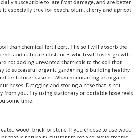
ecially susceptible to late frost damage, and are better
s is especially true for peach, plum, cherry and apricot
 soil than chemical fertilizers. The soil will absorb the
utrients and natural substances which will foster growth
 are not adding unwanted chemicals to the soil that
y to successful organic gardening is building healthy
y and for future seasons. When maintaining an organic
our hoses. Dragging and storing a hose that is not
y from you. Try using stationary or portable hose reels
you some time.
eated wood, brick, or stone. If you choose to use wood
es that is naturally resistant to rot and avoid treated