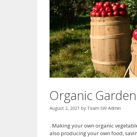
Organic Gardeni
August 2, 2021
by
Team SW Admin
. Making your own organic vegetable 
also producing your own food, savi