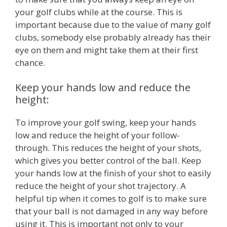
your golf clubs while at the course. This is
important because due to the value of many golf
clubs, somebody else probably already has their
eye on them and might take them at their first
chance.
Keep your hands low and reduce the
height:
To improve your golf swing, keep your hands
low and reduce the height of your follow-
through. This reduces the height of your shots,
which gives you better control of the ball. Keep
your hands low at the finish of your shot to easily
reduce the height of your shot trajectory. A
helpful tip when it comes to golf is to make sure
that your ball is not damaged in any way before
using it. This is important not only to your