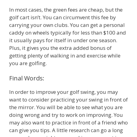
In most cases, the green fees are cheap, but the
golf cart isn’t. You can circumvent this fee by
carrying your own clubs. You can get a personal
caddy on wheels typically for less than $100 and
it usually pays for itself in under one season.
Plus, it gives you the extra added bonus of
getting plenty of walking in and exercise while
you are golfing.
Final Words:
In order to improve your golf swing, you may
want to consider practicing your swing in front of
the mirror. You will be able to see what you are
doing wrong and try to work on improving. You
may also want to practice in front of a friend who
can give you tips. A little research can go a long