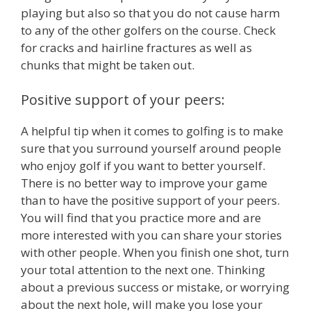
playing but also so that you do not cause harm
to any of the other golfers on the course. Check
for cracks and hairline fractures as well as
chunks that might be taken out.
Positive support of your peers:
A helpful tip when it comes to golfing is to make
sure that you surround yourself around people
who enjoy golf if you want to better yourself.
There is no better way to improve your game
than to have the positive support of your peers.
You will find that you practice more and are
more interested with you can share your stories
with other people. When you finish one shot, turn
your total attention to the next one. Thinking
about a previous success or mistake, or worrying
about the next hole, will make you lose your