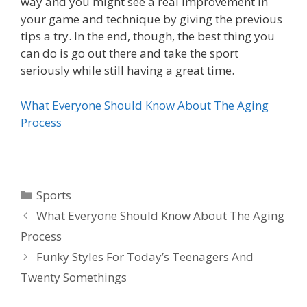
way and you might see a real improvement in
your game and technique by giving the previous
tips a try. In the end, though, the best thing you
can do is go out there and take the sport
seriously while still having a great time.
What Everyone Should Know About The Aging
Process
Categories
Sports
What Everyone Should Know About The Aging
Process
Funky Styles For Today’s Teenagers And
Twenty Somethings