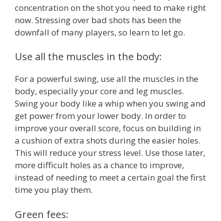
concentration on the shot you need to make right
now. Stressing over bad shots has been the
downfall of many players, so learn to let go.
Use all the muscles in the body:
For a powerful swing, use all the muscles in the
body, especially your core and leg muscles.
Swing your body like a whip when you swing and
get power from your lower body. In order to
improve your overall score, focus on building in
a cushion of extra shots during the easier holes.
This will reduce your stress level. Use those later,
more difficult holes as a chance to improve,
instead of needing to meet a certain goal the first
time you play them.
Green fees: