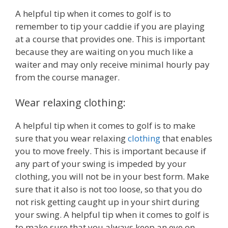
A helpful tip when it comes to golf is to
remember to tip your caddie if you are playing
at a course that provides one. This is important
because they are waiting on you much like a
waiter and may only receive minimal hourly pay
from the course manager.
Wear relaxing clothing:
A helpful tip when it comes to golf is to make
sure that you wear relaxing
clothing
that enables
you to move freely. This is important because if
any part of your swing is impeded by your
clothing, you will not be in your best form. Make
sure that it also is not too loose, so that you do
not risk getting caught up in your shirt during
your swing. A helpful tip when it comes to golf is
to make sure that you always keep an eye on