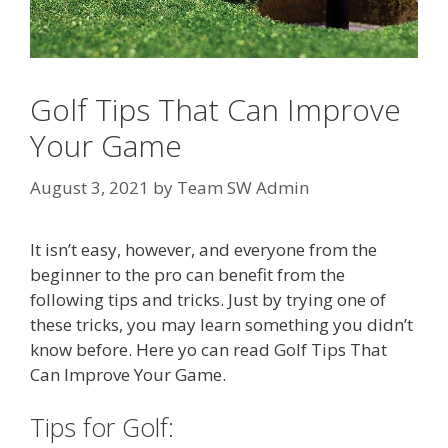
Golf Tips That Can Improve
Your Game
August 3, 2021
by
Team SW Admin
It isn’t easy, however, and everyone from the
beginner to the pro can benefit from the
following tips and tricks. Just by trying one of
these tricks, you may learn something you didn’t
know before. Here yo can read Golf Tips That
Can Improve Your Game.
Tips for Golf: