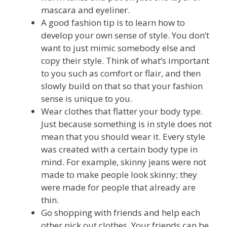
mascara and eyeliner.
A good fashion tip is to learn how to
develop your own sense of style. You don’t
want to just mimic somebody else and
copy their style. Think of what’s important
to you such as comfort or flair, and then
slowly build on that so that your fashion
sense is unique to you.
Wear clothes that flatter your body type.
Just because something is in style does not
mean that you should wear it. Every style
was created with a certain body type in
mind. For example, skinny jeans were not
made to make people look skinny; they
were made for people that already are
thin.
Go shopping with friends and help each
other pick out clothes. Your friends can be