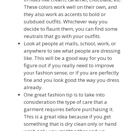
These colors work well on their own, and
they also work as accents to bold or
subdued outfits. Whichever way you
decide to flaunt them, you can find some
neutrals that go with your outfits.
Look at people at malls, school, work, or
anywhere to see what people are dressing
like. This will be a good way for you to
figure out if you really need to improve
your fashion sense, or if you are perfectly
fine and you look good the way you dress
already.
One great fashion tip is to take into
consideration the type of care that a
garment requires before purchasing it.
This is a great idea because if you get
something that is dry clean only or hand