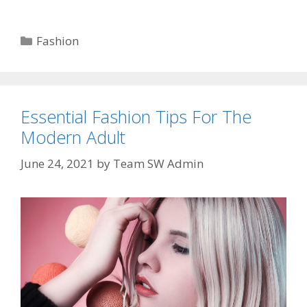
Categories
Fashion
Essential Fashion Tips For The
Modern Adult
June 24, 2021
by
Team SW Admin