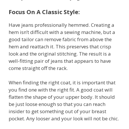
Focus On A Classic Style:
Have jeans professionally hemmed. Creating a
hem isn’t difficult with a sewing machine, but a
good tailor can remove fabric from above the
hem and reattach it. This preserves that crisp
look and the original stitching. The result is a
well-fitting pair of jeans that appears to have
come straight off the rack.
When finding the right coat, it is important that
you find one with the right fit. A good coat will
flatten the shape of your upper body. It should
be just loose enough so that you can reach
insider to get something out of your breast
pocket. Any looser and your look will not be chic.