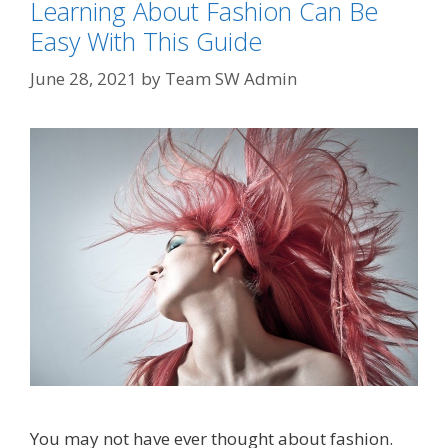
Learning About Fashion Can Be
Easy With This Guide
June 28, 2021
by
Team SW Admin
You may not have ever thought about fashion.