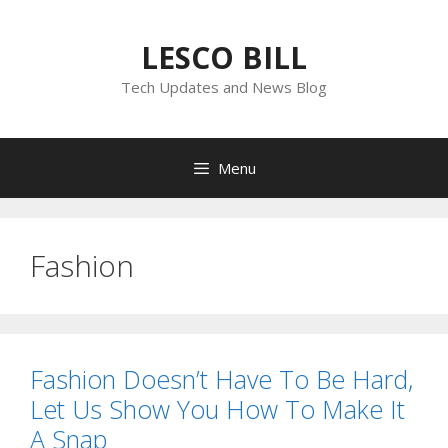
Skip
to
LESCO BILL
content
Tech Updates and News Blog
Menu
Fashion
Fashion Doesn’t Have To Be Hard,
Let Us Show You How To Make It
A Snap