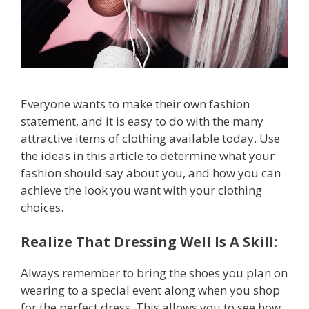
Everyone wants to make their own fashion
statement, and it is easy to do with the many
attractive items of clothing available today. Use
the ideas in this article to determine what your
fashion should say about you, and how you can
achieve the look you want with your clothing
choices.
Realize That Dressing Well Is A Skill:
Always remember to bring the shoes you plan on
wearing to a special event along when you shop
for the perfect dress. This allows you to see how