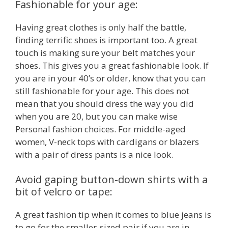
Fashionable for your age:
Having great clothes is only half the battle,
finding terrific shoes is important too. A great
touch is making sure your belt matches your
shoes. This gives you a great fashionable look. If
you are in your 40’s or older, know that you can
still fashionable for your age. This does not
mean that you should dress the way you did
when you are 20, but you can make wise
Personal fashion choices. For middle-aged
women, V-neck tops with cardigans or blazers
with a pair of dress pants is a nice look.
Avoid gaping button-down shirts with a
bit of velcro or tape:
A great fashion tip when it comes to blue jeans is
to go for the smaller-sized pair if you are in