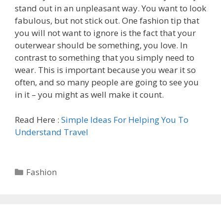
stand out in an unpleasant way. You want to look
fabulous, but not stick out. One fashion tip that
you will not want to ignore is the fact that your
outerwear should be something, you love. In
contrast to something that you simply need to
wear. This is important because you wear it so
often, and so many people are going to see you
in it – you might as well make it count.
Read Here :
Simple Ideas For Helping You To
Understand Travel
Categories
Fashion