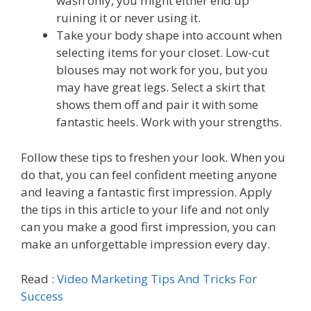
wash only, you might either end up
ruining it or never using it.
Take your body shape into account when
selecting items for your closet. Low-cut
blouses may not work for you, but you
may have great legs. Select a skirt that
shows them off and pair it with some
fantastic heels. Work with your strengths.
Follow these tips to freshen your look. When you
do that, you can feel confident meeting anyone
and leaving a fantastic first impression. Apply
the tips in this article to your life and not only
can you make a good first impression, you can
make an unforgettable impression every day.
Read :
Video Marketing Tips And Tricks For
Success