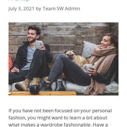
July 3, 2021
by
Team SW Admin
If you have not been focused on your personal
fashion, you might want to learn a bit about
what makes a wardrobe fashionable. Have a