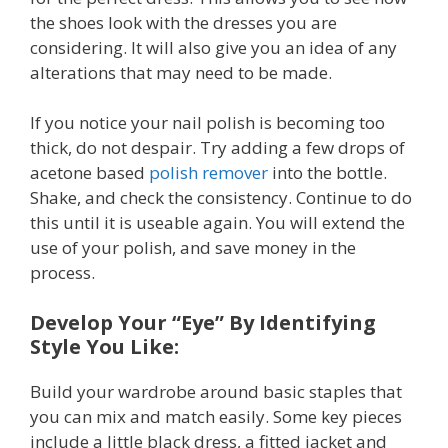
the shoes look with the dresses you are
considering. It will also give you an idea of any
alterations that may need to be made.
If you notice your nail polish is becoming too
thick, do not despair. Try adding a few drops of
acetone based
polish remover
into the bottle.
Shake, and check the consistency. Continue to do
this until it is useable again. You will extend the
use of your polish, and save money in the
process.
Develop Your “Eye” By Identifying
Style You Like:
Build your wardrobe around basic staples that
you can mix and match easily. Some key pieces
include a little black dress, a fitted jacket and