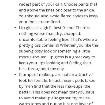
widest part of your calf. Choose pants that
end above the knee or closer to the ankle.
You should also avoid flared styles to keep
your look streamlined.
Lip gloss is a girl’s best friend! There is
nothing worse than dry, chapped,
uncomfortable-feeling lips. That’s where a
pretty gloss comes in! Whether you like the
super-glossy look or something a little
more subdued, lip gloss is a great way to
keep your lips looking and feeling their
best throughout the day.
Clumps of makeup are not an attractive
look for female. In fact, recent polls taken
by men find that the less makeups, the
better. This does not mean that you have
to avoid makeup altogether; try to use
warm tones and put on just one layer of