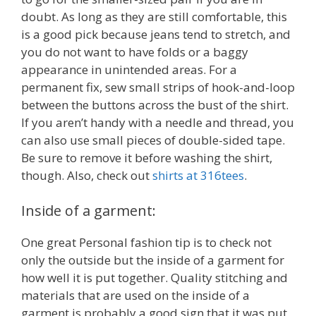
doubt. As long as they are still comfortable, this
is a good pick because jeans tend to stretch, and
you do not want to have folds or a baggy
appearance in unintended areas. For a
permanent fix, sew small strips of hook-and-loop
between the buttons across the bust of the shirt.
If you aren’t handy with a needle and thread, you
can also use small pieces of double-sided tape.
Be sure to remove it before washing the shirt,
though. Also, check out
shirts at 316tees
.
Inside of a garment:
One great Personal fashion tip is to check not
only the outside but the inside of a garment for
how well it is put together. Quality stitching and
materials that are used on the inside of a
garment is probably a good sign that it was put