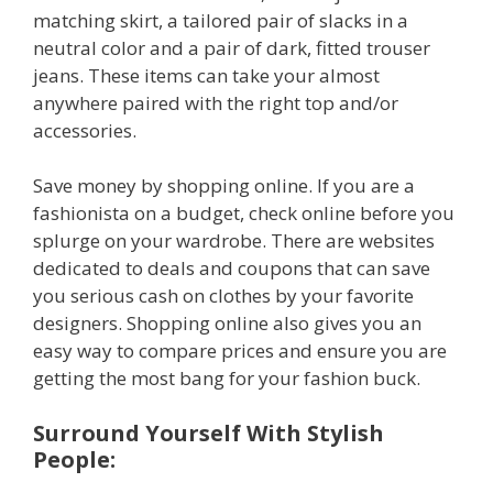
matching skirt, a tailored pair of slacks in a
neutral color and a pair of dark, fitted trouser
jeans. These items can take your almost
anywhere paired with the right top and/or
accessories.
Save money by shopping online. If you are a
fashionista on a budget, check online before you
splurge on your wardrobe. There are websites
dedicated to deals and coupons that can save
you serious cash on clothes by your favorite
designers. Shopping online also gives you an
easy way to compare prices and ensure you are
getting the most bang for your fashion buck.
Surround Yourself With Stylish
People: