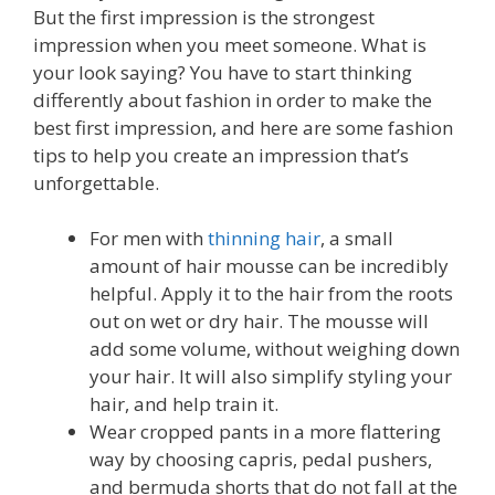
But the first impression is the strongest
impression when you meet someone. What is
your look saying? You have to start thinking
differently about fashion in order to make the
best first impression, and here are some fashion
tips to help you create an impression that’s
unforgettable.
For men with
thinning hair
, a small
amount of hair mousse can be incredibly
helpful. Apply it to the hair from the roots
out on wet or dry hair. The mousse will
add some volume, without weighing down
your hair. It will also simplify styling your
hair, and help train it.
Wear cropped pants in a more flattering
way by choosing capris, pedal pushers,
and bermuda shorts that do not fall at the