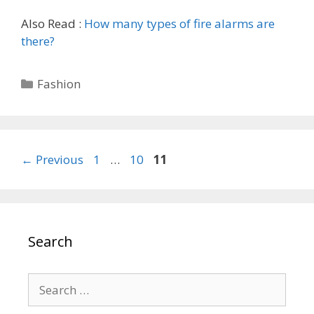
Also Read :
How many types of fire alarms are
there?
Categories
Fashion
Page
Page
Page
←
Previous
1
…
10
11
Search
Search
for: