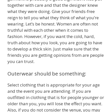
together with care and that the designer knew
what they were doing. Give your friends-free
reign to tell you what they think of what you’re
wearing. Let’s be honest. Women are often not
truthful with each other when it comes to
fashion. However, if you want the cold, hard,
truth about how you look, you are going to have
to develop a thick skin. Just make sure that the
friends you are getting opinions from are people
you can trust.
Outerwear should be something:
Select clothing that is appropriate for your age
and the event you are attending. If you are
outfitted in clothing that is for people younger or
older than you, you will lose the effect you want.
Also, if you do not consider the venue, you may