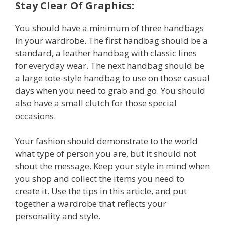
Stay Clear Of Graphics:
You should have a minimum of three handbags
in your wardrobe. The first handbag should be a
standard, a leather handbag with classic lines
for everyday wear. The next handbag should be
a large tote-style handbag to use on those casual
days when you need to grab and go. You should
also have a small clutch for those special
occasions.
Your fashion should demonstrate to the world
what type of person you are, but it should not
shout the message. Keep your style in mind when
you shop and collect the items you need to
create it. Use the tips in this article, and put
together a wardrobe that reflects your
personality and style.