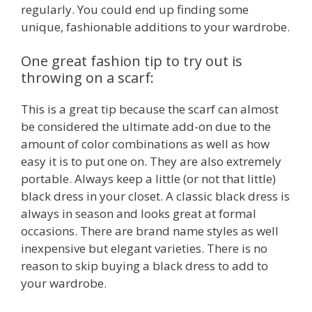
regularly. You could end up finding some
unique, fashionable additions to your wardrobe.
One great fashion tip to try out is
throwing on a scarf:
This is a great tip because the scarf can almost
be considered the ultimate add-on due to the
amount of color combinations as well as how
easy it is to put one on. They are also extremely
portable. Always keep a little (or not that little)
black dress in your closet. A classic black dress is
always in season and looks great at formal
occasions. There are brand name styles as well
inexpensive but elegant varieties. There is no
reason to skip buying a black dress to add to
your wardrobe.