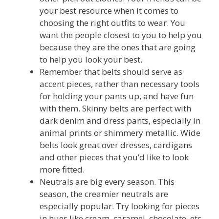
your best resource when it comes to
choosing the right outfits to wear. You
want the people closest to you to help you
because they are the ones that are going
to help you look your best.
Remember that belts should serve as
accent pieces, rather than necessary tools
for holding your pants up, and have fun
with them. Skinny belts are perfect with
dark denim and dress pants, especially in
animal prints or shimmery metallic. Wide
belts look great over dresses, cardigans
and other pieces that you’d like to look
more fitted.
Neutrals are big every season. This
season, the creamier neutrals are
especially popular. Try looking for pieces
in hues like cream, caramel, chocolate, etc.