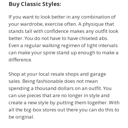
Buy Classic Styles:
If you want to look better in any combination of
your wardrobe, exercise often. A physique that
stands tall with confidence makes any outfit look
better. You do not have to have chiseled abs.
Even a regular walking regimen of light intervals
can make your spine stand up enough to make a
difference.
Shop at your local resale shops and garage
sales. Being fashionable does not mean
spending a thousand dollars on an outfit. You
can use pieces that are no longer in style and
create a new style by putting them together. With
all the big-box stores out there you can do this to
be original.