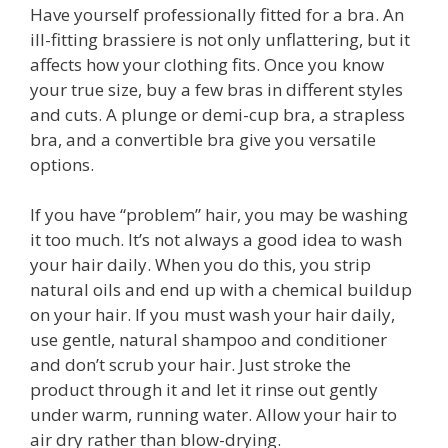
Have yourself professionally fitted for a bra. An
ill-fitting brassiere is not only unflattering, but it
affects how your clothing fits. Once you know
your true size, buy a few bras in different styles
and cuts. A plunge or demi-cup bra, a strapless
bra, and a convertible bra give you versatile
options.
If you have “problem” hair, you may be washing
it too much. It’s not always a good idea to wash
your hair daily. When you do this, you strip
natural oils and end up with a chemical buildup
on your hair. If you must wash your hair daily,
use gentle, natural shampoo and conditioner
and don’t scrub your hair. Just stroke the
product through it and let it rinse out gently
under warm, running water. Allow your hair to
air dry rather than blow-drying.