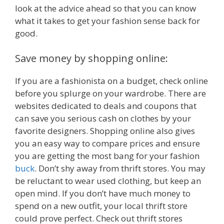
look at the advice ahead so that you can know
what it takes to get your fashion sense back for
good.
Save money by shopping online:
If you are a fashionista on a budget, check online
before you splurge on your wardrobe. There are
websites dedicated to deals and coupons that
can save you serious cash on clothes by your
favorite designers. Shopping online also gives
you an easy way to compare prices and ensure
you are getting the most bang for your fashion
buck
. Don’t shy away from thrift stores. You may
be reluctant to wear used clothing, but keep an
open mind. If you don’t have much money to
spend on a new outfit, your local thrift store
could prove perfect. Check out thrift stores