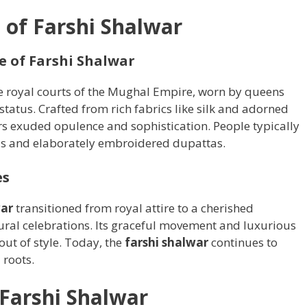
 of Farshi Shalwar
e of Farshi Shalwar
he royal courts of the Mughal Empire, worn by queens
atus. Crafted from rich fabrics like silk and adorned
rs exuded opulence and sophistication. People typically
as and elaborately embroidered dupattas.
es
war
transitioned from royal attire to a cherished
ral celebrations. Its graceful movement and luxurious
 out of style. Today, the
farshi shalwar
continues to
 roots.
 Farshi Shalwar