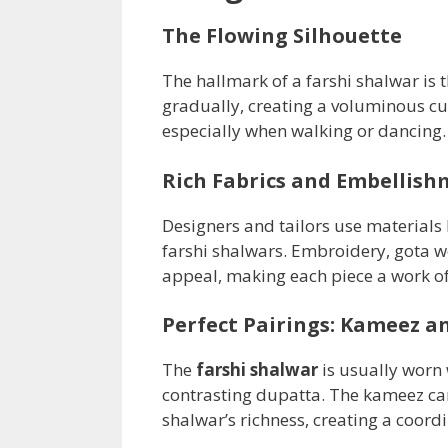
The Flowing Silhouette
The hallmark of a farshi shalwar is t
gradually, creating a voluminous cut
especially when walking or dancing.
Rich Fabrics and Embellish
Designers and tailors use materials l
farshi shalwars. Embroidery, gota w
appeal, making each piece a work of
Perfect Pairings: Kameez a
The
farshi shalwar
is usually worn
contrasting dupatta. The kameez ca
shalwar’s richness, creating a coord