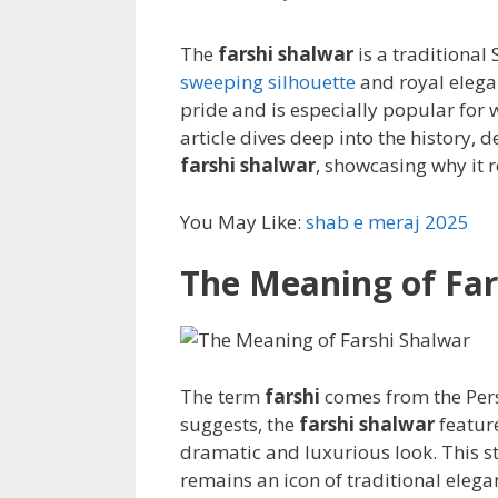
The
farshi shalwar
is a traditional
sweeping silhouette
and royal elega
pride and is especially popular for 
article dives deep into the history, 
farshi shalwar
, showcasing why it r
You May Like:
shab e meraj 2025
The Meaning of Far
The term
farshi
comes from the Pers
suggests, the
farshi shalwar
feature
dramatic and luxurious look. This s
remains an icon of traditional elega