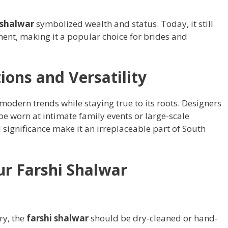
 shalwar
symbolized wealth and status. Today, it still
ment, making it a popular choice for brides and
ions and Versatility
odern trends while staying true to its roots. Designers
 be worn at intimate family events or large-scale
l significance make it an irreplaceable part of South
ur Farshi Shalwar
ry, the
farshi shalwar
should be dry-cleaned or hand-