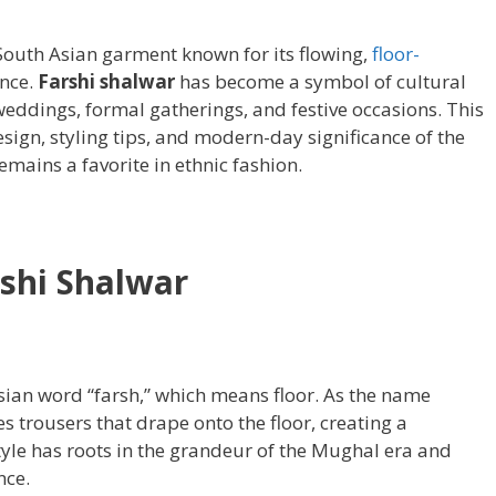
 South Asian garment known for its flowing,
floor-
nce.
Farshi shalwar
has become a symbol of cultural
weddings, formal gatherings, and festive occasions. This
design, styling tips, and modern-day significance of the
emains a favorite in ethnic fashion.
shi Shalwar
ian word “farsh,” which means floor. As the name
s trousers that drape onto the floor, creating a
tyle has roots in the grandeur of the Mughal era and
nce.