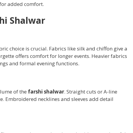
 for added comfort.
shi Shalwar
abric choice is crucial. Fabrics like silk and chiffon give a
rgette offers comfort for longer events. Heavier fabrics
dings and formal evening functions.
olume of the
farshi shalwar
. Straight cuts or A-line
te. Embroidered necklines and sleeves add detail