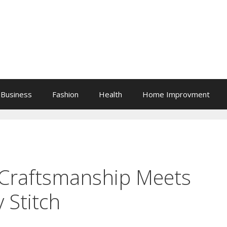
Business
Fashion
Health
Home Improvment
 Craftsmanship Meets
 Stitch