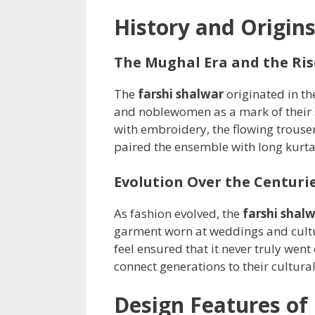
History and Origins
The Mughal Era and the Ris
The
farshi shalwar
originated in t
and noblewomen as a mark of their st
with embroidery, the flowing trouse
paired the ensemble with long kurt
Evolution Over the Centuri
As fashion evolved, the
farshi shal
garment worn at weddings and cultu
feel ensured that it never truly went
connect generations to their cultural
Design Features of