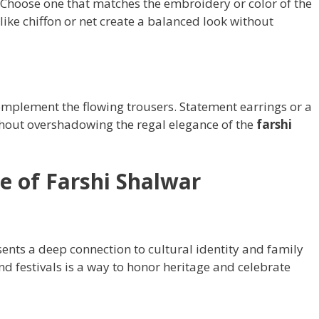
. Choose one that matches the embroidery or color of the
 like chiffon or net create a balanced look without
complement the flowing trousers. Statement earrings or a
thout overshadowing the regal elegance of the
farshi
ce of Farshi Shalwar
ents a deep connection to cultural identity and family
nd festivals is a way to honor heritage and celebrate