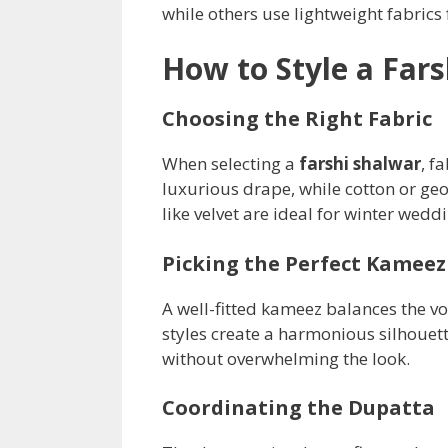
while others use lightweight fabrics
How to Style a Far
Choosing the Right Fabric
When selecting a
farshi shalwar
, f
luxurious drape, while cotton or geo
like velvet are ideal for winter wed
Picking the Perfect Kameez
A well-fitted kameez balances the v
styles create a harmonious silhouet
without overwhelming the look.
Coordinating the Dupatta