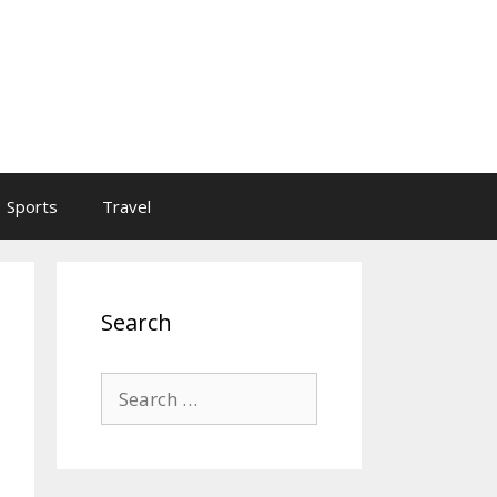
Sports
Travel
Search
Search
for: