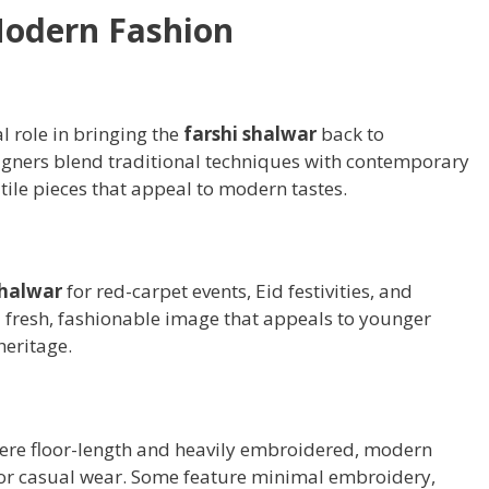
Modern Fashion
l role in bringing the
farshi shalwar
back to
gners blend traditional techniques with contemporary
tile pieces that appeal to modern tastes.
shalwar
for red-carpet events, Eid festivities, and
a fresh, fashionable image that appeals to younger
heritage.
re floor-length and heavily embroidered, modern
for casual wear. Some feature minimal embroidery,