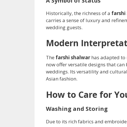
A Symbol of Status
Historically, the richness of a
farshi
carries a sense of luxury and refine
wedding guests.
Modern Interpretat
The
farshi shalwar
has adapted to m
now offer versatile designs that can
weddings. Its versatility and cultura
Asian fashion.
How to Care for Yo
Washing and Storing
Due to its rich fabrics and embroide