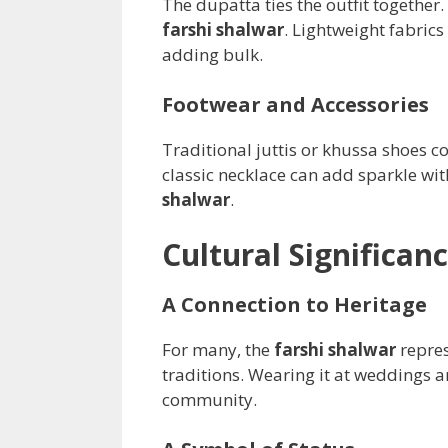
The dupatta ties the outfit together
farshi shalwar
. Lightweight fabrics
adding bulk.
Footwear and Accessories
Traditional juttis or khussa shoes 
classic necklace can add sparkle wi
shalwar
.
Cultural Significan
A Connection to Heritage
For many, the
farshi shalwar
repres
traditions. Wearing it at weddings a
community.