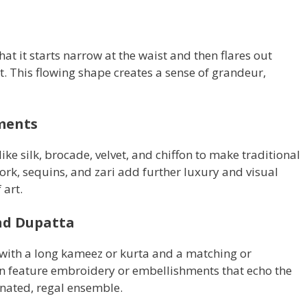
hat it starts narrow at the waist and then flares out
. This flowing shape creates a sense of grandeur,
ments
ike silk, brocade, velvet, and chiffon to make traditional
ork, sequins, and zari add further luxury and visual
 art.
nd Dupatta
 with a long kameez or kurta and a matching or
n feature embroidery or embellishments that echo the
inated, regal ensemble.