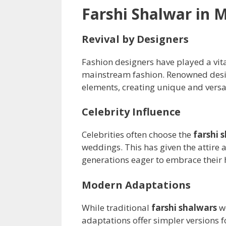
Farshi Shalwar in 
Revival by Designers
Fashion designers have played a vita
mainstream fashion. Renowned desi
elements, creating unique and versa
Celebrity Influence
Celebrities often choose the
farshi 
weddings. This has given the attire 
generations eager to embrace their 
Modern Adaptations
While traditional
farshi shalwars
we
adaptations offer simpler versions 