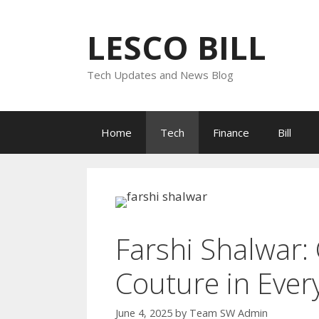
Skip
to
LESCO BILL
content
Tech Updates and News Blog
Home
Tech
Finance
Bill
Farshi Shalwar:
Couture in Every
June 4, 2025
by
Team SW Admin