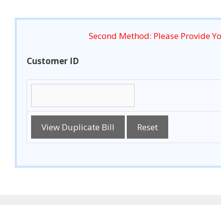
Second Method: Please Provide Y
Customer ID