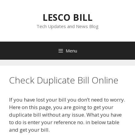
Skip
to
LESCO BILL
content
Tech Updates and News Blog
Menu
Check Duplicate Bill Online
If you have lost your bill you don’t need to worry.
Here on this page, you are going to get your
duplicate bill without any issue. What you have
to do is enter your reference no. in below table
and get your bill.