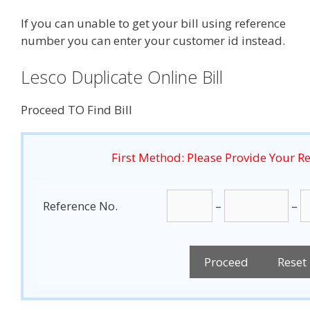
If you can unable to get your bill using reference
number you can enter your customer id instead.
Lesco Duplicate Online Bill
Proceed TO Find Bill
First Method: Please Provide Your 
Reference No.
–
–