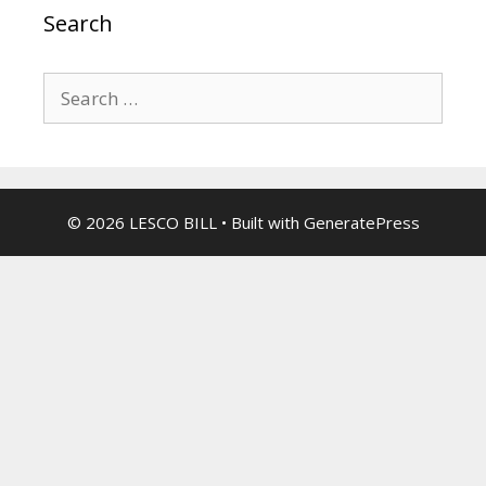
Search
Search
for:
© 2026 LESCO BILL
• Built with
GeneratePress