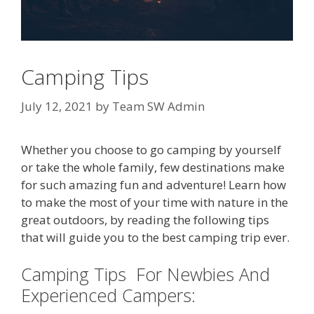
Camping Tips
July 12, 2021
by
Team SW Admin
Whether you choose to go camping by yourself
or take the whole family, few destinations make
for such amazing fun and adventure! Learn how
to make the most of your time with nature in the
great outdoors, by reading the following tips
that will guide you to the best camping trip ever.
Camping Tips For Newbies And
Experienced Campers: