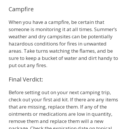
Campfire
When you have a campfire, be certain that
someone is monitoring it at all times. Summer’s
weather and dry campsites can be potentially
hazardous conditions for fires in unwanted
areas. Take turns watching the flames, and be
sure to keep a bucket of water and dirt handy to
put out any fires.
Final Verdict:
Before setting out on your next camping trip,
check out your first aid kit. If there are any items
that are missing, replace them. If any of the
ointments or medications are low in quantity,
remove them and replace them will a new
package. Check the expiration date on topical