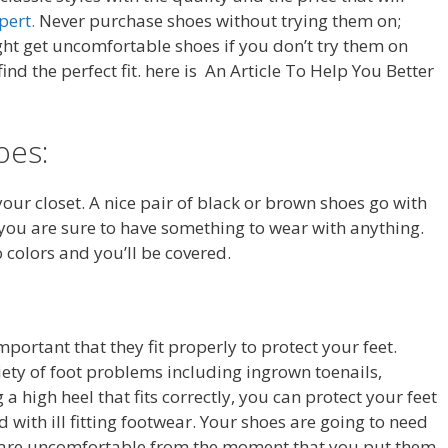
pert.
Never purchase shoes without trying them on;
ght get uncomfortable shoes if you don’t try them on
 find the perfect fit. here is An Article To Help You Better
oes:
your closet. A nice pair of black or brown shoes go with
 you are sure to have something to wear with anything.
o colors and you’ll be covered.
mportant that they fit properly to protect your feet.
iety of foot problems including ingrown toenails,
 high heel that fits correctly, you can protect your feet
 with ill fitting footwear. Your shoes are going to need
es are uncomfortable from the moment that you put them