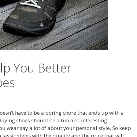
elp You Better
oes
 doesn’t have to be a boring chore that ends up with a
. Buying shoes should be a fun and interesting
u wear say a lot of about your personal style. So keep
lassic styles with the quality and the price that will