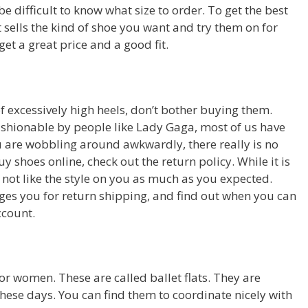
be difficult to know what size to order. To get the best
at sells the kind of shoe you want and try them on for
et a great price and a good fit.
of excessively high heels, don’t bother buying them.
ashionable by people like Lady Gaga, most of us have
you are wobbling around awkwardly, there really is no
 shoes online, check out the return policy. While it is
ay not like the style on you as much as you expected.
rges you for return shipping, and find out when you can
ccount.
r women. These are called ballet flats. They are
se days. You can find them to coordinate nicely with