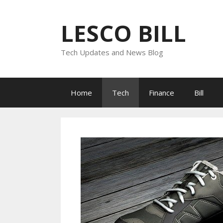
Skip
to
LESCO BILL
content
Tech Updates and News Blog
Home
Tech
Finance
Bill