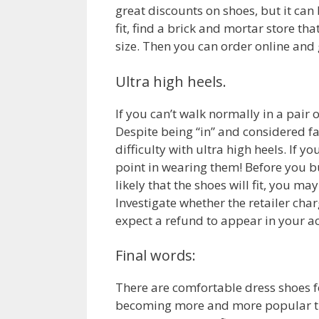
great discounts on shoes, but it can 
fit, find a brick and mortar store th
size. Then you can order online and g
Ultra high heels.
If you can’t walk normally in a pair 
Despite being “in” and considered f
difficulty with ultra high heels. If 
point in wearing them! Before you buy
likely that the shoes will fit, you m
Investigate whether the retailer cha
expect a refund to appear in your a
Final words:
There are comfortable dress shoes fo
becoming more and more popular the