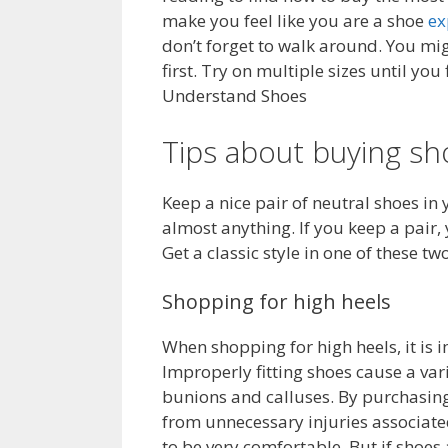
make you feel like you are a shoe
ex
don’t forget to walk around. You mi
first. Try on multiple sizes until you
Understand Shoes
Tips about buying sh
Keep a nice pair of neutral shoes in 
almost anything. If you keep a pair,
Get a classic style in one of these tw
Shopping for high heels
When shopping for high heels, it is i
Improperly fitting shoes cause a var
bunions and calluses. By purchasing a
from unnecessary injuries associated
to be very comfortable. But if sho