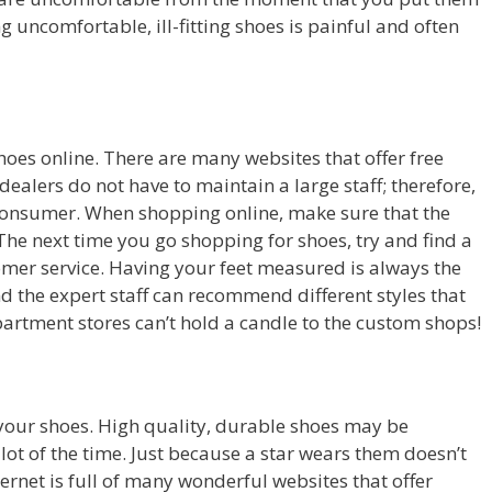
 uncomfortable, ill-fitting shoes is painful and often
shoes online. There are many websites that offer free
ealers do not have to maintain a large staff; therefore,
 consumer. When shopping online, make sure that the
The next time you go shopping for shoes, try and find a
omer service. Having your feet measured is always the
and the expert staff can recommend different styles that
partment stores can’t hold a candle to the custom shops!
 your shoes. High quality, durable shoes may be
 lot of the time. Just because a star wears them doesn’t
ernet is full of many wonderful websites that offer