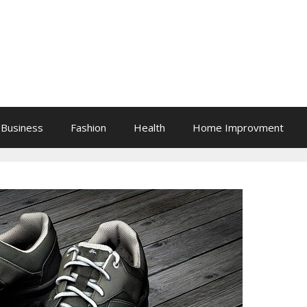
Business
Fashion
Health
Home Improvment