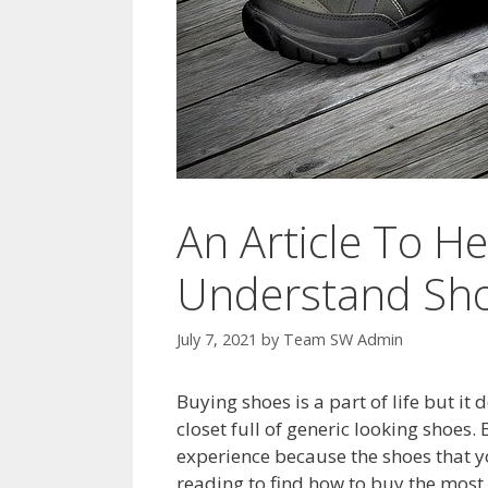
An Article To H
Understand Sh
July 7, 2021
by
Team SW Admin
Buying shoes is a part of life but it
closet full of generic looking shoes
experience because the shoes that yo
reading to find how to buy the most c