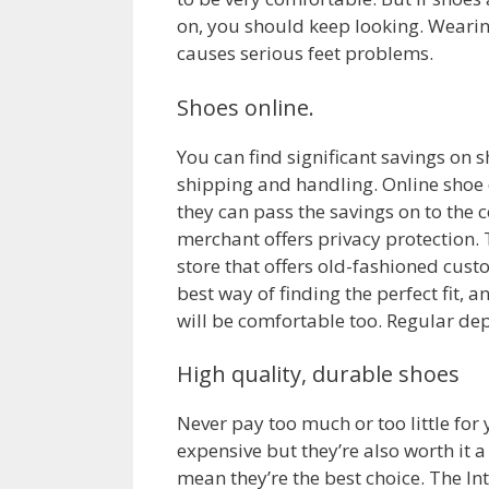
on, you should keep looking. Wearing
causes serious feet problems.
Shoes online.
You can find significant savings on 
shipping and handling. Online shoe d
they can pass the savings on to the
merchant offers privacy protection. 
store that offers old-fashioned cust
best way of finding the perfect fit, 
will be comfortable too. Regular de
High quality, durable shoes
Never pay too much or too little for
expensive but they’re also worth it a
mean they’re the best choice. The Int