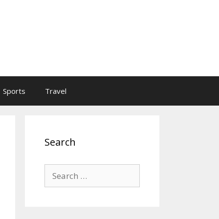
Sports
Travel
Search
Search
for: